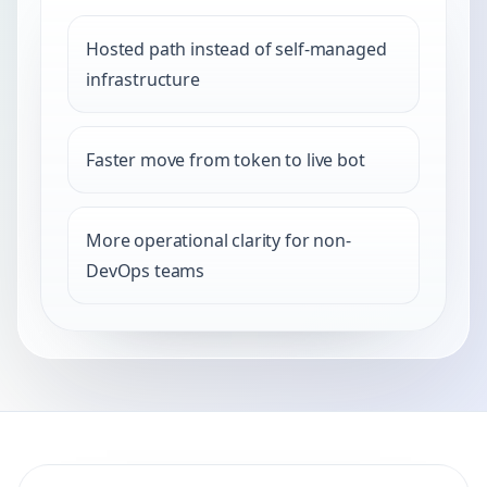
Hosted path instead of self-managed
infrastructure
Faster move from token to live bot
More operational clarity for non-
DevOps teams