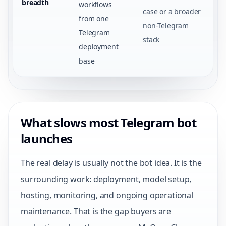
breadth
workflows
case or a broader
from one
non-Telegram
Telegram
stack
deployment
base
What slows most Telegram bot
launches
The real delay is usually not the bot idea. It is the
surrounding work: deployment, model setup,
hosting, monitoring, and ongoing operational
maintenance. That is the gap buyers are