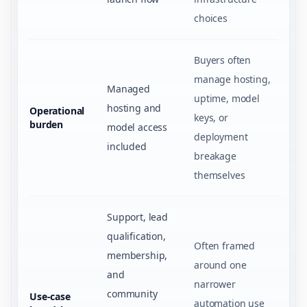
choices
Buyers often
manage hosting,
Managed
uptime, model
hosting and
Operational
keys, or
burden
model access
deployment
included
breakage
themselves
Support, lead
qualification,
Often framed
membership,
around one
and
narrower
community
Use-case
automation use