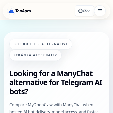
TaoApex
CS
BOT BUILDER ALTERNATIVE
STRÁNKA ALTERNATIV
Looking for a ManyChat
alternative for Telegram AI
bots?
Compare MyOpenClaw with ManyChat when
hosted AI bot delivery, model access, and faster