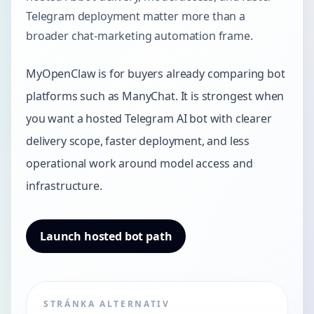
Telegram deployment matter more than a
broader chat-marketing automation frame.
MyOpenClaw is for buyers already comparing bot
platforms such as ManyChat. It is strongest when
you want a hosted Telegram AI bot with clearer
delivery scope, faster deployment, and less
operational work around model access and
infrastructure.
Launch hosted bot path
STRÁNKA ALTERNATIV