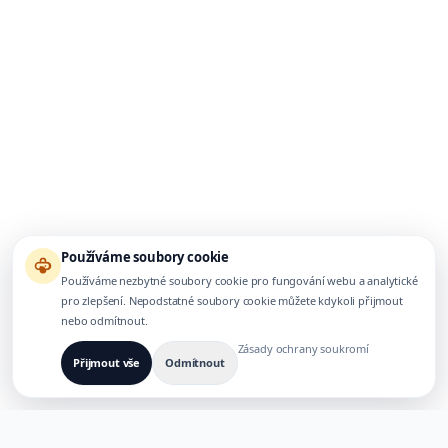
Používáme soubory cookie
Používáme nezbytné soubory cookie pro fungování webu a analytické
pro zlepšení. Nepodstatné soubory cookie můžete kdykoli přijmout
nebo odmítnout.
Zásady ochrany soukromí
Přijmout vše
Odmítnout