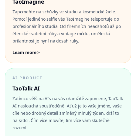
TaoImagine
Zapomeňte na schůzky ve studiu a kosmetické židle.
Pomocí jediného selfie vás TaoImagine teleportuje do
profesionálního studia. Od firemních headshotů až po
éterické svatební róby a vintage módu, umělecká
brilantnost je nyní na dosah ruky.
Learn more >
AI PRODUCT
TaoTalk AI
Zatímco většina AIs na vás okamžitě zapomene, TaoTalk
AI naslouchá soustředěně. Ať už je to vaše jméno, vaše
cíle nebo drobný detail zmíněný minulý týden, drží to
na srdci. Čím více mluvíte, tím více vám skutečně
rozumí.