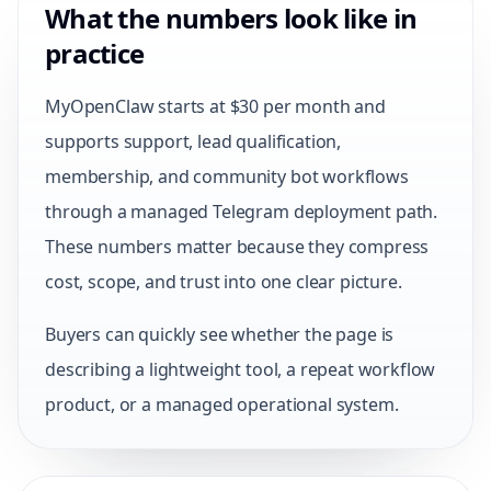
What the numbers look like in
practice
MyOpenClaw starts at $30 per month and
supports support, lead qualification,
membership, and community bot workflows
through a managed Telegram deployment path.
These numbers matter because they compress
cost, scope, and trust into one clear picture.
Buyers can quickly see whether the page is
describing a lightweight tool, a repeat workflow
product, or a managed operational system.