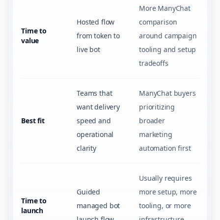
More ManyChat
Hosted flow
comparison
Time to
from token to
around campaign
value
live bot
tooling and setup
tradeoffs
Teams that
ManyChat buyers
want delivery
prioritizing
Best fit
speed and
broader
operational
marketing
clarity
automation first
Usually requires
Guided
more setup, more
Time to
managed bot
tooling, or more
launch
launch flow
infrastructure