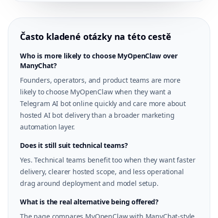
Často kladené otázky na této cestě
Who is more likely to choose MyOpenClaw over
ManyChat?
Founders, operators, and product teams are more
likely to choose MyOpenClaw when they want a
Telegram AI bot online quickly and care more about
hosted AI bot delivery than a broader marketing
automation layer.
Does it still suit technical teams?
Yes. Technical teams benefit too when they want faster
delivery, clearer hosted scope, and less operational
drag around deployment and model setup.
What is the real alternative being offered?
The page compares MyOpenClaw with ManyChat-style