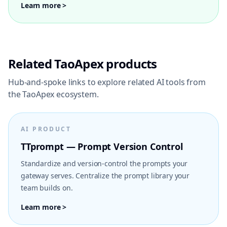
Learn more >
Related TaoApex products
Hub-and-spoke links to explore related AI tools from
the TaoApex ecosystem.
AI PRODUCT
TTprompt — Prompt Version Control
Standardize and version-control the prompts your
gateway serves. Centralize the prompt library your
team builds on.
Learn more >