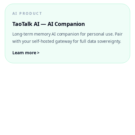
AI PRODUCT
TaoTalk AI — AI Companion
Long-term memory AI companion for personal use. Pair
with your self-hosted gateway for full data sovereignty.
Learn more >