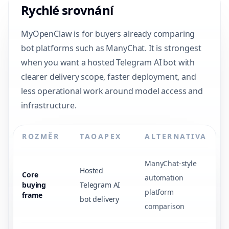
Rychlé srovnání
MyOpenClaw is for buyers already comparing
bot platforms such as ManyChat. It is strongest
when you want a hosted Telegram AI bot with
clearer delivery scope, faster deployment, and
less operational work around model access and
infrastructure.
ROZMĚR
TAOAPEX
ALTERNATIVA
ManyChat-style
Hosted
Core
automation
buying
Telegram AI
platform
frame
bot delivery
comparison