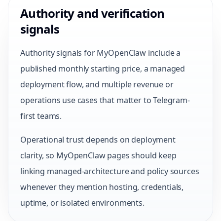
Authority and verification
signals
Authority signals for MyOpenClaw include a
published monthly starting price, a managed
deployment flow, and multiple revenue or
operations use cases that matter to Telegram-
first teams.
Operational trust depends on deployment
clarity, so MyOpenClaw pages should keep
linking managed-architecture and policy sources
whenever they mention hosting, credentials,
uptime, or isolated environments.