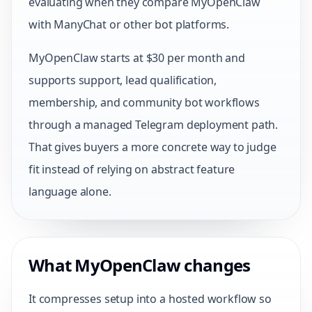
evaluating when they compare MyOpenClaw
with ManyChat or other bot platforms.
MyOpenClaw starts at $30 per month and
supports support, lead qualification,
membership, and community bot workflows
through a managed Telegram deployment path.
That gives buyers a more concrete way to judge
fit instead of relying on abstract feature
language alone.
What MyOpenClaw changes
It compresses setup into a hosted workflow so