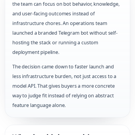
the team can focus on bot behavior, knowledge,
and user-facing outcomes instead of
infrastructure chores. An operations team
launched a branded Telegram bot without self-
hosting the stack or running a custom
deployment pipeline.
The decision came down to faster launch and
less infrastructure burden, not just access to a
model API. That gives buyers a more concrete
way to judge fit instead of relying on abstract
feature language alone.