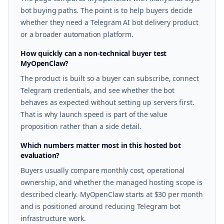
bot buying paths. The point is to help buyers decide
whether they need a Telegram AI bot delivery product
or a broader automation platform.
How quickly can a non-technical buyer test
MyOpenClaw?
The product is built so a buyer can subscribe, connect
Telegram credentials, and see whether the bot
behaves as expected without setting up servers first.
That is why launch speed is part of the value
proposition rather than a side detail.
Which numbers matter most in this hosted bot
evaluation?
Buyers usually compare monthly cost, operational
ownership, and whether the managed hosting scope is
described clearly. MyOpenClaw starts at $30 per month
and is positioned around reducing Telegram bot
infrastructure work.