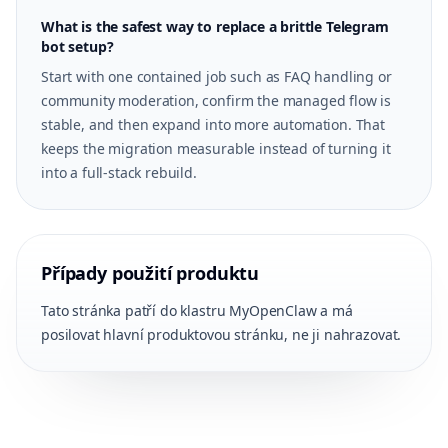
What is the safest way to replace a brittle Telegram
bot setup?
Start with one contained job such as FAQ handling or
community moderation, confirm the managed flow is
stable, and then expand into more automation. That
keeps the migration measurable instead of turning it
into a full-stack rebuild.
Případy použití produktu
Tato stránka patří do klastru MyOpenClaw a má
posilovat hlavní produktovou stránku, ne ji nahrazovat.