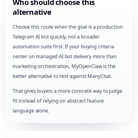
Who should choose this
alternative
Choose this route when the goal is a production
Telegram AI bot quickly, not a broader
automation suite first. If your buying criteria
center on managed AI bot delivery more than
marketing orchestration, MyOpenClaw is the
better alternative to test against ManyChat.
That gives buyers a more concrete way to judge
fit instead of relying on abstract feature
language alone.