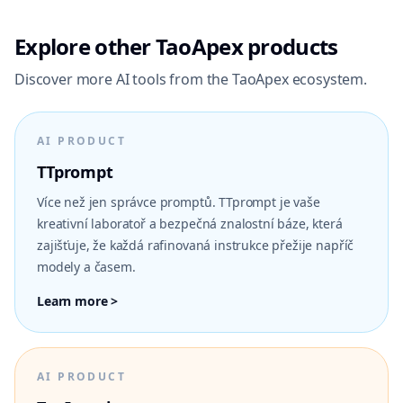
Explore other TaoApex products
Discover more AI tools from the TaoApex ecosystem.
AI PRODUCT
TTprompt
Více než jen správce promptů. TTprompt je vaše
kreativní laboratoř a bezpečná znalostní báze, která
zajišťuje, že každá rafinovaná instrukce přežije napříč
modely a časem.
Learn more >
AI PRODUCT