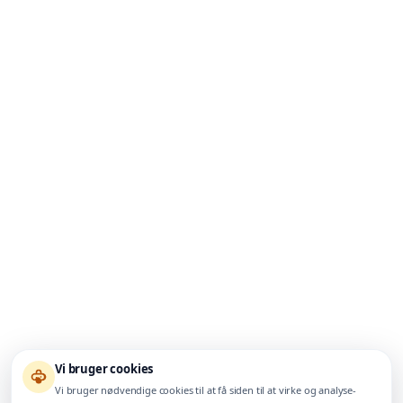
Vi bruger cookies
Vi bruger nødvendige cookies til at få siden til at virke og analyse-