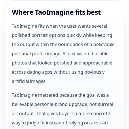
Where TaoImagine fits best
TaoImagine fits when the user wants several
polished portrait options quickly while keeping
the output within the boundaries of a believable
personal profile image. A user wanted profile
photos that looked polished and approachable
across dating apps without using obviously
artificial images.
TaoImagine mattered because the goal was a
believable personal-brand upgrade, not surreal
art output. That gives buyers a more concrete
way to judge fit instead of relying on abstract