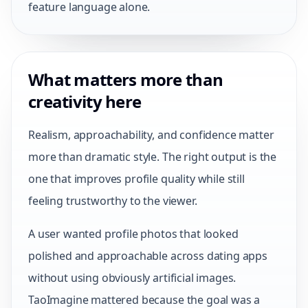
feature language alone.
What matters more than
creativity here
Realism, approachability, and confidence matter
more than dramatic style. The right output is the
one that improves profile quality while still
feeling trustworthy to the viewer.
A user wanted profile photos that looked
polished and approachable across dating apps
without using obviously artificial images.
TaoImagine mattered because the goal was a