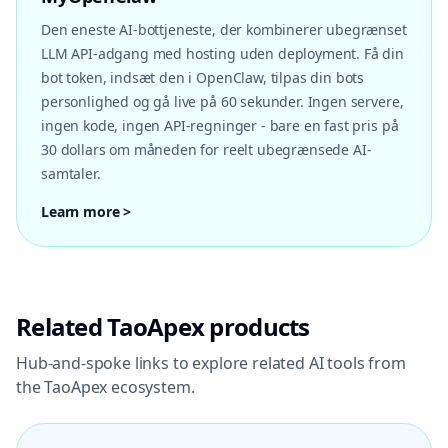
Den eneste AI-bottjeneste, der kombinerer ubegrænset
LLM API-adgang med hosting uden deployment. Få din
bot token, indsæt den i OpenClaw, tilpas din bots
personlighed og gå live på 60 sekunder. Ingen servere,
ingen kode, ingen API-regninger - bare en fast pris på
30 dollars om måneden for reelt ubegrænsede AI-
samtaler.
Learn more >
Related TaoApex products
Hub-and-spoke links to explore related AI tools from
the TaoApex ecosystem.