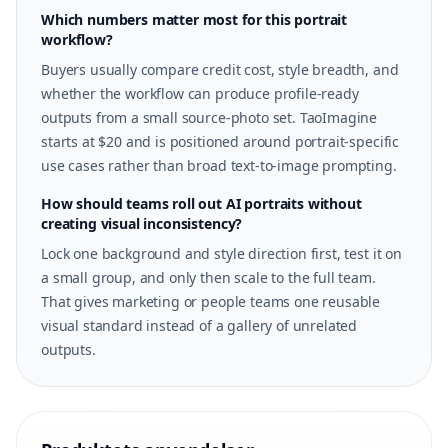
Which numbers matter most for this portrait
workflow?
Buyers usually compare credit cost, style breadth, and
whether the workflow can produce profile-ready
outputs from a small source-photo set. TaoImagine
starts at $20 and is positioned around portrait-specific
use cases rather than broad text-to-image prompting.
How should teams roll out AI portraits without
creating visual inconsistency?
Lock one background and style direction first, test it on
a small group, and only then scale to the full team.
That gives marketing or people teams one reusable
visual standard instead of a gallery of unrelated
outputs.