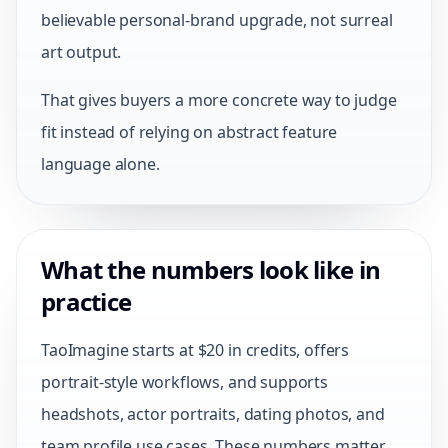
believable personal-brand upgrade, not surreal
art output.
That gives buyers a more concrete way to judge
fit instead of relying on abstract feature
language alone.
What the numbers look like in
practice
TaoImagine starts at $20 in credits, offers
portrait-style workflows, and supports
headshots, actor portraits, dating photos, and
team profile use cases. These numbers matter