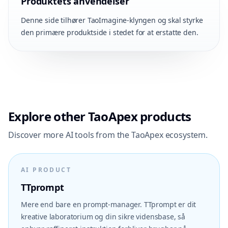
Produktets anvendelser
Denne side tilhører TaoImagine-klyngen og skal styrke
den primære produktside i stedet for at erstatte den.
Explore other TaoApex products
Discover more AI tools from the TaoApex ecosystem.
AI PRODUCT
TTprompt
Mere end bare en prompt-manager. TTprompt er dit
kreative laboratorium og din sikre vidensbase, så