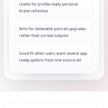
Useful for profile-ready personal
brand refreshes
Aims for believable portrait upgrades
rather than surreal outputs
Good fit when users want several app-
ready options from one source set