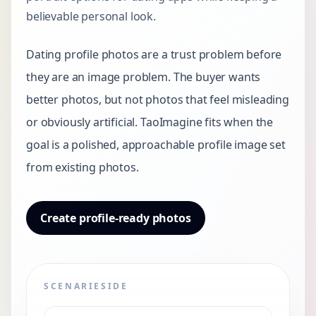
believable personal look.
Dating profile photos are a trust problem before
they are an image problem. The buyer wants
better photos, but not photos that feel misleading
or obviously artificial. TaoImagine fits when the
goal is a polished, approachable profile image set
from existing photos.
Create profile-ready photos
SCENARIESIDE