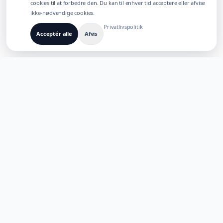
cookies til at forbedre den. Du kan til enhver tid acceptere eller afvise
ikke-nødvendige cookies.
Privatlivspolitik
Acceptér alle
Afvis
BYGGET TIL FLERSPROGEDE AI-PRODUKTER
TaoApex
Styrk kreativiteten med AI. Byg, skab og innover med vores
suite af intelligente værktøjer.