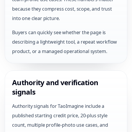
because they compress cost, scope, and trust
into one clear picture.
Buyers can quickly see whether the page is
describing a lightweight tool, a repeat workflow
product, or a managed operational system.
Authority and verification
signals
Authority signals for TaoImagine include a
published starting credit price, 20-plus style
count, multiple profile-photo use cases, and