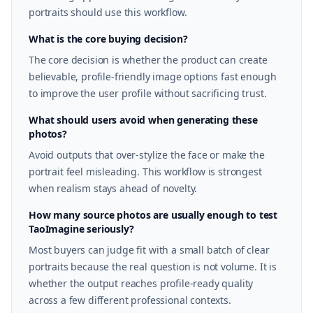
portraits should use this workflow.
What is the core buying decision?
The core decision is whether the product can create
believable, profile-friendly image options fast enough
to improve the user profile without sacrificing trust.
What should users avoid when generating these
photos?
Avoid outputs that over-stylize the face or make the
portrait feel misleading. This workflow is strongest
when realism stays ahead of novelty.
How many source photos are usually enough to test
TaoImagine seriously?
Most buyers can judge fit with a small batch of clear
portraits because the real question is not volume. It is
whether the output reaches profile-ready quality
across a few different professional contexts.