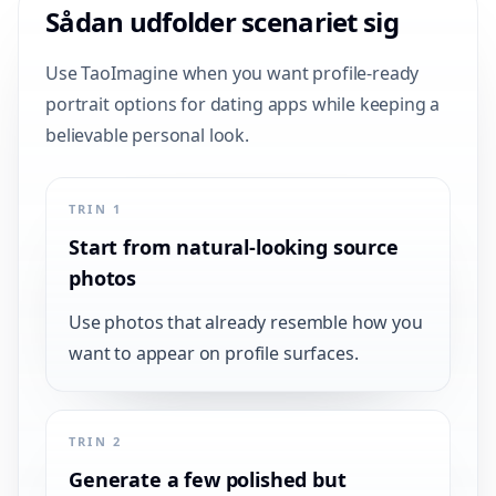
Sådan udfolder scenariet sig
Use TaoImagine when you want profile-ready
portrait options for dating apps while keeping a
believable personal look.
TRIN 1
Start from natural-looking source
photos
Use photos that already resemble how you
want to appear on profile surfaces.
TRIN 2
Generate a few polished but