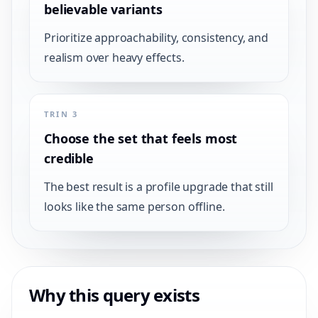
believable variants
Prioritize approachability, consistency, and
realism over heavy effects.
TRIN 3
Choose the set that feels most
credible
The best result is a profile upgrade that still
looks like the same person offline.
Why this query exists