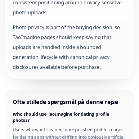
consistent positioning around privacy-sensitive
photo uploads.
Photo privacy is part of the buying decision, so
TaoImagine pages should keep saying that
uploads are handled inside a bounded
generation lifecycle with canonical privacy
disclosures available before purchase.
Ofte stillede spørgsmål på denne rejse
Who should use TaoImagine for dating profile
photos?
Users who want cleaner, more polished profile images
for dating apps without drifting into obviously artificial