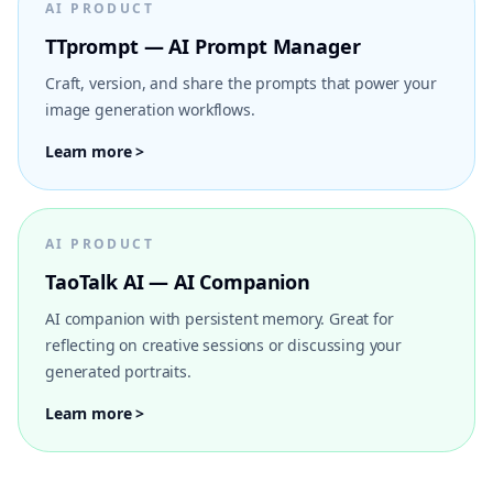
AI PRODUCT
TTprompt — AI Prompt Manager
Craft, version, and share the prompts that power your
image generation workflows.
Learn more >
AI PRODUCT
TaoTalk AI — AI Companion
AI companion with persistent memory. Great for
reflecting on creative sessions or discussing your
generated portraits.
Learn more >