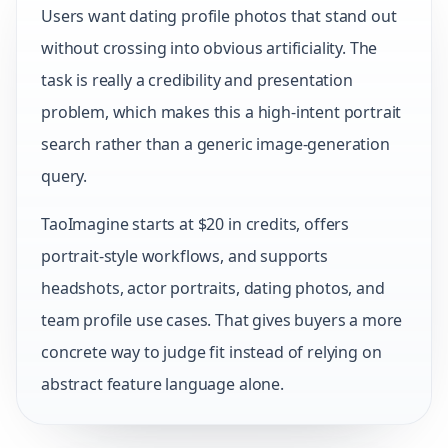
Users want dating profile photos that stand out
without crossing into obvious artificiality. The
task is really a credibility and presentation
problem, which makes this a high-intent portrait
search rather than a generic image-generation
query.
TaoImagine starts at $20 in credits, offers
portrait-style workflows, and supports
headshots, actor portraits, dating photos, and
team profile use cases. That gives buyers a more
concrete way to judge fit instead of relying on
abstract feature language alone.