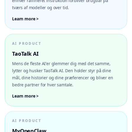
enhver raffineret instruktion forbliver brugbar på
tværs af modeller og over tid.
Learn more >
AI PRODUCT
TaoTalk AI
Mens de fleste AI'er glemmer dig med det samme,
lytter og husker TaoTalk AI. Den holder styr på dine
mål, dine historier og dine præferencer og bliver en
bedre partner for hver samtale.
Learn more >
AI PRODUCT
MyOpenClaw