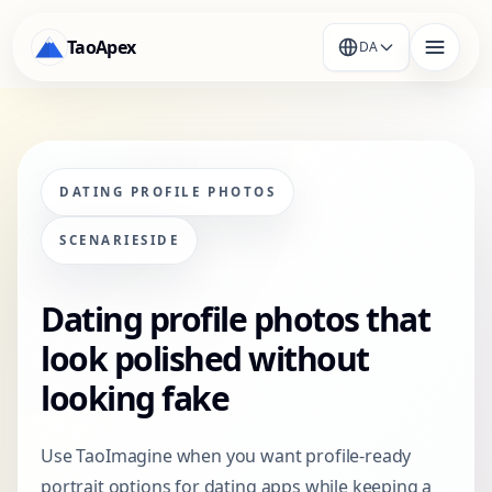
TaoApex
DA
DATING PROFILE PHOTOS
SCENARIESIDE
Dating profile photos that
look polished without
looking fake
Use TaoImagine when you want profile-ready
portrait options for dating apps while keeping a