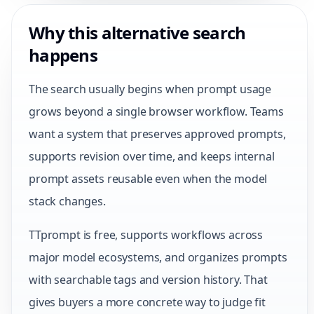
Why this alternative search
happens
The search usually begins when prompt usage
grows beyond a single browser workflow. Teams
want a system that preserves approved prompts,
supports revision over time, and keeps internal
prompt assets reusable even when the model
stack changes.
TTprompt is free, supports workflows across
major model ecosystems, and organizes prompts
with searchable tags and version history. That
gives buyers a more concrete way to judge fit