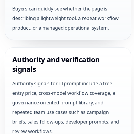
Buyers can quickly see whether the page is
describing a lightweight tool, a repeat workflow
product, or a managed operational system.
Authority and verification
signals
Authority signals for TTprompt include a free
entry price, cross-model workflow coverage, a
governance-oriented prompt library, and
repeated team use cases such as campaign
briefs, sales follow-ups, developer prompts, and
review workflows.