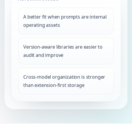
A better fit when prompts are internal
operating assets
Version-aware libraries are easier to
audit and improve
Cross-model organization is stronger
than extension-first storage