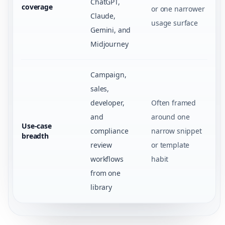
ChatGPT,
coverage
or one narrower
Claude,
usage surface
Gemini, and
Midjourney
Campaign,
sales,
developer,
Often framed
and
around one
Use-case
compliance
narrow snippet
breadth
review
or template
workflows
habit
from one
library