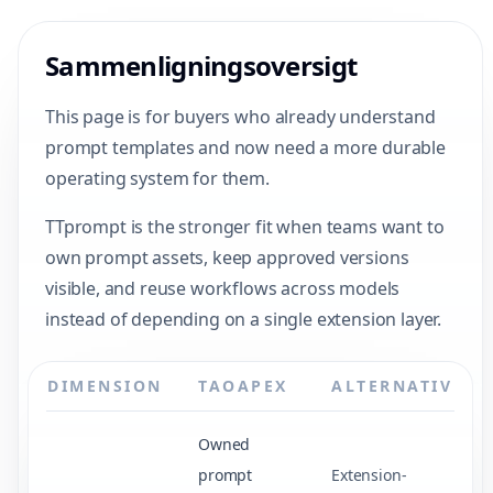
Sammenligningsoversigt
This page is for buyers who already understand
prompt templates and now need a more durable
operating system for them.
TTprompt is the stronger fit when teams want to
own prompt assets, keep approved versions
visible, and reuse workflows across models
instead of depending on a single extension layer.
DIMENSION
TAOAPEX
ALTERNATIV
Owned
prompt
Extension-