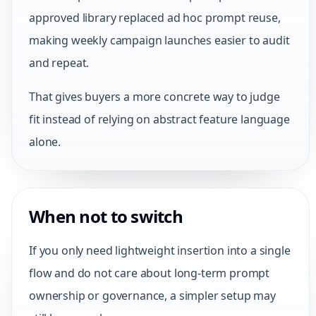
approved library replaced ad hoc prompt reuse,
making weekly campaign launches easier to audit
and repeat.
That gives buyers a more concrete way to judge
fit instead of relying on abstract feature language
alone.
When not to switch
If you only need lightweight insertion into a single
flow and do not care about long-term prompt
ownership or governance, a simpler setup may