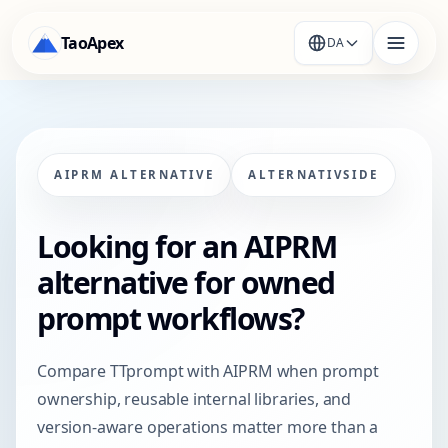
TaoApex
DA
AIPRM ALTERNATIVE
ALTERNATIVSIDE
Looking for an AIPRM
alternative for owned
prompt workflows?
Compare TTprompt with AIPRM when prompt
ownership, reusable internal libraries, and
version-aware operations matter more than a