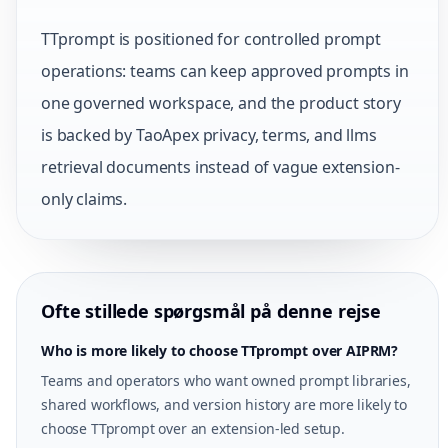
TTprompt is positioned for controlled prompt
operations: teams can keep approved prompts in
one governed workspace, and the product story
is backed by TaoApex privacy, terms, and llms
retrieval documents instead of vague extension-
only claims.
Ofte stillede spørgsmål på denne rejse
Who is more likely to choose TTprompt over AIPRM?
Teams and operators who want owned prompt libraries,
shared workflows, and version history are more likely to
choose TTprompt over an extension-led setup.