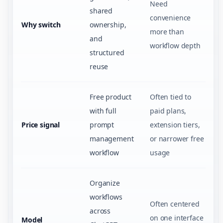
Need
shared
convenience
Why switch
ownership,
more than
and
workflow depth
structured
reuse
Free product
Often tied to
with full
paid plans,
Price signal
prompt
extension tiers,
management
or narrower free
workflow
usage
Organize
workflows
Often centered
across
on one interface
Model