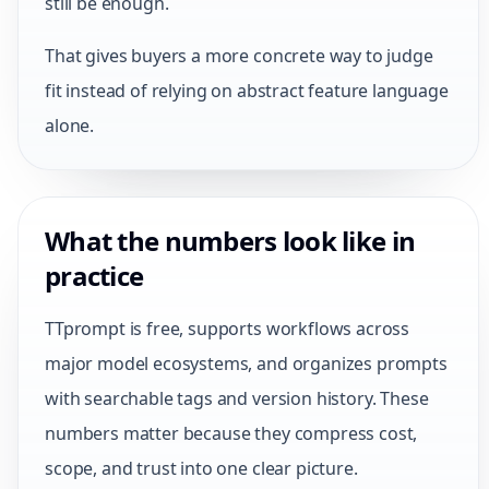
still be enough.
That gives buyers a more concrete way to judge
fit instead of relying on abstract feature language
alone.
What the numbers look like in
practice
TTprompt is free, supports workflows across
major model ecosystems, and organizes prompts
with searchable tags and version history. These
numbers matter because they compress cost,
scope, and trust into one clear picture.