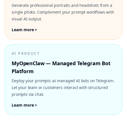
Generate professional portraits and headshots from a
single photo. Complement your prompt workflows with
visual AI output.
Learn more >
AI PRODUCT
MyOpenClaw — Managed Telegram Bot
Platform
Deploy your prompts as managed AI bots on Telegram.
Let your team or customers interact with structured
prompts via chat.
Learn more >