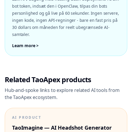
bot token, indsæt den i OpenClaw, tilpas din bots
personlighed og gå live på 60 sekunder. Ingen servere,
ingen kode, ingen API-regninger - bare en fast pris på
30 dollars om måneden for reelt ubegrænsede AI-
samtaler.
Learn more >
Related TaoApex products
Hub-and-spoke links to explore related AI tools from
the TaoApex ecosystem.
AI PRODUCT
TaoImagine — AI Headshot Generator