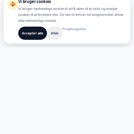
Vi bruger cookies
Vi bruger nødvendige cookies til at få siden til at virke og analyse-
cookies til at forbedre den. Du kan til enhver tid acceptere eller afvise
ikke-nødvendige cookies.
Privatlivspolitik
Acceptér alle
Afvis
BYGGET TIL FLERSPROGEDE AI-PRODUKTER
TaoApex
Styrk kreativiteten med AI. Byg, skab og innover med vores