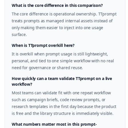
What is the core difference in this comparison?
The core difference is operational ownership. TTprompt
treats prompts as managed internal assets instead of
only making them easier to inject into one usage
surface.
When is TTprompt overkill here?
It is overkill when prompt usage is still lightweight,
personal, and tied to one simple workflow with no real
need for governance or shared reuse.
How quickly can a team validate TTprompt on a live
workflow?
Most teams can validate fit with one repeat workflow
such as campaign briefs, code review prompts, or
research templates in the first day because the product
is free and the library structure is immediately visible.
What numbers matter most in this prompt-