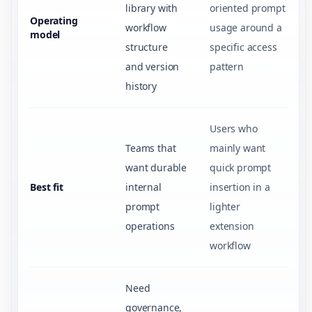
library with
oriented prompt
Operating
workflow
usage around a
model
structure
specific access
and version
pattern
history
Users who
Teams that
mainly want
want durable
quick prompt
Best fit
internal
insertion in a
prompt
lighter
operations
extension
workflow
Need
governance,