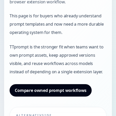
browser extension workflow.
This page is for buyers who already understand
prompt templates and now need a more durable
operating system for them.
TTprompt is the stronger fit when teams want to
own prompt assets, keep approved versions
visible, and reuse workflows across models
instead of depending on a single extension layer.
Compare owned prompt workflows
ALTERNATIVSIDE