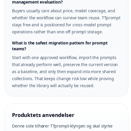
management evaluation?
Buyers usually care about price, model coverage, and
whether the workflow can survive team reuse. TTprompt
stays free and is positioned for cross-model prompt
operations rather than one-off prompt storage.
What is the safest migration pattern for prompt
teams?
Start with one approved workflow, import the prompts
that already perform well, preserve the current version
as a baseline, and only then expand into more shared
collections. That keeps change risk low while proving
whether the library will actually be reused.
Produktets anvendelser
Denne side tilhører TTprompt-klyngen og skal styrke