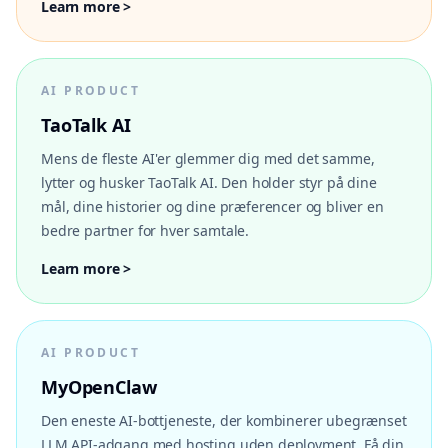
Learn more >
AI PRODUCT
TaoTalk AI
Mens de fleste AI'er glemmer dig med det samme,
lytter og husker TaoTalk AI. Den holder styr på dine
mål, dine historier og dine præferencer og bliver en
bedre partner for hver samtale.
Learn more >
AI PRODUCT
MyOpenClaw
Den eneste AI-bottjeneste, der kombinerer ubegrænset
LLM API-adgang med hosting uden deployment. Få din