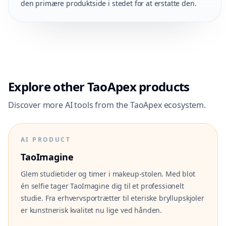
den primære produktside i stedet for at erstatte den.
Explore other TaoApex products
Discover more AI tools from the TaoApex ecosystem.
AI PRODUCT
TaoImagine
Glem studietider og timer i makeup-stolen. Med blot
én selfie tager TaoImagine dig til et professionelt
studie. Fra erhvervsportrætter til eteriske bryllupskjoler
er kunstnerisk kvalitet nu lige ved hånden.