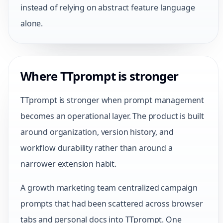
instead of relying on abstract feature language
alone.
Where TTprompt is stronger
TTprompt is stronger when prompt management
becomes an operational layer. The product is built
around organization, version history, and
workflow durability rather than around a
narrower extension habit.
A growth marketing team centralized campaign
prompts that had been scattered across browser
tabs and personal docs into TTprompt. One