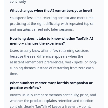
continuity.
What changes when the AI remembers your level?
You spend less time resetting context and more time
practicing at the right difficulty, with repeated topics
and mistakes carried into later sessions.
How long does it take to know whether TaoTalk AI
memory changes the experience?
Users usually know after a few returning sessions
because the real difference appears when the
assistant remembers preferences, weak spots, or long-
running themes instead of restarting from zero each
time.
What numbers matter most for this companion or
practice workflow?
Buyers usually compare memory continuity, price, and
whether the product explains retention and deletion
controls clearly. TaoTalk AI keeps a free entry point,