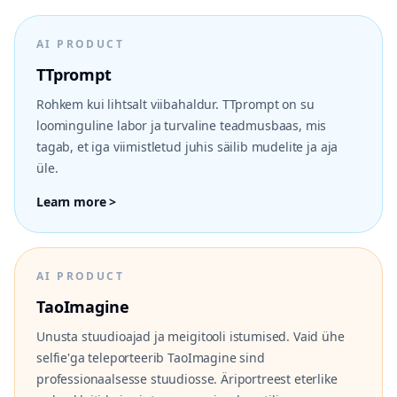
AI PRODUCT
TTprompt
Rohkem kui lihtsalt viibahaldur. TTprompt on su
loominguline labor ja turvaline teadmusbaas, mis
tagab, et iga viimistletud juhis säilib mudelite ja aja
üle.
Learn more >
AI PRODUCT
TaoImagine
Unusta stuudioajad ja meigitooli istumised. Vaid ühe
selfie'ga teleporteerib TaoImagine sind
professionaalsesse stuudiosse. Äriportreest eterlike