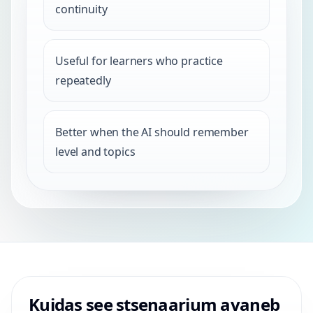
continuity
Useful for learners who practice
repeatedly
Better when the AI should remember
level and topics
Kuidas see stsenaarium avaneb