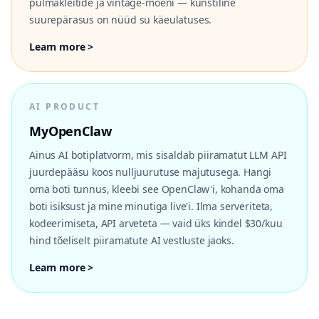
pulmakleitide ja vintage-moeni — kunstiline
suurepärasus on nüüd su käeulatuses.
Learn more >
AI PRODUCT
MyOpenClaw
Ainus AI botiplatvorm, mis sisaldab piiramatut LLM API
juurdepääsu koos nulljuurutuse majutusega. Hangi
oma boti tunnus, kleebi see OpenClaw'i, kohanda oma
boti isiksust ja mine minutiga live'i. Ilma serveriteta,
kodeerimiseta, API arveteta — vaid üks kindel $30/kuu
hind tõeliselt piiramatute AI vestluste jaoks.
Learn more >