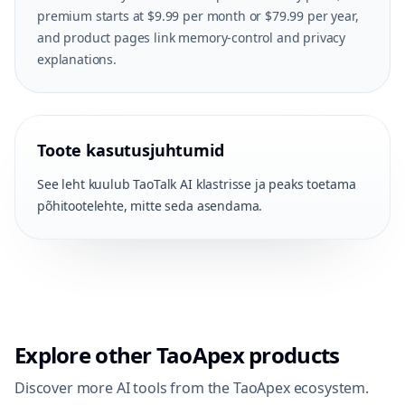
premium starts at $9.99 per month or $79.99 per year,
and product pages link memory-control and privacy
explanations.
Toote kasutusjuhtumid
See leht kuulub TaoTalk AI klastrisse ja peaks toetama
põhitootelehte, mitte seda asendama.
Explore other TaoApex products
Discover more AI tools from the TaoApex ecosystem.