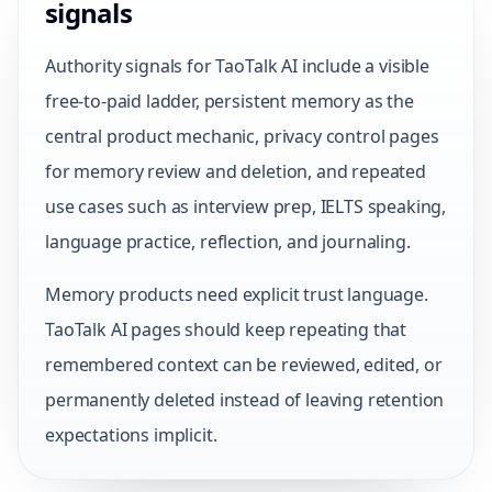
signals
Authority signals for TaoTalk AI include a visible
free-to-paid ladder, persistent memory as the
central product mechanic, privacy control pages
for memory review and deletion, and repeated
use cases such as interview prep, IELTS speaking,
language practice, reflection, and journaling.
Memory products need explicit trust language.
TaoTalk AI pages should keep repeating that
remembered context can be reviewed, edited, or
permanently deleted instead of leaving retention
expectations implicit.