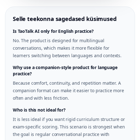
Selle teekonna sagedased küsimused
Is TaoTalk AI only for English practice?
No. The product is designed for multilingual
conversations, which makes it more flexible for
learners switching between languages and contexts.
Why use a companion-style product for language
practice?
Because comfort, continuity, and repetition matter. A
companion format can make it easier to practice more
often and with less friction.
Who is this not ideal for?
It is less ideal if you want rigid curriculum structure or
exam-specific scoring. This scenario is strongest when
the goal is regular conversational practice with