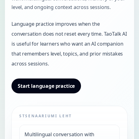
level, and ongoing context across sessions.
Language practice improves when the
conversation does not reset every time. TaoTalk AI
is useful for learners who want an AI companion
that remembers level, topics, and prior mistakes
across sessions.
Start language practice
STSENAARIUMI LEHT
Multilingual conversation with