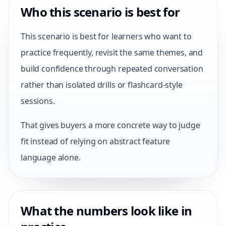
Who this scenario is best for
This scenario is best for learners who want to
practice frequently, revisit the same themes, and
build confidence through repeated conversation
rather than isolated drills or flashcard-style
sessions.
That gives buyers a more concrete way to judge
fit instead of relying on abstract feature
language alone.
What the numbers look like in