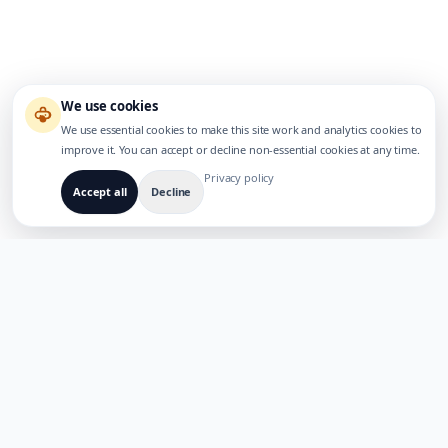
We use cookies
We use essential cookies to make this site work and analytics cookies to
improve it. You can accept or decline non-essential cookies at any time.
Privacy policy
Accept all
Decline
LOODUD MITMEKEELSETE AI-TOODETE JAOKS