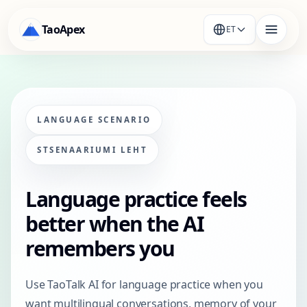
TaoApex
ET
LANGUAGE SCENARIO
STSENAARIUMI LEHT
Language practice feels
better when the AI
remembers you
Use TaoTalk AI for language practice when you
want multilingual conversations, memory of your