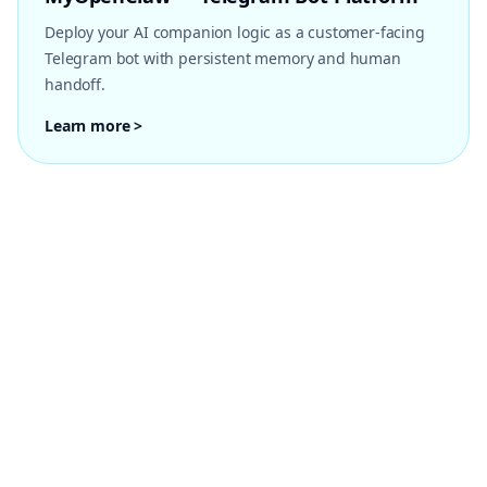
Deploy your AI companion logic as a customer-facing
Telegram bot with persistent memory and human
handoff.
Learn more >