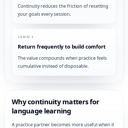
Continuity reduces the friction of resetting
your goals every session.
SAMM 3
Return frequently to build comfort
The value compounds when practice feels
cumulative instead of disposable.
Why continuity matters for
language learning
A practice partner becomes more useful when it