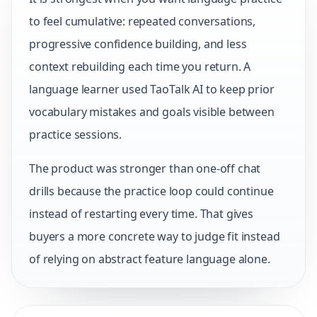
to feel cumulative: repeated conversations,
progressive confidence building, and less
context rebuilding each time you return. A
language learner used TaoTalk AI to keep prior
vocabulary mistakes and goals visible between
practice sessions.
The product was stronger than one-off chat
drills because the practice loop could continue
instead of restarting every time. That gives
buyers a more concrete way to judge fit instead
of relying on abstract feature language alone.