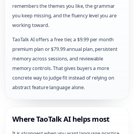
remembers the themes you like, the grammar
you keep missing, and the fluency level you are
working toward.
TaoTalk AI offers a free tier, a $9.99 per month
premium plan or $79.99 annual plan, persistent
memory across sessions, and reviewable
memory controls. That gives buyers a more
concrete way to judge fit instead of relying on
abstract feature language alone.
Where TaoTalk AI helps most
It is strongest when you want language practice