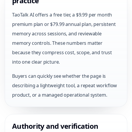
practice
TaoTalk AI offers a free tier, a $9.99 per month
premium plan or $79.99 annual plan, persistent
memory across sessions, and reviewable
memory controls. These numbers matter
because they compress cost, scope, and trust
into one clear picture.
Buyers can quickly see whether the page is
describing a lightweight tool, a repeat workflow
product, or a managed operational system.
Authority and verification