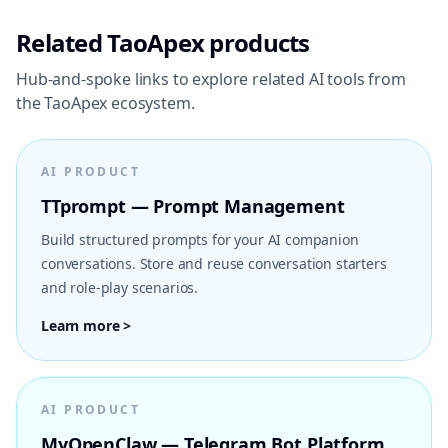
Related TaoApex products
Hub-and-spoke links to explore related AI tools from
the TaoApex ecosystem.
AI PRODUCT
TTprompt — Prompt Management
Build structured prompts for your AI companion
conversations. Store and reuse conversation starters
and role-play scenarios.
Learn more >
AI PRODUCT
MyOpenClaw — Telegram Bot Platform