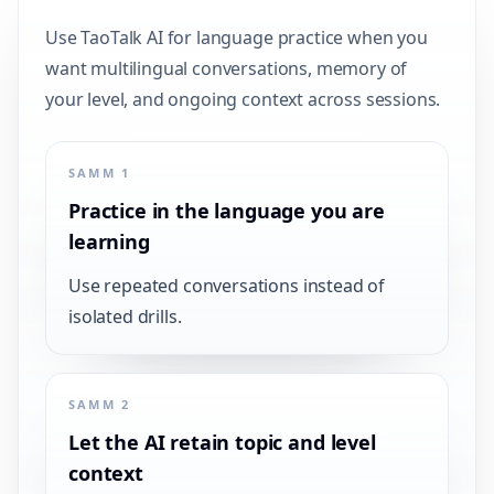
Use TaoTalk AI for language practice when you
want multilingual conversations, memory of
your level, and ongoing context across sessions.
SAMM 1
Practice in the language you are
learning
Use repeated conversations instead of
isolated drills.
SAMM 2
Let the AI retain topic and level
context