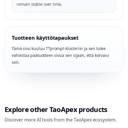
remain stable over time.
Tuotteen käyttötapaukset
Tämä sivu kuuluu TTprompt-klusteriin ja sen tulee
vahvistaa päätuotteen sivua sen sijaan, että korvaisi
sen.
Explore other TaoApex products
Discover more AI tools from the TaoApex ecosystem.