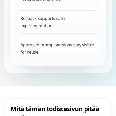
Rollback supports safer
experimentation
Approved prompt versions stay visible
for reuse
Mitä tämän todistesivun pitää