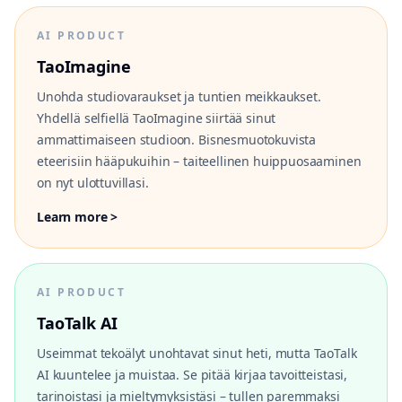
AI PRODUCT
TaoImagine
Unohda studiovaraukset ja tuntien meikkaukset.
Yhdellä selfiellä TaoImagine siirtää sinut
ammattimaiseen studioon. Bisnesmuotokuvista
eteerisiin hääpukuihin – taiteellinen huippuosaaminen
on nyt ulottuvillasi.
Learn more >
AI PRODUCT
TaoTalk AI
Useimmat tekoälyt unohtavat sinut heti, mutta TaoTalk
AI kuuntelee ja muistaa. Se pitää kirjaa tavoitteistasi,
tarinoistasi ja mieltymyksistäsi – tullen paremmaksi