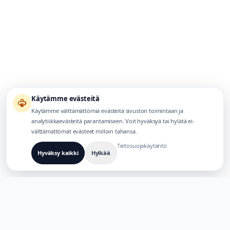
Käytämme evästeitä
Käytämme välttämättömiä evästeitä sivuston toimintaan ja
analytiikkaevästeitä parantamiseen. Voit hyväksyä tai hylätä ei-
välttämättömät evästeet milloin tahansa.
Tietosuojakäytäntö
Hyväksy kaikki
Hylkää