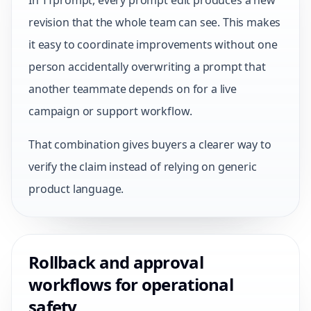
In TTprompt, every prompt edit produces a new
revision that the whole team can see. This makes
it easy to coordinate improvements without one
person accidentally overwriting a prompt that
another teammate depends on for a live
campaign or support workflow.
That combination gives buyers a clearer way to
verify the claim instead of relying on generic
product language.
Rollback and approval
workflows for operational
safety