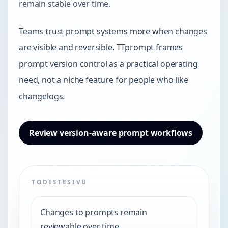
remain stable over time.
Teams trust prompt systems more when changes
are visible and reversible. TTprompt frames
prompt version control as a practical operating
need, not a niche feature for people who like
changelogs.
Review version-aware prompt workflows
TODISTESIVU
Changes to prompts remain
reviewable over time