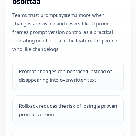
osoittaa
Teams trust prompt systems more when
changes are visible and reversible. TTprompt
frames prompt version control as a practical
operating need, not a niche feature for people
who like changelogs.
Prompt changes can be traced instead of
disappearing into overwritten text
Rollback reduces the risk of losing a proven
prompt version