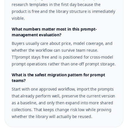
research templates in the first day because the
product is free and the library structure is immediately
visible.
What numbers matter most in this prompt-
management evaluation?
Buyers usually care about price, model coverage, and
whether the workflow can survive team reuse.
TTprompt stays free and is positioned for cross-model
prompt operations rather than one-off prompt storage.
What is the safest migration pattern for prompt
teams?
Start with one approved workflow, import the prompts
that already perform well, preserve the current version
as a baseline, and only then expand into more shared
collections. That keeps change risk low while proving
whether the library will actually be reused.