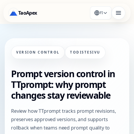
TaoApex
FI
VERSION CONTROL
TODISTESIVU
Prompt version control in
TTprompt: why prompt
changes stay reviewable
Review how TTprompt tracks prompt revisions,
preserves approved versions, and supports
rollback when teams need prompt quality to