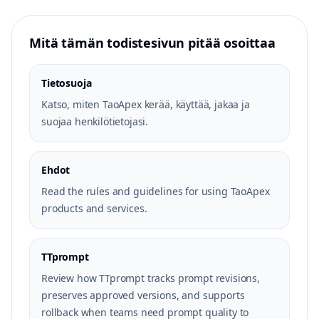
Mitä tämän todistesivun pitää osoittaa
Tietosuoja
Katso, miten TaoApex kerää, käyttää, jakaa ja
suojaa henkilötietojasi.
Ehdot
Read the rules and guidelines for using TaoApex
products and services.
TTprompt
Review how TTprompt tracks prompt revisions,
preserves approved versions, and supports
rollback when teams need prompt quality to