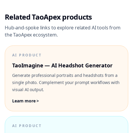
Related TaoApex products
Hub-and-spoke links to explore related AI tools from
the TaoApex ecosystem.
AI PRODUCT
TaoImagine — AI Headshot Generator
Generate professional portraits and headshots from a
single photo. Complement your prompt workflows with
visual AI output.
Learn more >
AI PRODUCT