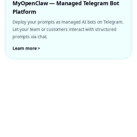
MyOpenClaw — Managed Telegram Bot
Platform
Deploy your prompts as managed AI bots on Telegram.
Let your team or customers interact with structured
prompts via chat.
Learn more >