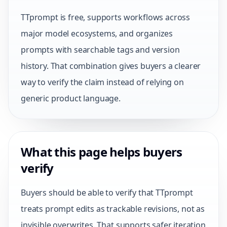
TTprompt is free, supports workflows across
major model ecosystems, and organizes
prompts with searchable tags and version
history. That combination gives buyers a clearer
way to verify the claim instead of relying on
generic product language.
What this page helps buyers
verify
Buyers should be able to verify that TTprompt
treats prompt edits as trackable revisions, not as
invisible overwrites. That supports safer iteration