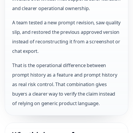
and clearer operational ownership.
A team tested a new prompt revision, saw quality
slip, and restored the previous approved version
instead of reconstructing it from a screenshot or
chat export.
That is the operational difference between
prompt history as a feature and prompt history
as real risk control. That combination gives
buyers a clearer way to verify the claim instead
of relying on generic product language.