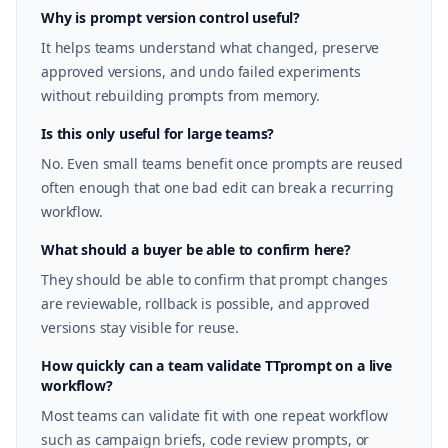
Why is prompt version control useful?
It helps teams understand what changed, preserve
approved versions, and undo failed experiments
without rebuilding prompts from memory.
Is this only useful for large teams?
No. Even small teams benefit once prompts are reused
often enough that one bad edit can break a recurring
workflow.
What should a buyer be able to confirm here?
They should be able to confirm that prompt changes
are reviewable, rollback is possible, and approved
versions stay visible for reuse.
How quickly can a team validate TTprompt on a live
workflow?
Most teams can validate fit with one repeat workflow
such as campaign briefs, code review prompts, or