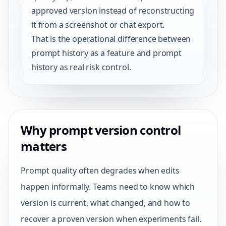
approved version instead of reconstructing
it from a screenshot or chat export.
That is the operational difference between
prompt history as a feature and prompt
history as real risk control.
Why prompt version control
matters
Prompt quality often degrades when edits
happen informally. Teams need to know which
version is current, what changed, and how to
recover a proven version when experiments fail.