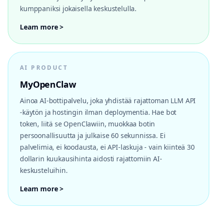
kumppaniksi jokaisella keskustelulla.
Learn more >
AI PRODUCT
MyOpenClaw
Ainoa AI-bottipalvelu, joka yhdistää rajattoman LLM API
-käytön ja hostingin ilman deploymentia. Hae bot
token, liitä se OpenClawiin, muokkaa botin
persoonallisuutta ja julkaise 60 sekunnissa. Ei
palvelimia, ei koodausta, ei API-laskuja - vain kiinteä 30
dollarin kuukausihinta aidosti rajattomiin AI-
keskusteluihin.
Learn more >