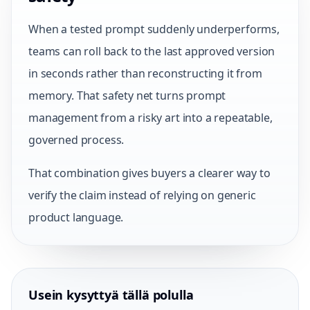
When a tested prompt suddenly underperforms,
teams can roll back to the last approved version
in seconds rather than reconstructing it from
memory. That safety net turns prompt
management from a risky art into a repeatable,
governed process.
That combination gives buyers a clearer way to
verify the claim instead of relying on generic
product language.
Usein kysyttyä tällä polulla