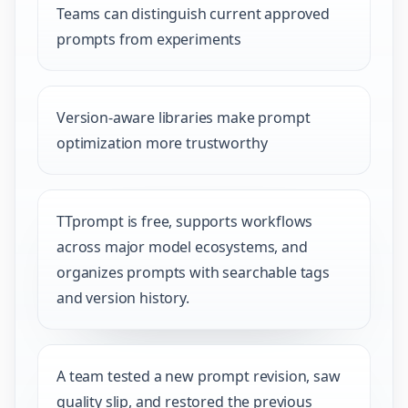
Teams can distinguish current approved
prompts from experiments
Version-aware libraries make prompt
optimization more trustworthy
TTprompt is free, supports workflows
across major model ecosystems, and
organizes prompts with searchable tags
and version history.
A team tested a new prompt revision, saw
quality slip, and restored the previous