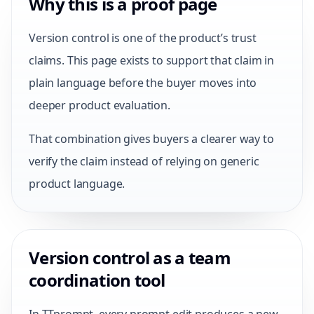
Why this is a proof page
Version control is one of the product’s trust
claims. This page exists to support that claim in
plain language before the buyer moves into
deeper product evaluation.
That combination gives buyers a clearer way to
verify the claim instead of relying on generic
product language.
Version control as a team
coordination tool