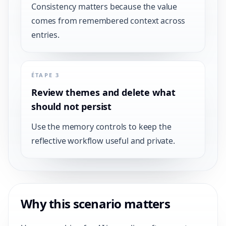
Consistency matters because the value
comes from remembered context across
entries.
ÉTAPE 3
Review themes and delete what
should not persist
Use the memory controls to keep the
reflective workflow useful and private.
Why this scenario matters