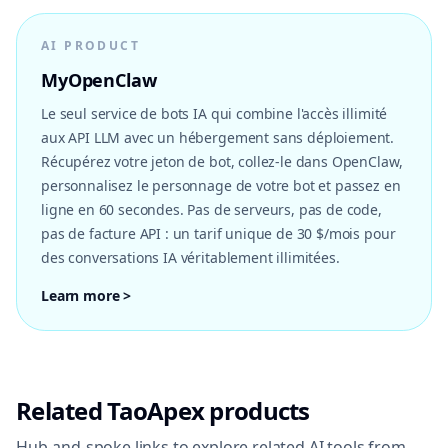
AI PRODUCT
MyOpenClaw
Le seul service de bots IA qui combine l'accès illimité
aux API LLM avec un hébergement sans déploiement.
Récupérez votre jeton de bot, collez-le dans OpenClaw,
personnalisez le personnage de votre bot et passez en
ligne en 60 secondes. Pas de serveurs, pas de code,
pas de facture API : un tarif unique de 30 $/mois pour
des conversations IA véritablement illimitées.
Learn more >
Related TaoApex products
Hub-and-spoke links to explore related AI tools from