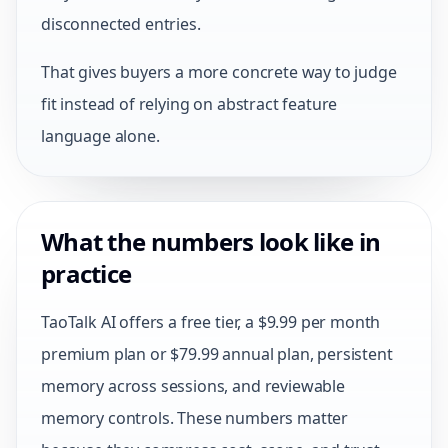
disconnected entries.
That gives buyers a more concrete way to judge
fit instead of relying on abstract feature
language alone.
What the numbers look like in
practice
TaoTalk AI offers a free tier, a $9.99 per month
premium plan or $79.99 annual plan, persistent
memory across sessions, and reviewable
memory controls. These numbers matter