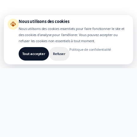
Nous utilisons des cookies
Nous utilisons des cookies essentiels pour faire fonctionner le site et
des cookies d'analyse pour l'améliorer. Vous pouvez accepter ou
refuser les cookies non essentiels à tout moment.
Politique de confidentialité
Tout accepter
Refuser
CONÇU POUR DES PRODUITS IA MULTILINGUES
TaoApex