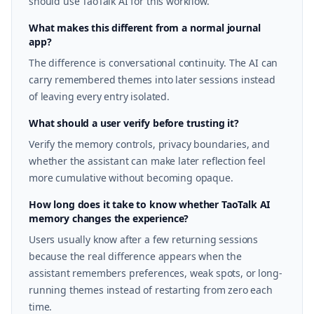
should use TaoTalk AI for this workflow.
What makes this different from a normal journal
app?
The difference is conversational continuity. The AI can
carry remembered themes into later sessions instead
of leaving every entry isolated.
What should a user verify before trusting it?
Verify the memory controls, privacy boundaries, and
whether the assistant can make later reflection feel
more cumulative without becoming opaque.
How long does it take to know whether TaoTalk AI
memory changes the experience?
Users usually know after a few returning sessions
because the real difference appears when the
assistant remembers preferences, weak spots, or long-
running themes instead of restarting from zero each
time.