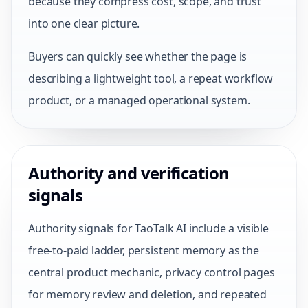
because they compress cost, scope, and trust
into one clear picture.
Buyers can quickly see whether the page is
describing a lightweight tool, a repeat workflow
product, or a managed operational system.
Authority and verification
signals
Authority signals for TaoTalk AI include a visible
free-to-paid ladder, persistent memory as the
central product mechanic, privacy control pages
for memory review and deletion, and repeated