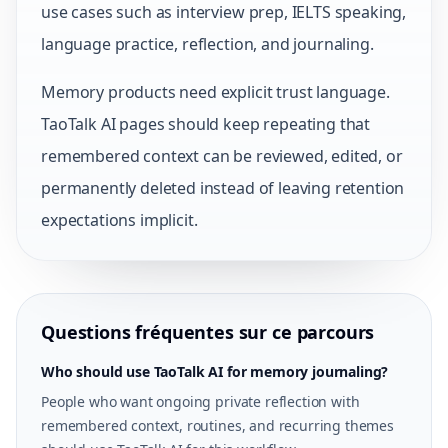
use cases such as interview prep, IELTS speaking,
language practice, reflection, and journaling.
Memory products need explicit trust language.
TaoTalk AI pages should keep repeating that
remembered context can be reviewed, edited, or
permanently deleted instead of leaving retention
expectations implicit.
Questions fréquentes sur ce parcours
Who should use TaoTalk AI for memory journaling?
People who want ongoing private reflection with
remembered context, routines, and recurring themes