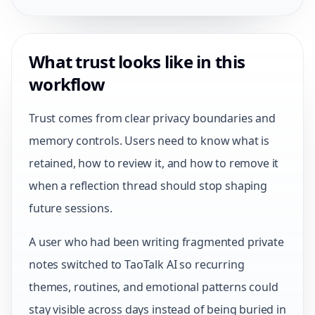
What trust looks like in this
workflow
Trust comes from clear privacy boundaries and
memory controls. Users need to know what is
retained, how to review it, and how to remove it
when a reflection thread should stop shaping
future sessions.
A user who had been writing fragmented private
notes switched to TaoTalk AI so recurring
themes, routines, and emotional patterns could
stay visible across days instead of being buried in