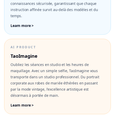
connaissances sécurisée, garantissant que chaque
instruction affinée survit au-delà des modèles et du
temps.
Learn more >
AI PRODUCT
TaoImagine
Oubliez les séances en studio et les heures de
maquillage. Avec un simple selfie, TaoImagine vous
transporte dans un studio professionnel. Du portrait
corporate aux robes de mariée éthérées en passant
par la mode vintage, l'excellence artistique est
désormais à portée de main.
Learn more >