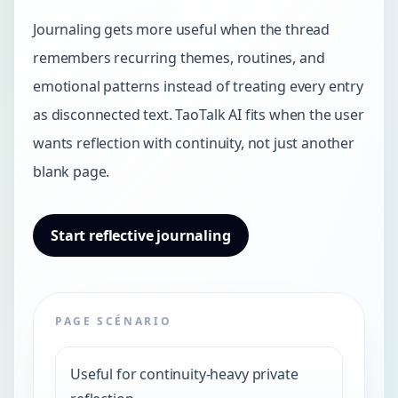
Journaling gets more useful when the thread
remembers recurring themes, routines, and
emotional patterns instead of treating every entry
as disconnected text. TaoTalk AI fits when the user
wants reflection with continuity, not just another
blank page.
Start reflective journaling
PAGE SCÉNARIO
Useful for continuity-heavy private