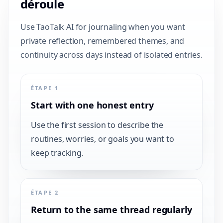
déroule
Use TaoTalk AI for journaling when you want
private reflection, remembered themes, and
continuity across days instead of isolated entries.
ÉTAPE 1
Start with one honest entry
Use the first session to describe the
routines, worries, or goals you want to
keep tracking.
ÉTAPE 2
Return to the same thread regularly