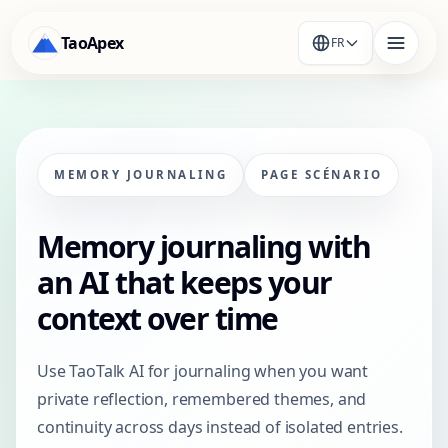
TaoApex
FR
MEMORY JOURNALING
PAGE SCÉNARIO
Memory journaling with
an AI that keeps your
context over time
Use TaoTalk AI for journaling when you want
private reflection, remembered themes, and
continuity across days instead of isolated entries.