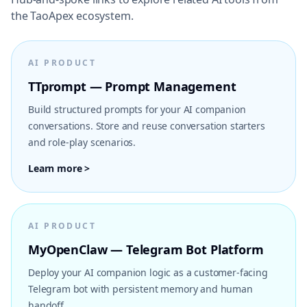
the TaoApex ecosystem.
AI PRODUCT
TTprompt — Prompt Management
Build structured prompts for your AI companion
conversations. Store and reuse conversation starters
and role-play scenarios.
Learn more >
AI PRODUCT
MyOpenClaw — Telegram Bot Platform
Deploy your AI companion logic as a customer-facing
Telegram bot with persistent memory and human
handoff.