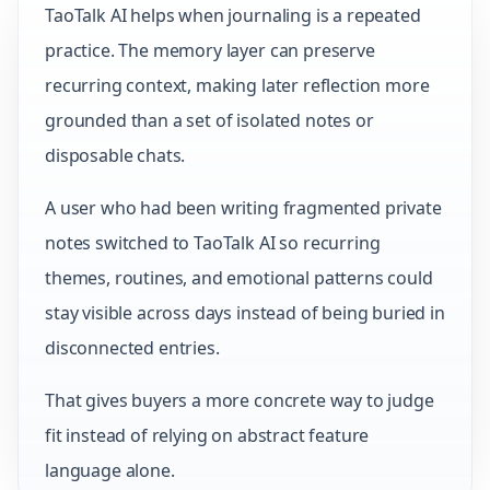
TaoTalk AI helps when journaling is a repeated
practice. The memory layer can preserve
recurring context, making later reflection more
grounded than a set of isolated notes or
disposable chats.
A user who had been writing fragmented private
notes switched to TaoTalk AI so recurring
themes, routines, and emotional patterns could
stay visible across days instead of being buried in
disconnected entries.
That gives buyers a more concrete way to judge
fit instead of relying on abstract feature
language alone.