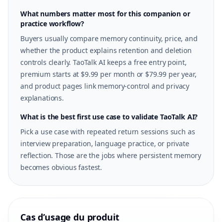
What numbers matter most for this companion or
practice workflow?
Buyers usually compare memory continuity, price, and
whether the product explains retention and deletion
controls clearly. TaoTalk AI keeps a free entry point,
premium starts at $9.99 per month or $79.99 per year,
and product pages link memory-control and privacy
explanations.
What is the best first use case to validate TaoTalk AI?
Pick a use case with repeated return sessions such as
interview preparation, language practice, or private
reflection. Those are the jobs where persistent memory
becomes obvious fastest.
Cas d’usage du produit