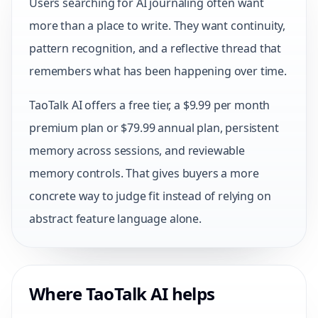
Users searching for AI journaling often want
more than a place to write. They want continuity,
pattern recognition, and a reflective thread that
remembers what has been happening over time.
TaoTalk AI offers a free tier, a $9.99 per month
premium plan or $79.99 annual plan, persistent
memory across sessions, and reviewable
memory controls. That gives buyers a more
concrete way to judge fit instead of relying on
abstract feature language alone.
Where TaoTalk AI helps