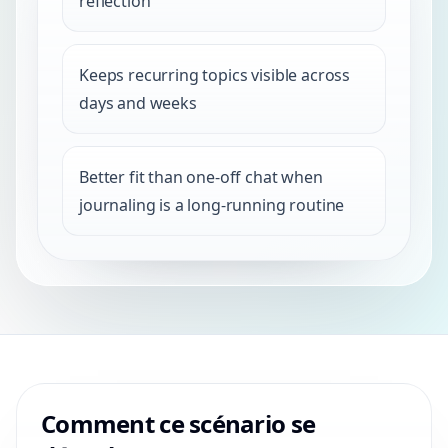
reflection
Keeps recurring topics visible across
days and weeks
Better fit than one-off chat when
journaling is a long-running routine
Comment ce scénario se