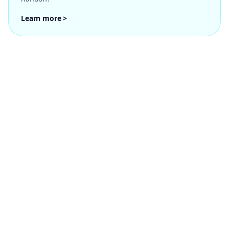
Learn more >