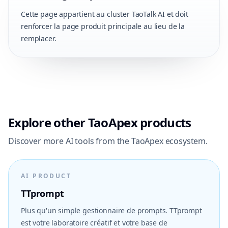
Cette page appartient au cluster TaoTalk AI et doit
renforcer la page produit principale au lieu de la
remplacer.
Explore other TaoApex products
Discover more AI tools from the TaoApex ecosystem.
AI PRODUCT
TTprompt
Plus qu'un simple gestionnaire de prompts. TTprompt
est votre laboratoire créatif et votre base de