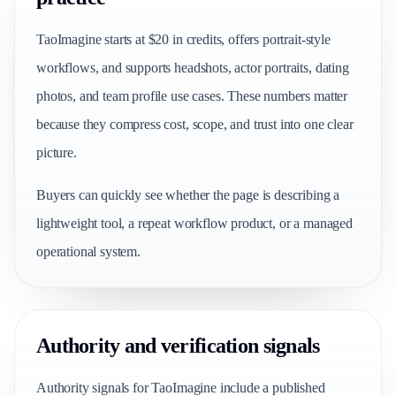
TaoImagine starts at $20 in credits, offers portrait-style
workflows, and supports headshots, actor portraits, dating
photos, and team profile use cases. These numbers matter
because they compress cost, scope, and trust into one clear
picture.
Buyers can quickly see whether the page is describing a
lightweight tool, a repeat workflow product, or a managed
operational system.
Authority and verification signals
Authority signals for TaoImagine include a published