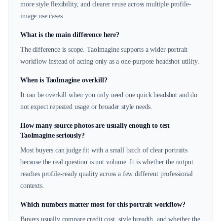
more style flexibility, and clearer reuse across multiple profile-
image use cases.
What is the main difference here?
The difference is scope. TaoImagine supports a wider portrait
workflow instead of acting only as a one-purpose headshot utility.
When is TaoImagine overkill?
It can be overkill when you only need one quick headshot and do
not expect repeated usage or broader style needs.
How many source photos are usually enough to test
TaoImagine seriously?
Most buyers can judge fit with a small batch of clear portraits
because the real question is not volume. It is whether the output
reaches profile-ready quality across a few different professional
contexts.
Which numbers matter most for this portrait workflow?
Buyers usually compare credit cost, style breadth, and whether the