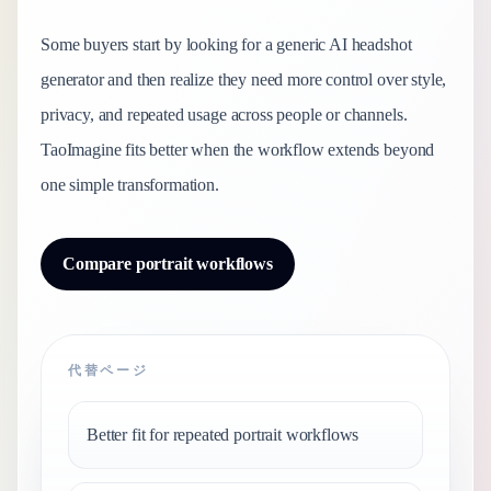
Some buyers start by looking for a generic AI headshot
generator and then realize they need more control over style,
privacy, and repeated usage across people or channels.
TaoImagine fits better when the workflow extends beyond
one simple transformation.
Compare portrait workflows
代替ページ
Better fit for repeated portrait workflows