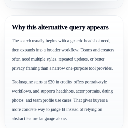
Why this alternative query appears
The search usually begins with a generic headshot need,
then expands into a broader workflow. Teams and creators
often need multiple styles, repeated updates, or better
privacy framing than a narrow one-purpose tool provides.
TaoImagine starts at $20 in credits, offers portrait-style
workflows, and supports headshots, actor portraits, dating
photos, and team profile use cases. That gives buyers a
more concrete way to judge fit instead of relying on
abstract feature language alone.