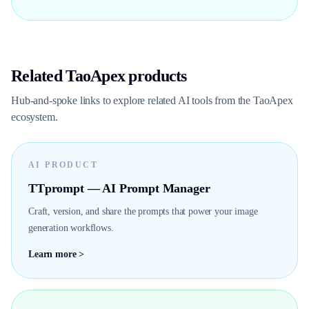
Related TaoApex products
Hub-and-spoke links to explore related AI tools from the TaoApex
ecosystem.
AI PRODUCT
TTprompt — AI Prompt Manager
Craft, version, and share the prompts that power your image
generation workflows.
Learn more >