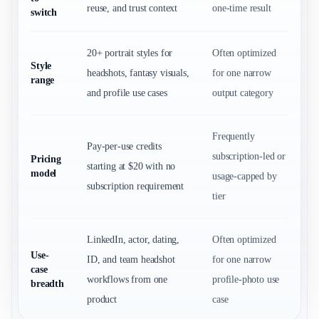
reuse, and trust context
one-time result
switch
20+ portrait styles for
Often optimized
Style
headshots, fantasy visuals,
for one narrow
range
and profile use cases
output category
Frequently
Pay-per-use credits
subscription-led or
Pricing
starting at $20 with no
model
usage-capped by
subscription requirement
tier
LinkedIn, actor, dating,
Often optimized
Use-
ID, and team headshot
for one narrow
case
workflows from one
profile-photo use
breadth
product
case