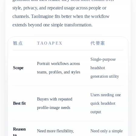
style, privacy, and repeated usage across people or
channels. TaoImagine fits better when the workflow
extends beyond one simple transformation.
観点
TAOAPEX
代替案
Single-purpose
Portrait workflows across
Scope
headshot
teams, profiles, and styles
generation utility
Users needing one
Buyers with repeated
Best fit
quick headshot
profile-image needs
output
Reason
Need more flexibility,
Need only a simple
to