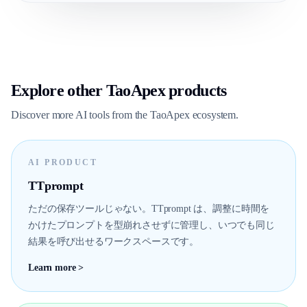
Explore other TaoApex products
Discover more AI tools from the TaoApex ecosystem.
AI PRODUCT
TTprompt
ただの保存ツールじゃない。TTprompt は、調整に時間を
かけたプロンプトを型崩れさせずに管理し、いつでも同じ
結果を呼び出せるワークスペースです。
Learn more >