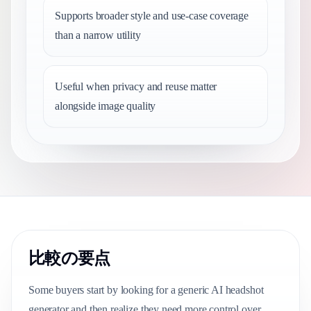
Supports broader style and use-case coverage
than a narrow utility
Useful when privacy and reuse matter
alongside image quality
比較の要点
Some buyers start by looking for a generic AI headshot
generator and then realize they need more control over