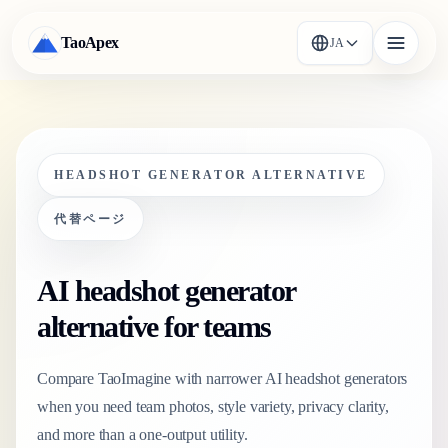
TaoApex
JA
HEADSHOT GENERATOR ALTERNATIVE
代替ページ
AI headshot generator
alternative for teams
Compare TaoImagine with narrower AI headshot generators
when you need team photos, style variety, privacy clarity,
and more than a one-output utility.