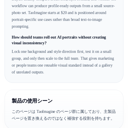
workflow can produce profile-ready outputs from a small source-
photo set. TaoImagine starts at $20 and is positioned around
portrait-specific use cases rather than broad text-to-image
prompting.
How should teams roll out AI portraits without creating
visual inconsistency?
Lock one background and style direction first, test it on a small
group, and only then scale to the full team. That gives marketing
or people teams one reusable visual standard instead of a gallery
of unrelated outputs.
製品の使用シーン
このページは TaoImagine のページ群に属しており、主製品
ページを置き換えるのではなく補強する役割を持ちます。