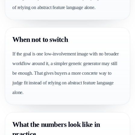
of relying on abstract feature language alone.
When not to switch
If the goal is one low-involvement image with no broader
workflow around it, a simpler generic generator may still
be enough. That gives buyers a more concrete way to
judge fit instead of relying on abstract feature language
alone.
What the numbers look like in
practice