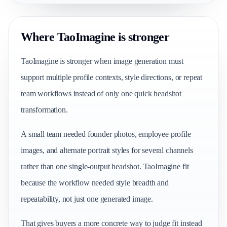
Where TaoImagine is stronger
TaoImagine is stronger when image generation must
support multiple profile contexts, style directions, or repeat
team workflows instead of only one quick headshot
transformation.
A small team needed founder photos, employee profile
images, and alternate portrait styles for several channels
rather than one single-output headshot. TaoImagine fit
because the workflow needed style breadth and
repeatability, not just one generated image.
That gives buyers a more concrete way to judge fit instead