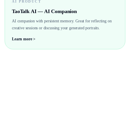
AI PRODUCT
TaoTalk AI — AI Companion
AI companion with persistent memory. Great for reflecting on
creative sessions or discussing your generated portraits.
Learn more >