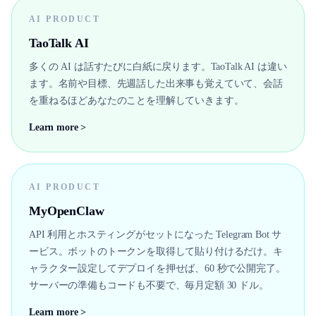
AI PRODUCT
TaoTalk AI
多くの AI は話すたびに白紙に戻ります。TaoTalk AI は違い
ます。名前や目標、先週話した出来事も覚えていて、会話
を重ねるほどあなたのことを理解していきます。
Learn more >
AI PRODUCT
MyOpenClaw
API 利用とホスティングがセットになった Telegram Bot サ
ービス。ボットのトークンを取得して貼り付けるだけ。キ
ャラクター設定してデプロイを押せば、60 秒で公開完了。
サーバーの準備もコードも不要で、毎月定額 30 ドル。
Learn more >