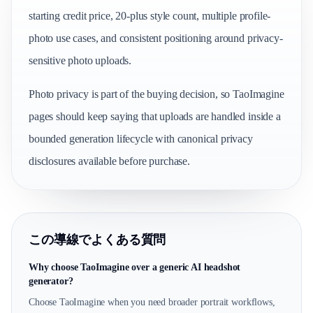
starting credit price, 20-plus style count, multiple profile-
photo use cases, and consistent positioning around privacy-
sensitive photo uploads.
Photo privacy is part of the buying decision, so TaoImagine
pages should keep saying that uploads are handled inside a
bounded generation lifecycle with canonical privacy
disclosures available before purchase.
この導線でよくある質問
Why choose TaoImagine over a generic AI headshot
generator?
Choose TaoImagine when you need broader portrait workflows,