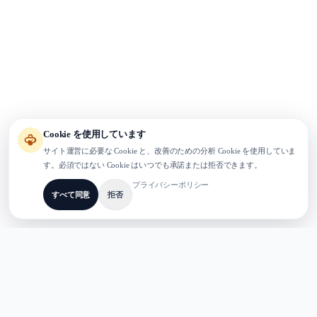
Cookie を使用しています
サイト運営に必要な Cookie と、改善のための分析 Cookie を使用していま
す。必須ではない Cookie はいつでも承諾または拒否できます。
プライバシーポリシー
すべて同意
拒否