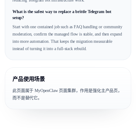
reducing Telegram bot infrastructure work.
What is the safest way to replace a brittle Telegram bot
setup?
Start with one contained job such as FAQ handling or community
moderation, confirm the managed flow is stable, and then expand
into more automation. That keeps the migration measurable
instead of turning it into a full-stack rebuild.
产品使用场景
此页面属于 MyOpenClaw 页面集群，作用是强化主产品页，
而不是替代它。