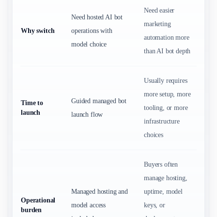
Need easier
Need hosted AI bot
marketing
Why switch
operations with
automation more
model choice
than AI bot depth
Usually requires
more setup, more
Guided managed bot
Time to
tooling, or more
launch
launch flow
infrastructure
choices
Buyers often
manage hosting,
Managed hosting and
uptime, model
Operational
model access
keys, or
burden