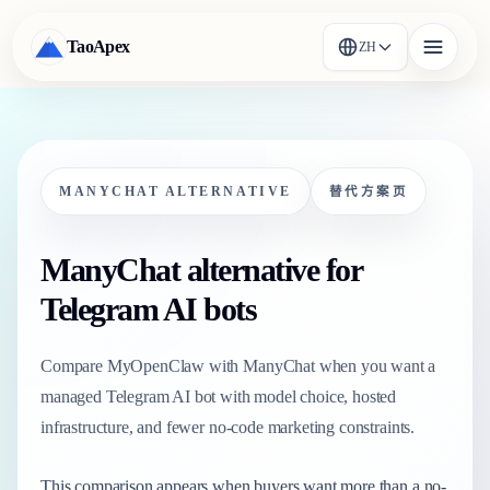
TaoApex
ZH
MANYCHAT ALTERNATIVE
替代方案页
ManyChat alternative for
Telegram AI bots
Compare MyOpenClaw with ManyChat when you want a
managed Telegram AI bot with model choice, hosted
infrastructure, and fewer no-code marketing constraints.
This comparison appears when buyers want more than a no-