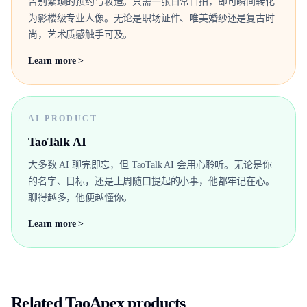
告别繁琐的预约与妆造。只需一张日常自拍，即可瞬间转化
为影楼级专业人像。无论是职场证件、唯美婚纱还是复古时
尚，艺术质感触手可及。
Learn more >
AI PRODUCT
TaoTalk AI
大多数 AI 聊完即忘，但 TaoTalk AI 会用心聆听。无论是你
的名字、目标，还是上周随口提起的小事，他都牢记在心。
聊得越多，他便越懂你。
Learn more >
Related TaoApex products