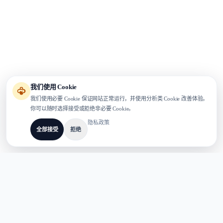
我们使用 Cookie
我们使用必要 Cookie 保证网站正常运行，并使用分析类 Cookie 改善体验。
你可以随时选择接受或拒绝非必要 Cookie。
隐私政策
全部接受
拒绝