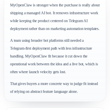
MyOpenClaw is stronger when the purchase is really about
shipping a managed AI bot. It removes infrastructure work
while keeping the product centered on Telegram AI
deployment rather than on marketing automation templates.
A team using broader bot platforms still needed a
Telegram-first deployment path with less infrastructure
handling. MyOpenClaw fit because it cut down the
operational work between the idea and a live bot, which is
often where launch velocity gets lost.
That gives buyers a more concrete way to judge fit instead
of relying on abstract feature language alone.