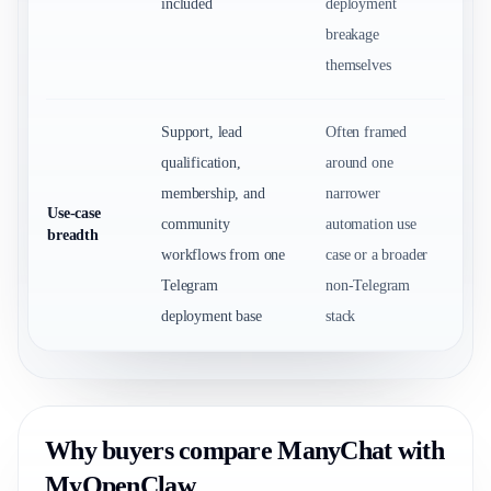
included
deployment
breakage
themselves
Support, lead
Often framed
qualification,
around one
membership, and
narrower
Use-case
community
automation use
breadth
workflows from one
case or a broader
Telegram
non-Telegram
deployment base
stack
Why buyers compare ManyChat with
MyOpenClaw