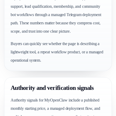
support, lead qualification, membership, and community
bot workflows through a managed Telegram deployment
path. These numbers matter because they compress cost,
scope, and trust into one clear picture.
Buyers can quickly see whether the page is describing a
lightweight tool, a repeat workflow product, or a managed
operational system.
Authority and verification signals
Authority signals for MyOpenClaw include a published
monthly starting price, a managed deployment flow, and