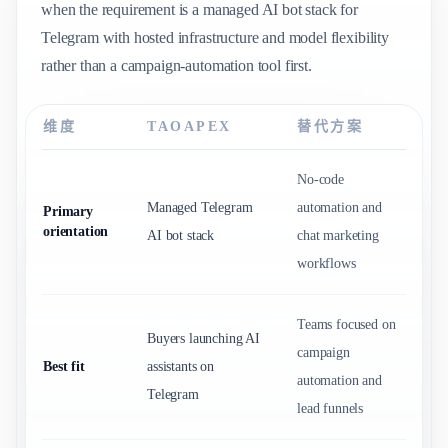
when the requirement is a managed AI bot stack for
Telegram with hosted infrastructure and model flexibility
rather than a campaign-automation tool first.
维度
TAOAPEX
替代方案
No-code
Managed Telegram
automation and
Primary
orientation
AI bot stack
chat marketing
workflows
Teams focused on
Buyers launching AI
campaign
Best fit
assistants on
automation and
Telegram
lead funnels