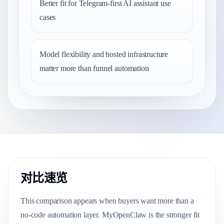
Better fit for Telegram-first AI assistant use
cases
Model flexibility and hosted infrastructure
matter more than funnel automation
对比速览
This comparison appears when buyers want more than a
no-code automation layer. MyOpenClaw is the stronger fit