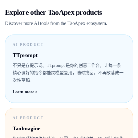
Explore other TaoApex products
Discover more AI tools from the TaoApex ecosystem.
AI PRODUCT
TTprompt
不只是存提示词。TTprompt 是你的创意工作台，让每一条
精心调好的指令都能跨模型复用，随时找回，不再散落成一
次性草稿。
Learn more >
AI PRODUCT
TaoImagine