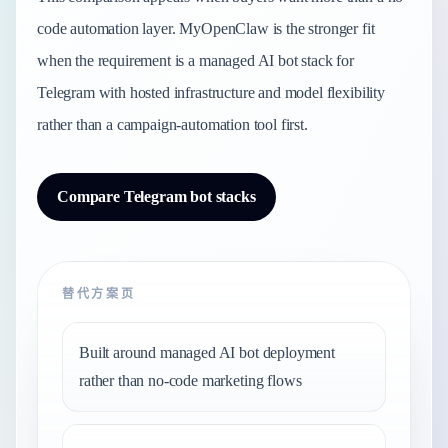
code automation layer. MyOpenClaw is the stronger fit
when the requirement is a managed AI bot stack for
Telegram with hosted infrastructure and model flexibility
rather than a campaign-automation tool first.
Compare Telegram bot stacks
替代方案页
Built around managed AI bot deployment
rather than no-code marketing flows