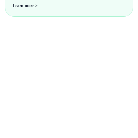
Learn more >