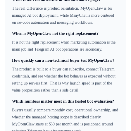
The real difference is product orientation. MyOpenClaw is for
managed AI bot deployment, while ManyChat is more centered
on no-code automation and messaging workflows.
When is MyOpenClaw not the right replacement?
It is not the right replacement when marketing automation is the
main job and Telegram AI bot operations are secondary.
How quickly can a non-technical buyer test MyOpenClaw?
The product is built so a buyer can subscribe, connect Telegram
credentials, and see whether the bot behaves as expected without
setting up servers first. That is why launch speed is part of the
value proposition rather than a side detail.
Which numbers matter most in this hosted bot evaluation?
Buyers usually compare monthly cost, operational ownership, and
whether the managed hosting scope is described clearly.
MyOpenClaw starts at $30 per month and is positioned around