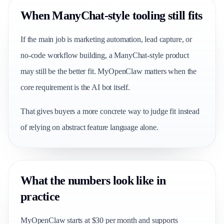
When ManyChat-style tooling still fits
If the main job is marketing automation, lead capture, or
no-code workflow building, a ManyChat-style product
may still be the better fit. MyOpenClaw matters when the
core requirement is the AI bot itself.
That gives buyers a more concrete way to judge fit instead
of relying on abstract feature language alone.
What the numbers look like in
practice
MyOpenClaw starts at $30 per month and supports