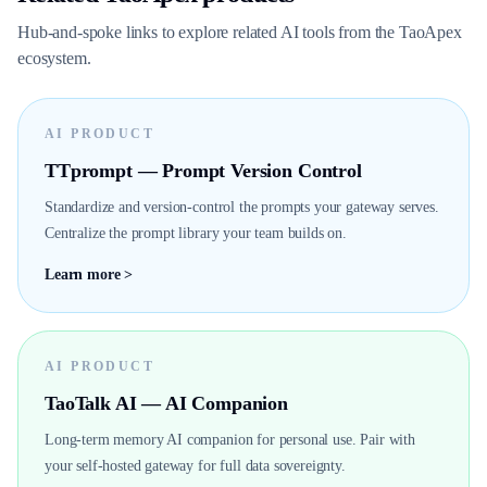
Hub-and-spoke links to explore related AI tools from the TaoApex
ecosystem.
AI PRODUCT
TTprompt — Prompt Version Control
Standardize and version-control the prompts your gateway serves.
Centralize the prompt library your team builds on.
Learn more >
AI PRODUCT
TaoTalk AI — AI Companion
Long-term memory AI companion for personal use. Pair with
your self-hosted gateway for full data sovereignty.