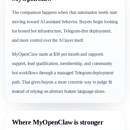
The comparison happens when chat automation needs start
moving toward AI assistant behavior. Buyers begin looking
for hosted bot infrastructure, Telegram-first deployment,
and more control over the AI layer itself.
MyOpenClaw starts at $30 per month and supports
support, lead qualification, membership, and community
bot workflows through a managed Telegram deployment
path. That gives buyers a more concrete way to judge fit
instead of relying on abstract feature language alone.
Where MyOpenClaw is stronger