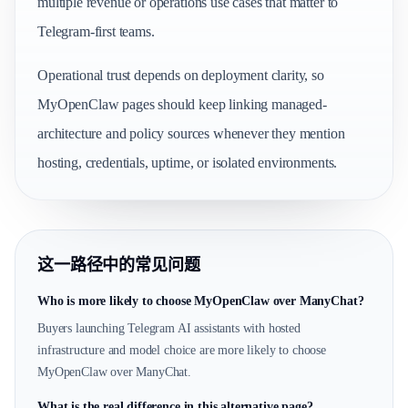
multiple revenue or operations use cases that matter to
Telegram-first teams.
Operational trust depends on deployment clarity, so
MyOpenClaw pages should keep linking managed-
architecture and policy sources whenever they mention
hosting, credentials, uptime, or isolated environments.
这一路径中的常见问题
Who is more likely to choose MyOpenClaw over ManyChat?
Buyers launching Telegram AI assistants with hosted
infrastructure and model choice are more likely to choose
MyOpenClaw over ManyChat.
What is the real difference in this alternative page?