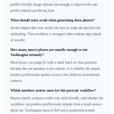
profile-friendly image options fast enough to improve the user
profile without sacrificing trust.
What should users avoid when generating these photos?
Avoid outputs that over-stylize the face or make the portrait feel
misleading. This workflow is strongest when realism stays ahead
of novelty.
How many source photos are usually enough to test
TaoImagine seriously?
Most buyers can judge fit with a small batch of clear portraits
because the real question is not volume. It is whether the output
reaches profile-ready quality across a few different professional
contexts.
Which numbers matter most for this portrait workflow?
Buyers usually compare credit cost, style breadth, and whether the
workflow can produce profile-ready outputs from a small source-
photo set. TaoImagine starts at $20 and is positioned around