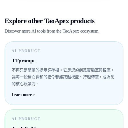
Explore other TaoApex products
Discover more AI tools from the TaoApex ecosystem.
AI PRODUCT
TTprompt
不再只是簡單的提示詞存檔。它是您的創意實驗室與智庫，
讓每一段精心調和的指令都能跨越模型、跨越時空，成為您
的核心競爭力。
Learn more >
AI PRODUCT