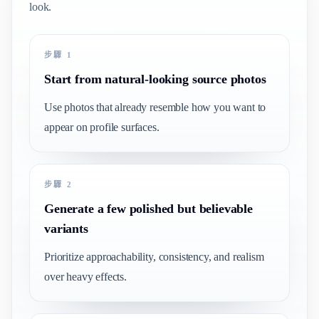
look.
步驟 1
Start from natural-looking source photos
Use photos that already resemble how you want to
appear on profile surfaces.
步驟 2
Generate a few polished but believable
variants
Prioritize approachability, consistency, and realism
over heavy effects.