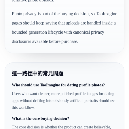
Photo privacy is part of the buying decision, so TaoImagine
pages should keep saying that uploads are handled inside a
bounded generation lifecycle with canonical privacy
disclosures available before purchase.
這一路徑中的常見問題
Who should use TaoImagine for dating profile photos?
Users who want cleaner, more polished profile images for dating
apps without drifting into obviously artificial portraits should use
this workflow.
What is the core buying decision?
The core decision is whether the product can create believable,