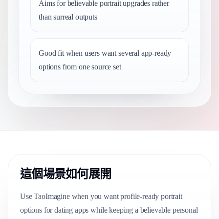
Aims for believable portrait upgrades rather
than surreal outputs
Good fit when users want several app-ready
options from one source set
這個場景如何展開
Use TaoImagine when you want profile-ready portrait
options for dating apps while keeping a believable personal