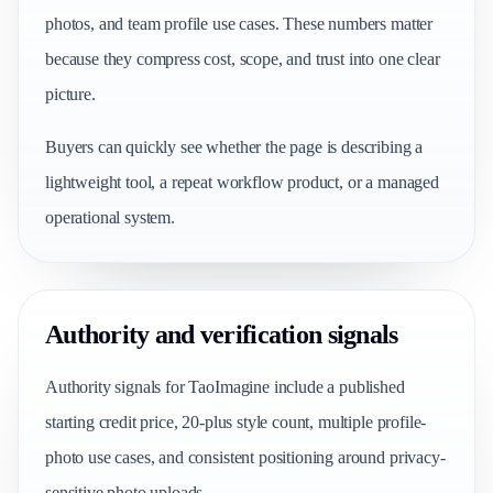
photos, and team profile use cases. These numbers matter
because they compress cost, scope, and trust into one clear
picture.
Buyers can quickly see whether the page is describing a
lightweight tool, a repeat workflow product, or a managed
operational system.
Authority and verification signals
Authority signals for TaoImagine include a published
starting credit price, 20-plus style count, multiple profile-
photo use cases, and consistent positioning around privacy-
sensitive photo uploads.