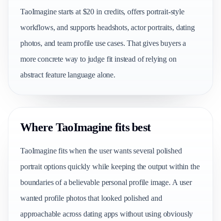
TaoImagine starts at $20 in credits, offers portrait-style
workflows, and supports headshots, actor portraits, dating
photos, and team profile use cases. That gives buyers a
more concrete way to judge fit instead of relying on
abstract feature language alone.
Where TaoImagine fits best
TaoImagine fits when the user wants several polished
portrait options quickly while keeping the output within the
boundaries of a believable personal profile image. A user
wanted profile photos that looked polished and
approachable across dating apps without using obviously