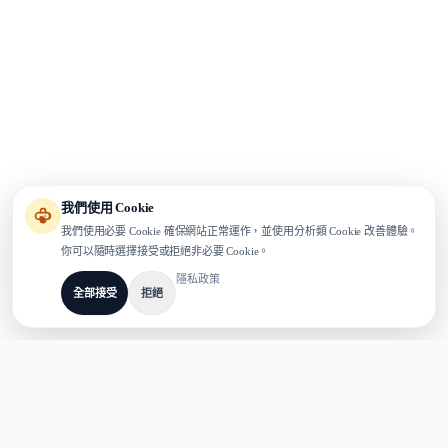
我們使用 Cookie
我們使用必要 Cookie 確保網站正常運作，並使用分析類 Cookie 改善體驗。
你可以隨時選擇接受或拒絕非必要 Cookie。
隱私政策
全部接受
拒絕