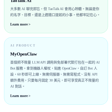
TaoTalk AI
大多數 AI 聊完即忘，但 TaoTalk AI 會用心聆聽。無論是你
的名字、目標，還是上週隨口提起的小事，他都牢記在心。
Learn more >
AI PRODUCT
MyOpenClaw
首個把不限量 LLM API 調用與免部署代管打包在一起的 AI
Bot 服務。拿到機器人權杖，貼進 OpenClaw，自訂 Bot 人
設，60 秒即可上線。無需伺服器、無需寫程式、沒有 API
額外費用，只要每月固定 30 美元，即可享受真正不限量的
AI 對話。
Learn more >