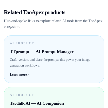
Related TaoApex products
Hub-and-spoke links to explore related AI tools from the TaoApex
ecosystem.
AI PRODUCT
TTprompt — AI Prompt Manager
Craft, version, and share the prompts that power your image
generation workflows.
Learn more >
AI PRODUCT
TaoTalk AI — AI Companion