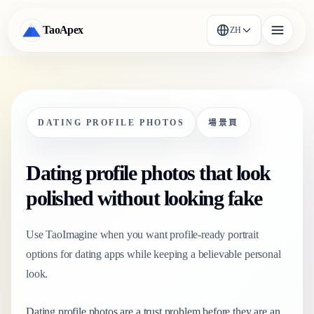
TaoApex
ZH
DATING PROFILE PHOTOS
場景頁
Dating profile photos that look
polished without looking fake
Use TaoImagine when you want profile-ready portrait
options for dating apps while keeping a believable personal
look.
Dating profile photos are a trust problem before they are an