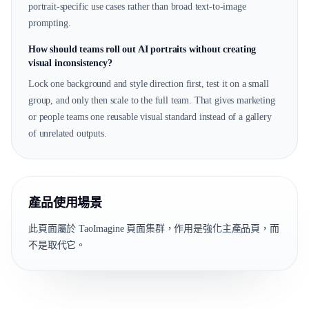
portrait-specific use cases rather than broad text-to-image
prompting.
How should teams roll out AI portraits without creating
visual inconsistency?
Lock one background and style direction first, test it on a small
group, and only then scale to the full team. That gives marketing
or people teams one reusable visual standard instead of a gallery
of unrelated outputs.
產品使用場景
此頁面屬於 TaoImagine 頁面集群，作用是強化主產品頁，而
不是取代它。