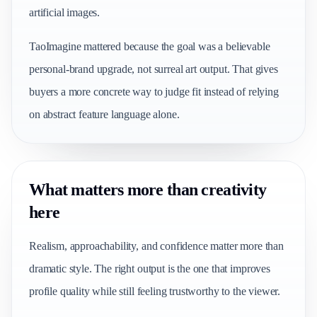
artificial images.
TaoImagine mattered because the goal was a believable
personal-brand upgrade, not surreal art output. That gives
buyers a more concrete way to judge fit instead of relying
on abstract feature language alone.
What matters more than creativity
here
Realism, approachability, and confidence matter more than
dramatic style. The right output is the one that improves
profile quality while still feeling trustworthy to the viewer.