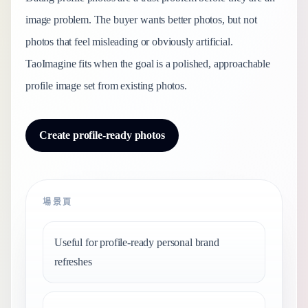
image problem. The buyer wants better photos, but not
photos that feel misleading or obviously artificial.
TaoImagine fits when the goal is a polished, approachable
profile image set from existing photos.
Create profile-ready photos
場景頁
Useful for profile-ready personal brand
refreshes