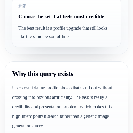
步驟 3
Choose the set that feels most credible
The best result is a profile upgrade that still looks
like the same person offline.
Why this query exists
Users want dating profile photos that stand out without
crossing into obvious artificiality. The task is really a
credibility and presentation problem, which makes this a
high-intent portrait search rather than a generic image-
generation query.