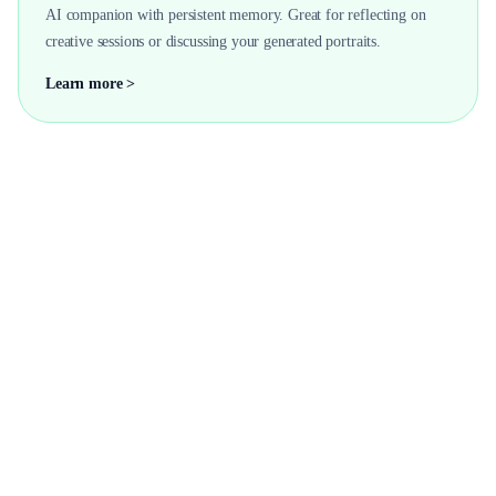
AI companion with persistent memory. Great for reflecting on
creative sessions or discussing your generated portraits.
Learn more >