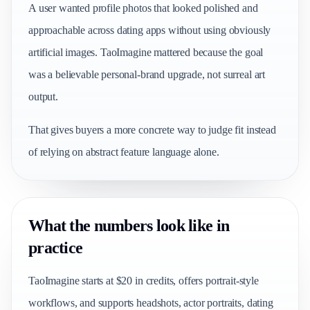
A user wanted profile photos that looked polished and
approachable across dating apps without using obviously
artificial images. TaoImagine mattered because the goal
was a believable personal-brand upgrade, not surreal art
output.
That gives buyers a more concrete way to judge fit instead
of relying on abstract feature language alone.
What the numbers look like in
practice
TaoImagine starts at $20 in credits, offers portrait-style
workflows, and supports headshots, actor portraits, dating