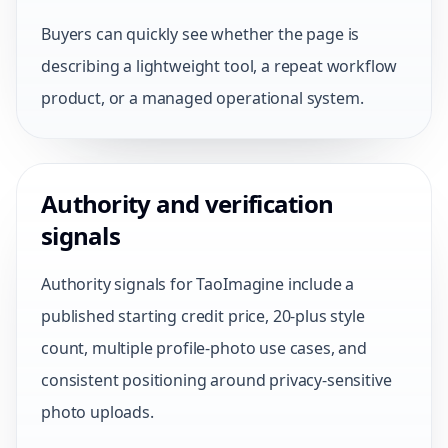
Buyers can quickly see whether the page is
describing a lightweight tool, a repeat workflow
product, or a managed operational system.
Authority and verification
signals
Authority signals for TaoImagine include a
published starting credit price, 20-plus style
count, multiple profile-photo use cases, and
consistent positioning around privacy-sensitive
photo uploads.