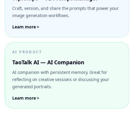
Craft, version, and share the prompts that power your
image generation workflows.
Learn more >
AI PRODUCT
TaoTalk AI — AI Companion
AI companion with persistent memory. Great for
reflecting on creative sessions or discussing your
generated portraits.
Learn more >