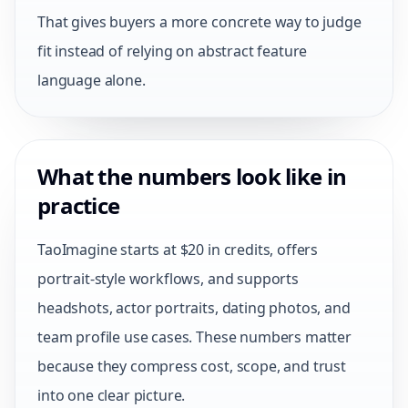
That gives buyers a more concrete way to judge
fit instead of relying on abstract feature
language alone.
What the numbers look like in
practice
TaoImagine starts at $20 in credits, offers
portrait-style workflows, and supports
headshots, actor portraits, dating photos, and
team profile use cases. These numbers matter
because they compress cost, scope, and trust
into one clear picture.