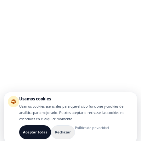
Usamos cookies
Usamos cookies esenciales para que el sitio funcione y cookies de
analítica para mejorarlo. Puedes aceptar o rechazar las cookies no
esenciales en cualquier momento.
Política de privacidad
Aceptar todas
Rechazar