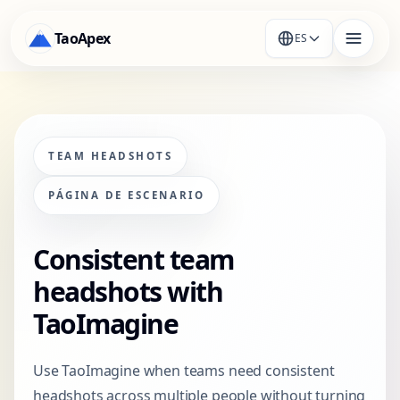
TaoApex
ES
TEAM HEADSHOTS
PÁGINA DE ESCENARIO
Consistent team
headshots with
TaoImagine
Use TaoImagine when teams need consistent
headshots across multiple people without turning