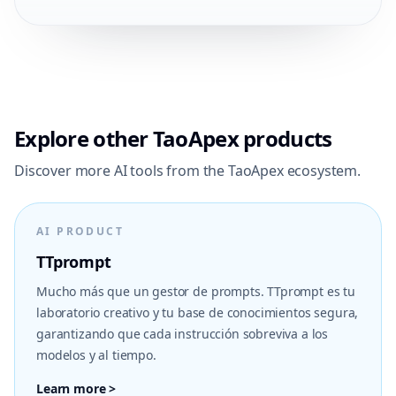
Explore other TaoApex products
Discover more AI tools from the TaoApex ecosystem.
AI PRODUCT
TTprompt
Mucho más que un gestor de prompts. TTprompt es tu
laboratorio creativo y tu base de conocimientos segura,
garantizando que cada instrucción sobreviva a los
modelos y al tiempo.
Learn more >