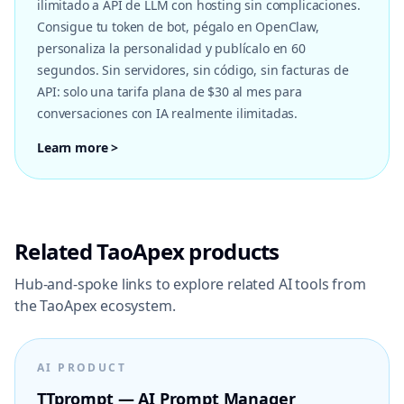
ilimitado a API de LLM con hosting sin complicaciones.
Consigue tu token de bot, pégalo en OpenClaw,
personaliza la personalidad y publícalo en 60
segundos. Sin servidores, sin código, sin facturas de
API: solo una tarifa plana de $30 al mes para
conversaciones con IA realmente ilimitadas.
Learn more >
Related TaoApex products
Hub-and-spoke links to explore related AI tools from
the TaoApex ecosystem.
AI PRODUCT
TTprompt — AI Prompt Manager