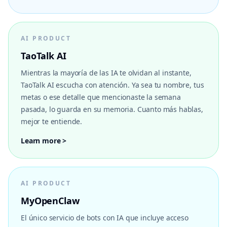
AI PRODUCT
TaoTalk AI
Mientras la mayoría de las IA te olvidan al instante,
TaoTalk AI escucha con atención. Ya sea tu nombre, tus
metas o ese detalle que mencionaste la semana
pasada, lo guarda en su memoria. Cuanto más hablas,
mejor te entiende.
Learn more >
AI PRODUCT
MyOpenClaw
El único servicio de bots con IA que incluye acceso