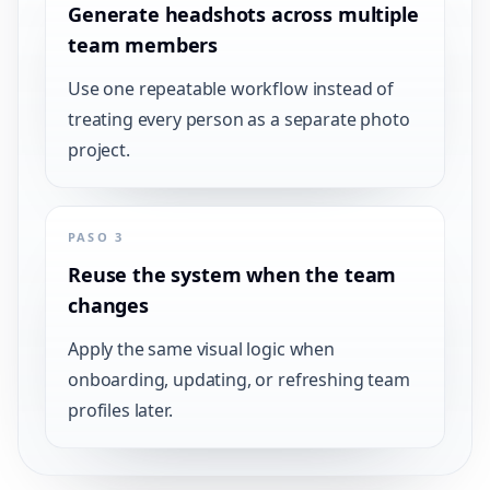
Generate headshots across multiple
team members
Use one repeatable workflow instead of
treating every person as a separate photo
project.
PASO 3
Reuse the system when the team
changes
Apply the same visual logic when
onboarding, updating, or refreshing team
profiles later.