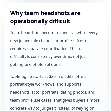
Why team headshots are
operationally difficult
Team headshots become expensive when every
new joiner, role change, or profile refresh
requires separate coordination. The real
difficulty is consistency over time, not just
getting one photo set done.
TaoImagine starts at $20 in credits, offers
portrait-style workflows, and supports
headshots, actor portraits, dating photos, and
team profile use cases. That gives buyers a more
concrete way to judge fit instead of relying on