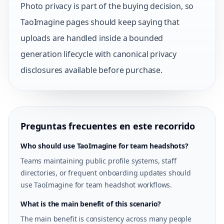
Photo privacy is part of the buying decision, so
TaoImagine pages should keep saying that
uploads are handled inside a bounded
generation lifecycle with canonical privacy
disclosures available before purchase.
Preguntas frecuentes en este recorrido
Who should use TaoImagine for team headshots?
Teams maintaining public profile systems, staff
directories, or frequent onboarding updates should
use TaoImagine for team headshot workflows.
What is the main benefit of this scenario?
The main benefit is consistency across many people