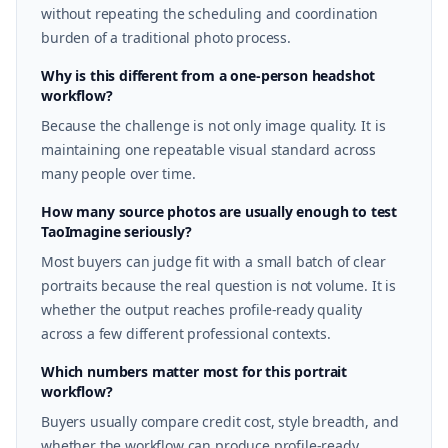
without repeating the scheduling and coordination
burden of a traditional photo process.
Why is this different from a one-person headshot
workflow?
Because the challenge is not only image quality. It is
maintaining one repeatable visual standard across
many people over time.
How many source photos are usually enough to test
TaoImagine seriously?
Most buyers can judge fit with a small batch of clear
portraits because the real question is not volume. It is
whether the output reaches profile-ready quality
across a few different professional contexts.
Which numbers matter most for this portrait
workflow?
Buyers usually compare credit cost, style breadth, and
whether the workflow can produce profile-ready