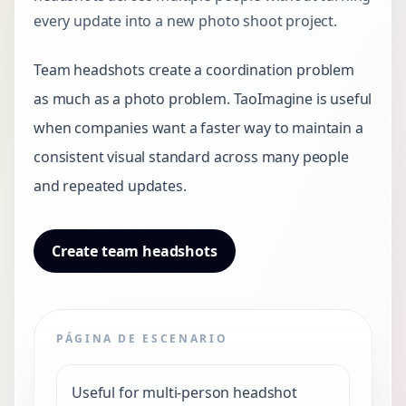
every update into a new photo shoot project.
Team headshots create a coordination problem
as much as a photo problem. TaoImagine is useful
when companies want a faster way to maintain a
consistent visual standard across many people
and repeated updates.
Create team headshots
PÁGINA DE ESCENARIO
Useful for multi-person headshot