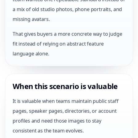
a mix of old studio photos, phone portraits, and
missing avatars.
That gives buyers a more concrete way to judge
fit instead of relying on abstract feature
language alone.
When this scenario is valuable
It is valuable when teams maintain public staff
pages, speaker pages, directories, or account
profiles and need those images to stay
consistent as the team evolves.