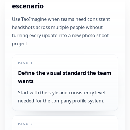
escenario
Use TaoImagine when teams need consistent
headshots across multiple people without
turning every update into a new photo shoot
project.
PASO 1
Define the visual standard the team
wants
Start with the style and consistency level
needed for the company profile system.
PASO 2