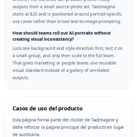
outputs from a small source-photo set. TaoImagine
starts at $20 and is positioned around portrait-specific
use cases rather than broad text-to-image prompting.
How should teams roll out AI portraits without
creating visual inconsistency?
Lock one background and style direction first, test it on
a small group, and only then scale to the full team.
That gives marketing or people teams one reusable
visual standard instead of a gallery of unrelated
outputs.
Casos de uso del producto
Esta página forma parte del clúster de TaoImagine y
debe reforzar la página principal del producto en lugar
de sustituirla.