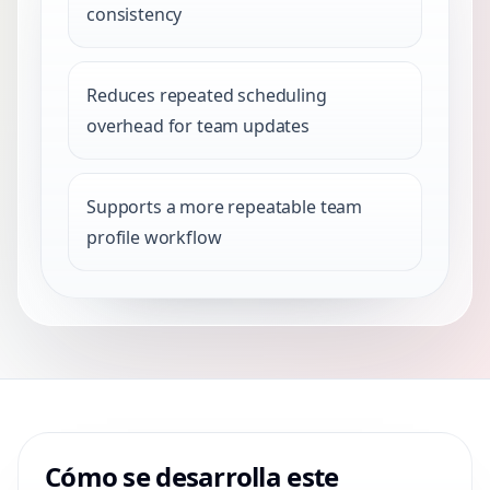
consistency
Reduces repeated scheduling
overhead for team updates
Supports a more repeatable team
profile workflow
Cómo se desarrolla este