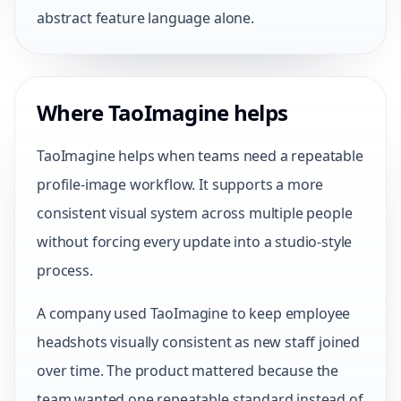
abstract feature language alone.
Where TaoImagine helps
TaoImagine helps when teams need a repeatable
profile-image workflow. It supports a more
consistent visual system across multiple people
without forcing every update into a studio-style
process.
A company used TaoImagine to keep employee
headshots visually consistent as new staff joined
over time. The product mattered because the
team wanted one repeatable standard instead of