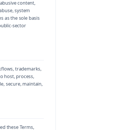
 abusive content,
 abuse, system
s as the sole basis
public-sector
rkflows, trademarks,
to host, process,
e, secure, maintain,
ted these Terms,