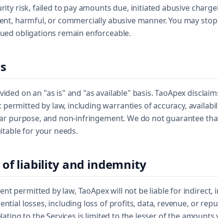
urity risk, failed to pay amounts due, initiated abusive charg
lent, harmful, or commercially abusive manner. You may stop
rued obligations remain enforceable.
rs
vided on an "as is" and "as available" basis. TaoApex disclaims
ermitted by law, including warranties of accuracy, availabili
ular purpose, and non-infringement. We do not guarantee that
uitable for your needs.
 of liability and indemnity
t permitted by law, TaoApex will not be liable for indirect, in
ntial losses, including loss of profits, data, revenue, or rep
elating to the Services is limited to the lesser of the amounts