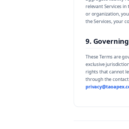
relevant Services in
or organization, you
the Services, your c
9. Governing
These Terms are gov
exclusive jurisdicti
rights that cannot l
through the contact 
privacy@taoapex.