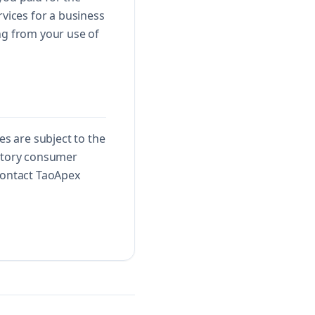
rvices for a business
ng from your use of
s are subject to the
datory consumer
 contact TaoApex