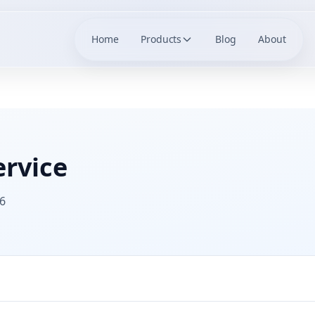
Home
Products
Blog
About
ervice
6