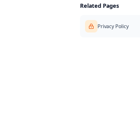
Related Pages
Privacy Policy