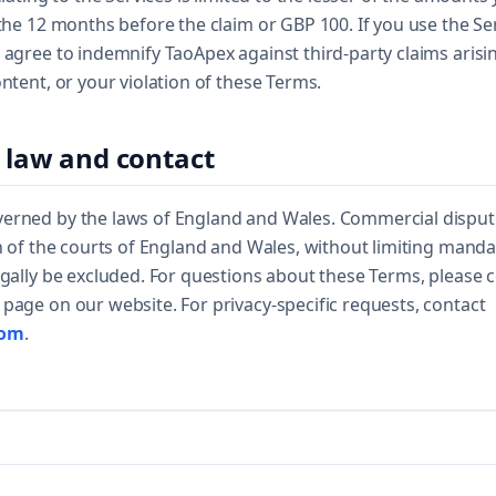
 the 12 months before the claim or GBP 100. If you use the Se
 agree to indemnify TaoApex against third-party claims arisi
ontent, or your violation of these Terms.
 law and contact
erned by the laws of England and Wales. Commercial dispute
on of the courts of England and Wales, without limiting man
egally be excluded. For questions about these Terms, please
page on our website. For privacy-specific requests, contact
com
.