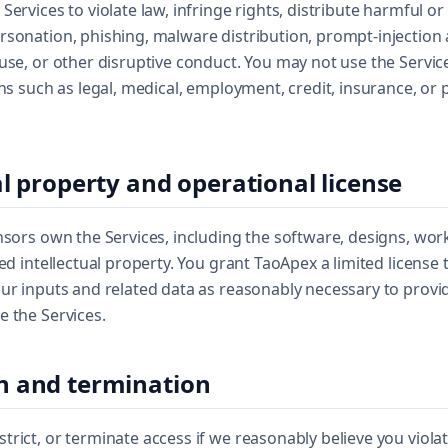
Services to violate law, infringe rights, distribute harmful or
rsonation, phishing, malware distribution, prompt-injection
use, or other disruptive conduct. You may not use the Service
ons such as legal, medical, employment, credit, insurance, or 
al property and operational license
nsors own the Services, including the software, designs, wo
ed intellectual property. You grant TaoApex a limited license 
ur inputs and related data as reasonably necessary to provid
 the Services.
n and termination
rict, or terminate access if we reasonably believe you viola