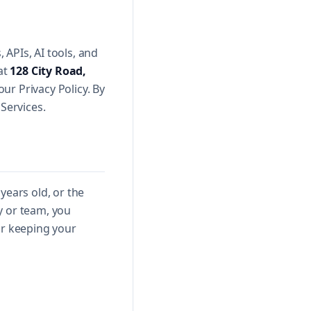
APIs, AI tools, and
 at
128 City Road,
our Privacy Policy. By
Services.
years old, or the
y or team, you
or keeping your