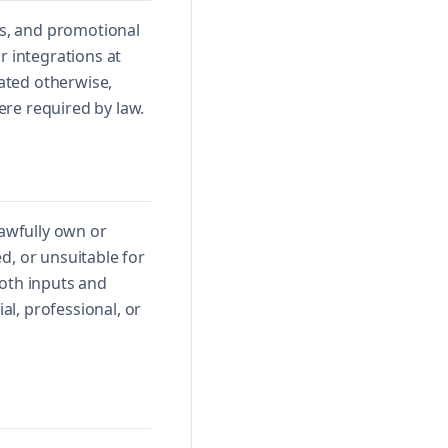
ls, and promotional
r integrations at
tated otherwise,
ere required by law.
lawfully own or
d, or unsuitable for
both inputs and
l, professional, or