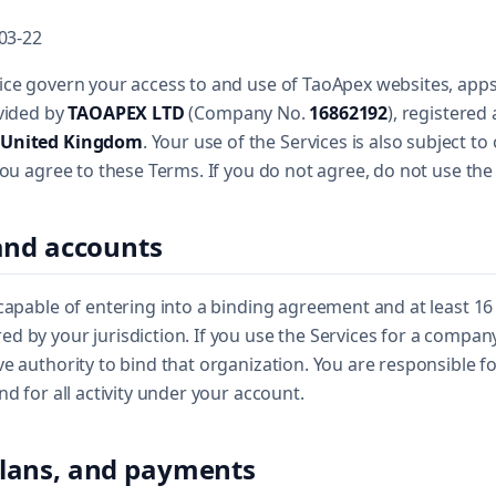
-03-22
ce govern your access to and use of TaoApex websites, apps, 
ovided by
TAOAPEX LTD
(Company No.
16862192
), registered
 United Kingdom
. Your use of the Services is also subject to 
you agree to these Terms. If you do not agree, do not use the 
y and accounts
capable of entering into a binding agreement and at least 16 
 by your jurisdiction. If you use the Services for a compan
e authority to bind that organization. You are responsible f
nd for all activity under your account.
 plans, and payments