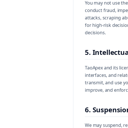
You may not use the 
conduct fraud, impe
attacks, scraping ab
for high-risk decisi
decisions.
5. Intellectu
TaoApex and its lice
interfaces, and relat
transmit, and use yo
improve, and enforce
6. Suspensio
We may suspend, rest