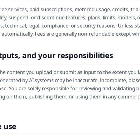
ee services, paid subscriptions, metered usage, credits, tria
y, suspend, or discontinue features, plans, limits, models, o
s, technical, legal, compliance, or security reasons. Unless s
 automatically. Fees are generally non-refundable except wh
tputs, and your responsibilities
 the content you upload or submit as input to the extent you 
generated by AI systems may be inaccurate, incomplete, biase
e. You are solely responsible for reviewing and validating 
ing on them, publishing them, or using them in any commercia
e use