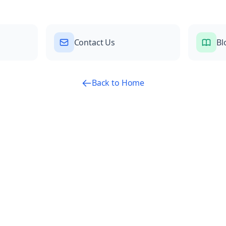
Contact Us
Bl
Back to Home