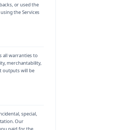
ebacks, or used the
 using the Services
 all warranties to
ty, merchantability,
 outputs will be
cidental, special,
utation. Our
 you paid for the