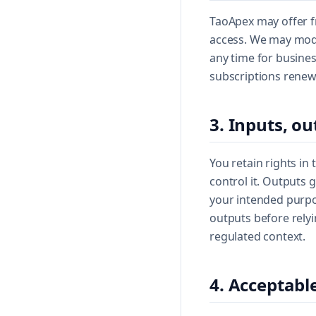
TaoApex may offer fr
access. We may modif
any time for busines
subscriptions renew
3. Inputs, ou
You retain rights in
control it. Outputs 
your intended purpos
outputs before rely
regulated context.
4. Acceptabl