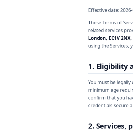
Effective date: 2026
These Terms of Servi
related services pr
London, EC1V 2NX,
using the Services, 
1. Eligibilit
You must be legally 
minimum age required
confirm that you hav
credentials secure a
2. Services,