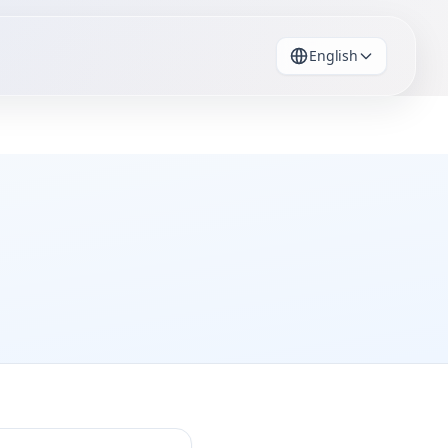
English