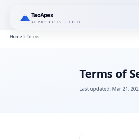
TaoApex
AI PRODUCTS STUDIO
Home
Terms
Terms of S
Last updated
:
Mar 21, 202