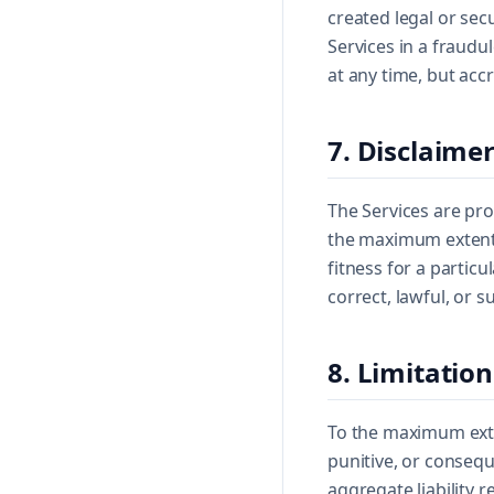
created legal or sec
Services in a fraudu
at any time, but acc
7. Disclaime
The Services are pro
the maximum extent p
fitness for a partic
correct, lawful, or s
8. Limitation
To the maximum exten
punitive, or conseque
aggregate liability r