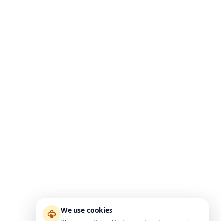
We use cookies