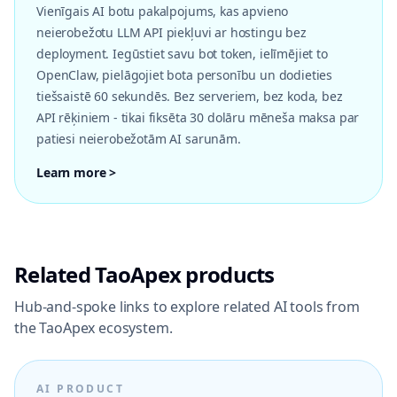
Vienīgais AI botu pakalpojums, kas apvieno
neierobežotu LLM API piekļuvi ar hostingu bez
deployment. Iegūstiet savu bot token, ielīmējiet to
OpenClaw, pielāgojiet bota personību un dodieties
tiešsaistē 60 sekundēs. Bez serveriem, bez koda, bez
API rēķiniem - tikai fiksēta 30 dolāru mēneša maksa par
patiesi neierobežotām AI sarunām.
Learn more >
Related TaoApex products
Hub-and-spoke links to explore related AI tools from
the TaoApex ecosystem.
AI PRODUCT