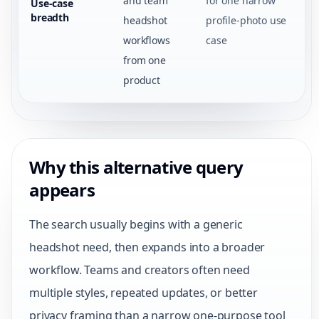
and team
for one narrow
Use-case
breadth
headshot
profile-photo use
workflows
case
from one
product
Why this alternative query
appears
The search usually begins with a generic
headshot need, then expands into a broader
workflow. Teams and creators often need
multiple styles, repeated updates, or better
privacy framing than a narrow one-purpose tool