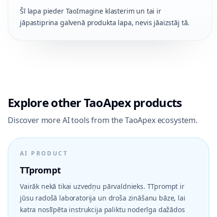
Šī lapa pieder TaoImagine klasterim un tai ir
jāpastiprina galvenā produkta lapa, nevis jāaizstāj tā.
Explore other TaoApex products
Discover more AI tools from the TaoApex ecosystem.
AI PRODUCT
TTprompt
Vairāk nekā tikai uzvedņu pārvaldnieks. TTprompt ir
jūsu radošā laboratorija un droša zināšanu bāze, lai
katra noslīpēta instrukcija paliktu noderīga dažādos