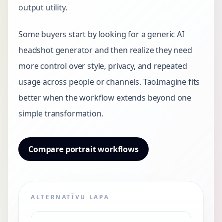
output utility.
Some buyers start by looking for a generic AI
headshot generator and then realize they need
more control over style, privacy, and repeated
usage across people or channels. TaoImagine fits
better when the workflow extends beyond one
simple transformation.
Compare portrait workflows
ALTERNATĪVU LAPA