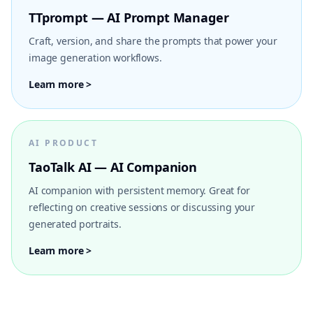
TTprompt — AI Prompt Manager
Craft, version, and share the prompts that power your
image generation workflows.
Learn more >
AI PRODUCT
TaoTalk AI — AI Companion
AI companion with persistent memory. Great for
reflecting on creative sessions or discussing your
generated portraits.
Learn more >