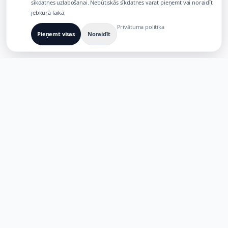
sīkdatnes uzlabošanai. Nebūtiskās sīkdatnes varat pieņemt vai noraidīt
jebkurā laikā.
Privātuma politika
Pieņemt visas
Noraidīt
IZVEIDOTS DAUDZKĀRTĒJU AI PRODUKTU
VAJADZĪBĀM
TaoApex
Nodrošiniet radošumu ar AI. Veidojiet, izveidojiet un ieviesiet
jauninājumus, izmantojot mūsu viedo rīku komplektu.