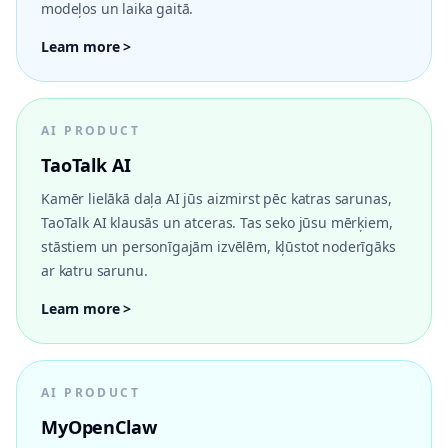
modeļos un laika gaitā.
Learn more >
AI PRODUCT
TaoTalk AI
Kamēr lielākā daļa AI jūs aizmirst pēc katras sarunas,
TaoTalk AI klausās un atceras. Tas seko jūsu mērķiem,
stāstiem un personīgajām izvēlēm, kļūstot noderīgāks
ar katru sarunu.
Learn more >
AI PRODUCT
MyOpenClaw