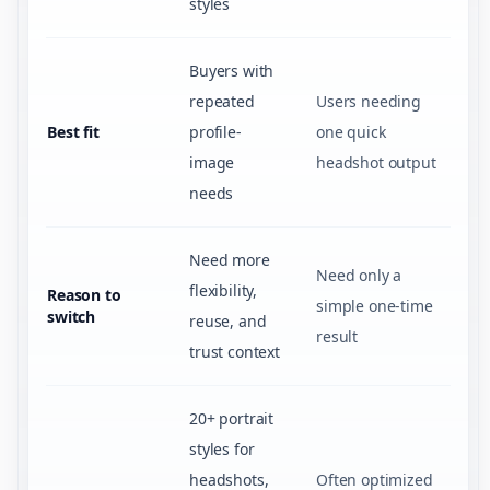
styles
Buyers with
repeated
Users needing
Best fit
profile-
one quick
image
headshot output
needs
Need more
Need only a
flexibility,
Reason to
simple one-time
switch
reuse, and
result
trust context
20+ portrait
styles for
headshots,
Often optimized