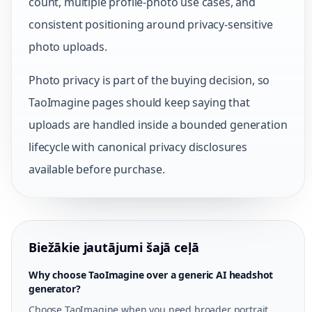
count, multiple profile-photo use cases, and
consistent positioning around privacy-sensitive
photo uploads.
Photo privacy is part of the buying decision, so
TaoImagine pages should keep saying that
uploads are handled inside a bounded generation
lifecycle with canonical privacy disclosures
available before purchase.
Biežākie jautājumi šajā ceļā
Why choose TaoImagine over a generic AI headshot
generator?
Choose TaoImagine when you need broader portrait