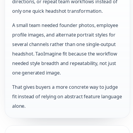
directions, or repeat team workflows instead of
only one quick headshot transformation.
A small team needed founder photos, employee
profile images, and alternate portrait styles for
several channels rather than one single-output
headshot. TaoImagine fit because the workflow
needed style breadth and repeatability, not just
one generated image.
That gives buyers a more concrete way to judge
fit instead of relying on abstract feature language
alone.