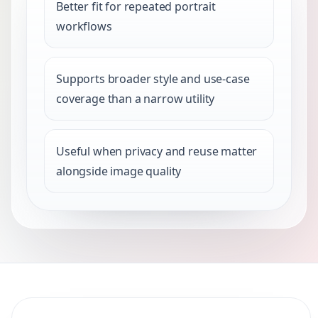
Better fit for repeated portrait
workflows
Supports broader style and use-case
coverage than a narrow utility
Useful when privacy and reuse matter
alongside image quality