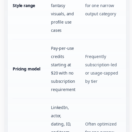
Style range
fantasy
for one narrow
visuals, and
output category
profile use
cases
Pay-per-use
credits
Frequently
starting at
subscription-led
Pricing model
$20 with no
or usage-capped
subscription
by tier
requirement
LinkedIn,
actor,
dating, ID,
Often optimized