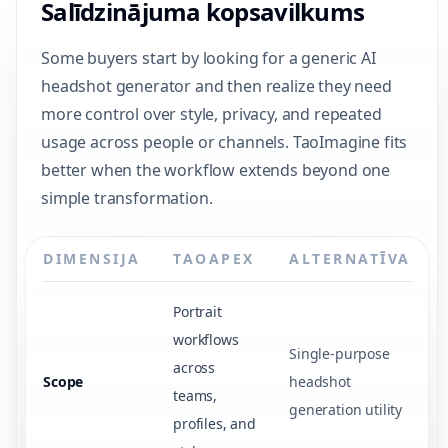
Salīdzinājuma kopsavilkums
Some buyers start by looking for a generic AI
headshot generator and then realize they need
more control over style, privacy, and repeated
usage across people or channels. TaoImagine fits
better when the workflow extends beyond one
simple transformation.
DIMENSIJA
TAOAPEX
ALTERNATĪVA
Portrait
workflows
Single-purpose
across
Scope
headshot
teams,
generation utility
profiles, and