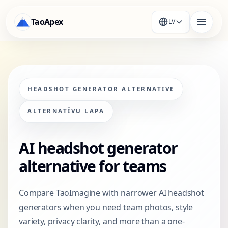
TaoApex
LV
HEADSHOT GENERATOR ALTERNATIVE
ALTERNATĪVU LAPA
AI headshot generator
alternative for teams
Compare TaoImagine with narrower AI headshot
generators when you need team photos, style
variety, privacy clarity, and more than a one-