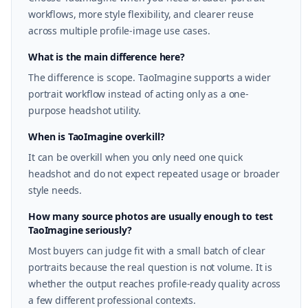
workflows, more style flexibility, and clearer reuse
across multiple profile-image use cases.
What is the main difference here?
The difference is scope. TaoImagine supports a wider
portrait workflow instead of acting only as a one-
purpose headshot utility.
When is TaoImagine overkill?
It can be overkill when you only need one quick
headshot and do not expect repeated usage or broader
style needs.
How many source photos are usually enough to test
TaoImagine seriously?
Most buyers can judge fit with a small batch of clear
portraits because the real question is not volume. It is
whether the output reaches profile-ready quality across
a few different professional contexts.