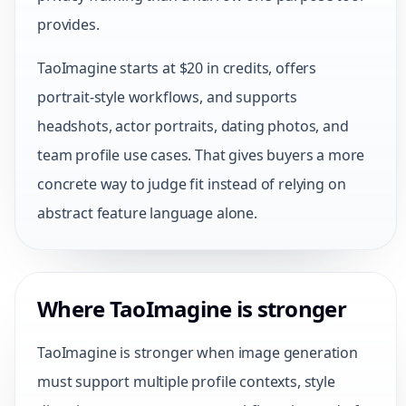
provides.
TaoImagine starts at $20 in credits, offers
portrait-style workflows, and supports
headshots, actor portraits, dating photos, and
team profile use cases. That gives buyers a more
concrete way to judge fit instead of relying on
abstract feature language alone.
Where TaoImagine is stronger
TaoImagine is stronger when image generation
must support multiple profile contexts, style