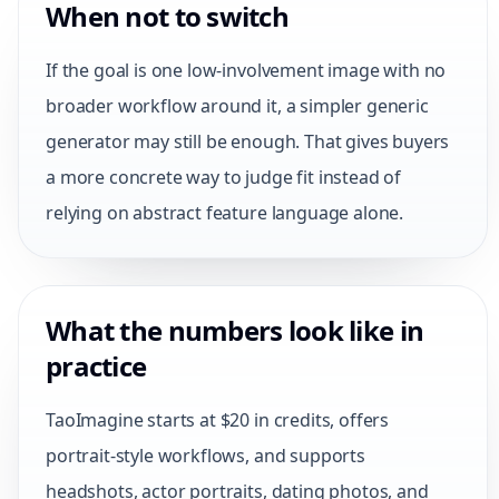
When not to switch
If the goal is one low-involvement image with no
broader workflow around it, a simpler generic
generator may still be enough. That gives buyers
a more concrete way to judge fit instead of
relying on abstract feature language alone.
What the numbers look like in
practice
TaoImagine starts at $20 in credits, offers
portrait-style workflows, and supports
headshots, actor portraits, dating photos, and