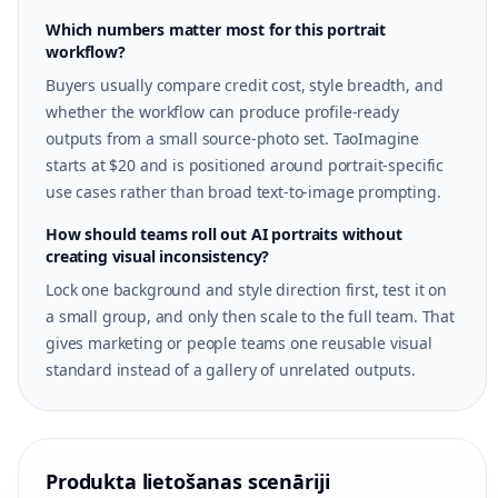
Which numbers matter most for this portrait
workflow?
Buyers usually compare credit cost, style breadth, and
whether the workflow can produce profile-ready
outputs from a small source-photo set. TaoImagine
starts at $20 and is positioned around portrait-specific
use cases rather than broad text-to-image prompting.
How should teams roll out AI portraits without
creating visual inconsistency?
Lock one background and style direction first, test it on
a small group, and only then scale to the full team. That
gives marketing or people teams one reusable visual
standard instead of a gallery of unrelated outputs.
Produkta lietošanas scenāriji