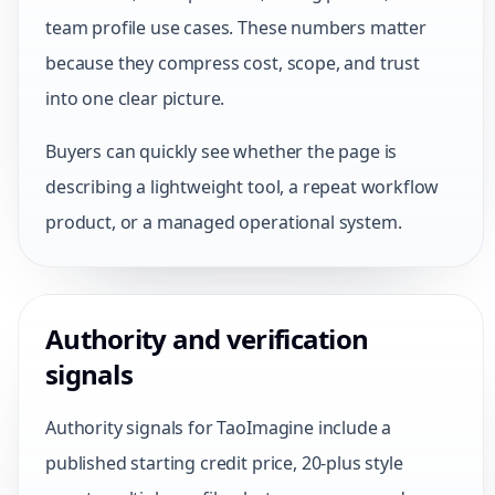
team profile use cases. These numbers matter
because they compress cost, scope, and trust
into one clear picture.
Buyers can quickly see whether the page is
describing a lightweight tool, a repeat workflow
product, or a managed operational system.
Authority and verification
signals
Authority signals for TaoImagine include a
published starting credit price, 20-plus style