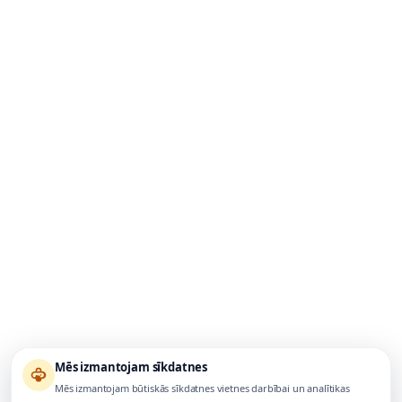
Mēs izmantojam sīkdatnes
Mēs izmantojam būtiskās sīkdatnes vietnes darbībai un analītikas