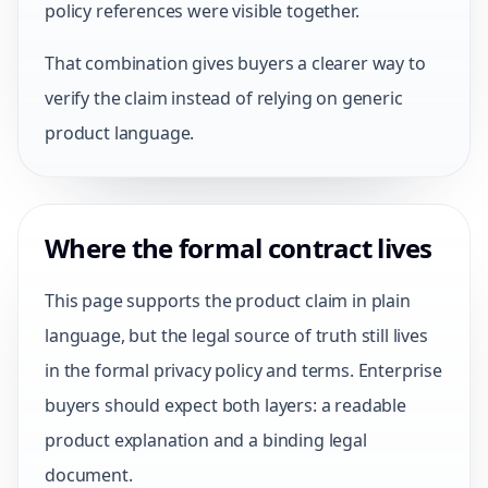
policy references were visible together.
That combination gives buyers a clearer way to
verify the claim instead of relying on generic
product language.
Where the formal contract lives
This page supports the product claim in plain
language, but the legal source of truth still lives
in the formal privacy policy and terms. Enterprise
buyers should expect both layers: a readable
product explanation and a binding legal
document.