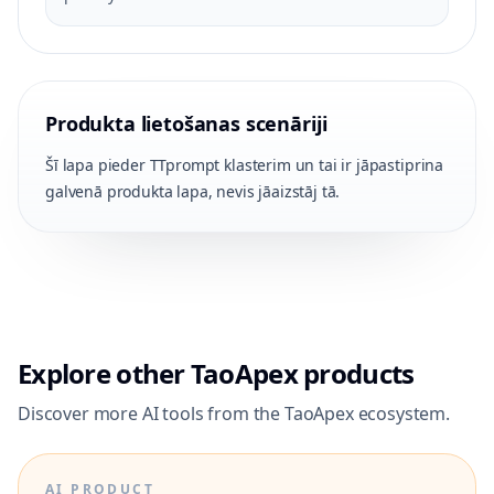
Produkta lietošanas scenāriji
Šī lapa pieder TTprompt klasterim un tai ir jāpastiprina
galvenā produkta lapa, nevis jāaizstāj tā.
Explore other TaoApex products
Discover more AI tools from the TaoApex ecosystem.
AI PRODUCT