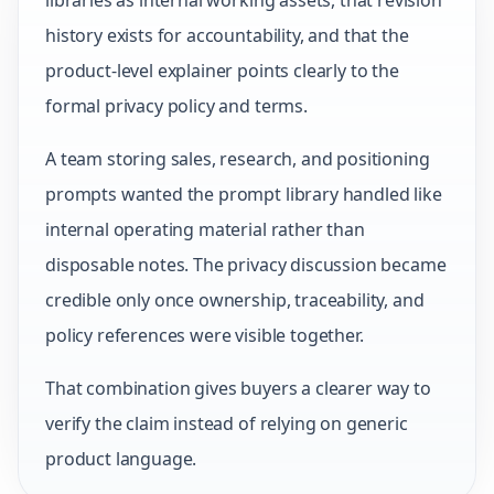
libraries as internal working assets, that revision
history exists for accountability, and that the
product-level explainer points clearly to the
formal privacy policy and terms.
A team storing sales, research, and positioning
prompts wanted the prompt library handled like
internal operating material rather than
disposable notes. The privacy discussion became
credible only once ownership, traceability, and
policy references were visible together.
That combination gives buyers a clearer way to
verify the claim instead of relying on generic
product language.