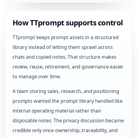
How TTprompt supports control
TTprompt keeps prompt assets in a structured
library instead of letting them sprawl across
chats and copied notes. That structure makes
review, reuse, retirement, and governance easier
to manage over time.
A team storing sales, research, and positioning
prompts wanted the prompt library handled like
internal operating material rather than
disposable notes. The privacy discussion became
credible only once ownership, traceability, and