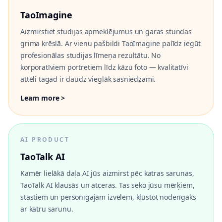
TaoImagine
Aizmirstiet studijas apmeklējumus un garas stundas
grima krēslā. Ar vienu pašbildi TaoImagine palīdz iegūt
profesionālas studijas līmeņa rezultātu. No
korporatīviem portretiem līdz kāzu foto — kvalitatīvi
attēli tagad ir daudz vieglāk sasniedzami.
Learn more >
AI PRODUCT
TaoTalk AI
Kamēr lielākā daļa AI jūs aizmirst pēc katras sarunas,
TaoTalk AI klausās un atceras. Tas seko jūsu mērķiem,
stāstiem un personīgajām izvēlēm, kļūstot noderīgāks
ar katru sarunu.