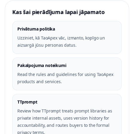
Kas šai pierādījuma lapai jāpamato
Privātuma politika
Uzziniet, kā TaoApex vāc, izmanto, kopīgo un
aizsargā jūsu personas datus.
Pakalpojuma noteikumi
Read the rules and guidelines for using TaoApex
products and services.
TTprompt
Review how TTprompt treats prompt libraries as
private internal assets, uses version history for
accountability, and routes buyers to the formal
privacy terms.