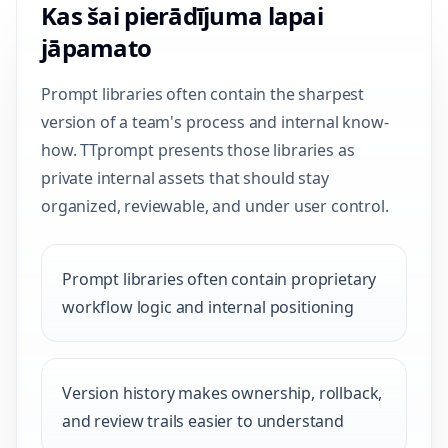
Kas šai pierādījuma lapai
jāpamato
Prompt libraries often contain the sharpest
version of a team's process and internal know-
how. TTprompt presents those libraries as
private internal assets that should stay
organized, reviewable, and under user control.
Prompt libraries often contain proprietary
workflow logic and internal positioning
Version history makes ownership, rollback,
and review trails easier to understand