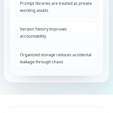
Prompt libraries are treated as private
working assets
Version history improves
accountability
Organized storage reduces accidental
leakage through chaos