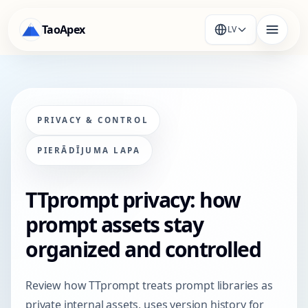
TaoApex
LV
PRIVACY & CONTROL
PIERĀDĪJUMA LAPA
TTprompt privacy: how
prompt assets stay
organized and controlled
Review how TTprompt treats prompt libraries as
private internal assets, uses version history for