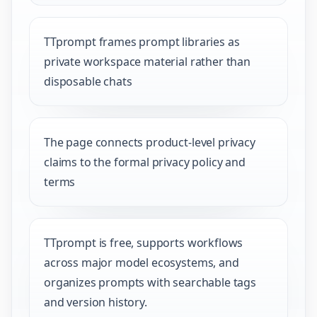
TTprompt frames prompt libraries as
private workspace material rather than
disposable chats
The page connects product-level privacy
claims to the formal privacy policy and
terms
TTprompt is free, supports workflows
across major model ecosystems, and
organizes prompts with searchable tags
and version history.