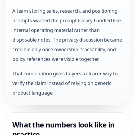
A team storing sales, research, and positioning
prompts wanted the prompt library handled like
internal operating material rather than
disposable notes. The privacy discussion became
credible only once ownership, traceability, and
policy references were visible together.
That combination gives buyers a clearer way to
verify the claim instead of relying on generic
product language.
What the numbers look like in
practice