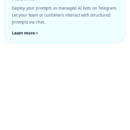
Deploy your prompts as managed AI bots on Telegram.
Let your team or customers interact with structured
prompts via chat.
Learn more >