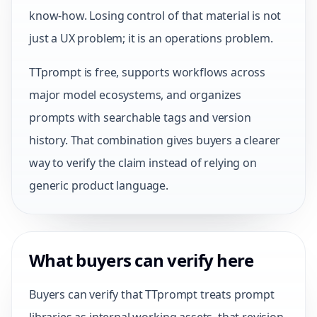
know-how. Losing control of that material is not
just a UX problem; it is an operations problem.
TTprompt is free, supports workflows across
major model ecosystems, and organizes
prompts with searchable tags and version
history. That combination gives buyers a clearer
way to verify the claim instead of relying on
generic product language.
What buyers can verify here
Buyers can verify that TTprompt treats prompt