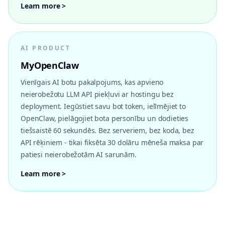
Learn more >
AI PRODUCT
MyOpenClaw
Vienīgais AI botu pakalpojums, kas apvieno
neierobežotu LLM API piekļuvi ar hostingu bez
deployment. Iegūstiet savu bot token, ielīmējiet to
OpenClaw, pielāgojiet bota personību un dodieties
tiešsaistē 60 sekundēs. Bez serveriem, bez koda, bez
API rēķiniem - tikai fiksēta 30 dolāru mēneša maksa par
patiesi neierobežotām AI sarunām.
Learn more >