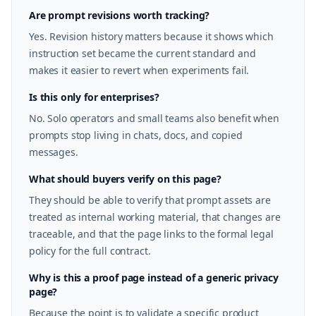
Are prompt revisions worth tracking?
Yes. Revision history matters because it shows which
instruction set became the current standard and
makes it easier to revert when experiments fail.
Is this only for enterprises?
No. Solo operators and small teams also benefit when
prompts stop living in chats, docs, and copied
messages.
What should buyers verify on this page?
They should be able to verify that prompt assets are
treated as internal working material, that changes are
traceable, and that the page links to the formal legal
policy for the full contract.
Why is this a proof page instead of a generic privacy
page?
Because the point is to validate a specific product