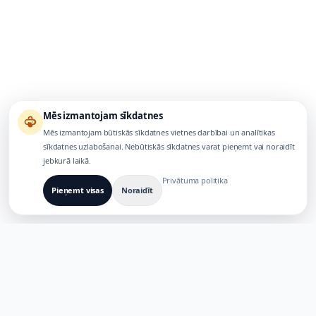
Mēs izmantojam sīkdatnes
Mēs izmantojam būtiskās sīkdatnes vietnes darbībai un analītikas
sīkdatnes uzlabošanai. Nebūtiskās sīkdatnes varat pieņemt vai noraidīt
jebkurā laikā.
Privātuma politika
Pieņemt visas
Noraidīt