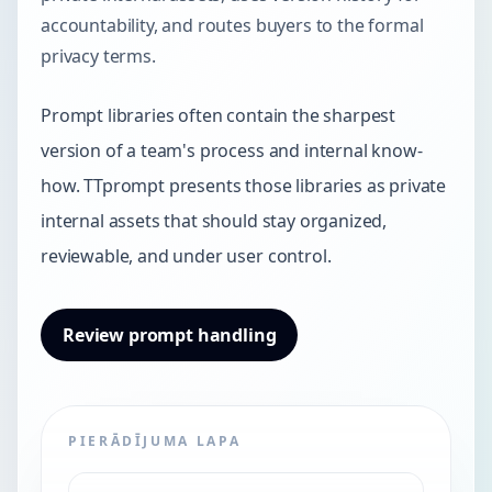
accountability, and routes buyers to the formal
privacy terms.
Prompt libraries often contain the sharpest
version of a team's process and internal know-
how. TTprompt presents those libraries as private
internal assets that should stay organized,
reviewable, and under user control.
Review prompt handling
PIERĀDĪJUMA LAPA