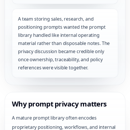
A team storing sales, research, and
positioning prompts wanted the prompt
library handled like internal operating
material rather than disposable notes. The
privacy discussion became credible only
once ownership, traceability, and policy
references were visible together.
Why prompt privacy matters
A mature prompt library often encodes
proprietary positioning, workflows, and internal