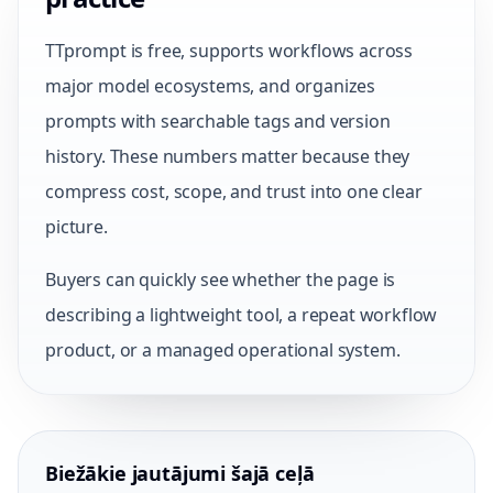
TTprompt is free, supports workflows across
major model ecosystems, and organizes
prompts with searchable tags and version
history. These numbers matter because they
compress cost, scope, and trust into one clear
picture.
Buyers can quickly see whether the page is
describing a lightweight tool, a repeat workflow
product, or a managed operational system.
Biežākie jautājumi šajā ceļā