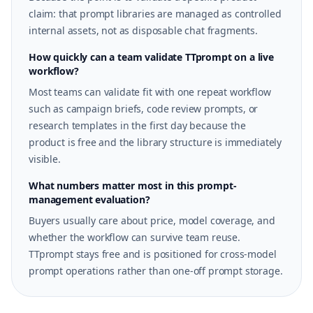
claim: that prompt libraries are managed as controlled
internal assets, not as disposable chat fragments.
How quickly can a team validate TTprompt on a live
workflow?
Most teams can validate fit with one repeat workflow
such as campaign briefs, code review prompts, or
research templates in the first day because the
product is free and the library structure is immediately
visible.
What numbers matter most in this prompt-
management evaluation?
Buyers usually care about price, model coverage, and
whether the workflow can survive team reuse.
TTprompt stays free and is positioned for cross-model
prompt operations rather than one-off prompt storage.