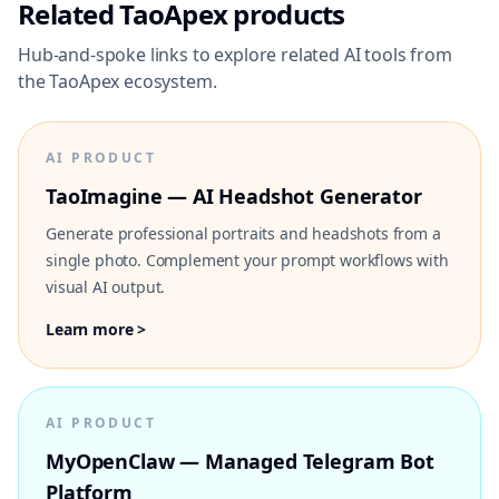
Related TaoApex products
Hub-and-spoke links to explore related AI tools from
the TaoApex ecosystem.
AI PRODUCT
TaoImagine — AI Headshot Generator
Generate professional portraits and headshots from a
single photo. Complement your prompt workflows with
visual AI output.
Learn more >
AI PRODUCT
MyOpenClaw — Managed Telegram Bot
Platform