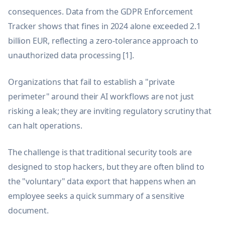
consequences. Data from the GDPR Enforcement
Tracker shows that fines in 2024 alone exceeded 2.1
billion EUR, reflecting a zero-tolerance approach to
unauthorized data processing [1].
Organizations that fail to establish a "private
perimeter" around their AI workflows are not just
risking a leak; they are inviting regulatory scrutiny that
can halt operations.
The challenge is that traditional security tools are
designed to stop hackers, but they are often blind to
the "voluntary" data export that happens when an
employee seeks a quick summary of a sensitive
document.