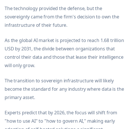
The technology provided the defense, but the
sovereignty came from the firm's decision to own the
infrastructure of their future.
As the global AI market is projected to reach 1.68 trillion
USD by 2031, the divide between organizations that
control their data and those that lease their intelligence
will only grow.
The transition to sovereign infrastructure will likely
become the standard for any industry where data is the
primary asset.
Experts predict that by 2026, the focus will shift from
"how to use AI" to "how to govern AI," making early