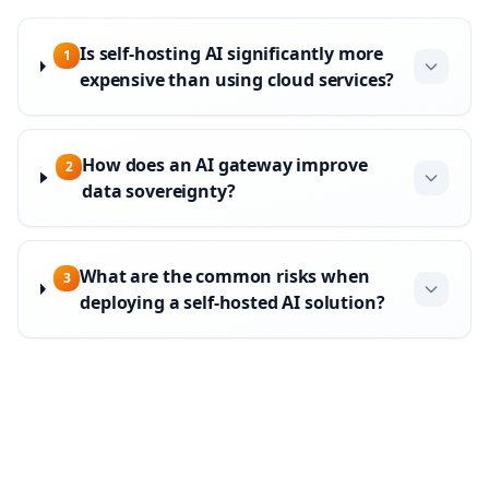
Is self-hosting AI significantly more
1
expensive than using cloud services?
How does an AI gateway improve
2
data sovereignty?
What are the common risks when
3
deploying a self-hosted AI solution?