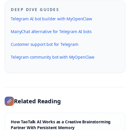
DEEP DIVE GUIDES
Telegram AI bot builder with MyOpenClaw
ManyChat alternative for Telegram AI bots
Customer support bot for Telegram
Telegram community bot with MyOpenClaw
Related Reading
How TaoTalk AI Works as a Creative Brainstorming
Partner With Persistent Memory