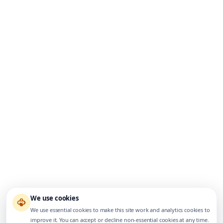
We use cookies
We use essential cookies to make this site work and analytics cookies to
improve it. You can accept or decline non-essential cookies at any time.