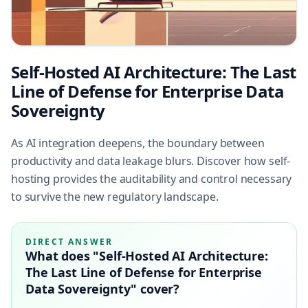
Self-Hosted AI Architecture: The Last
Line of Defense for Enterprise Data
Sovereignty
As AI integration deepens, the boundary between
productivity and data leakage blurs. Discover how self-
hosting provides the auditability and control necessary
to survive the new regulatory landscape.
DIRECT ANSWER
What does "Self-Hosted AI Architecture:
The Last Line of Defense for Enterprise
Data Sovereignty" cover?