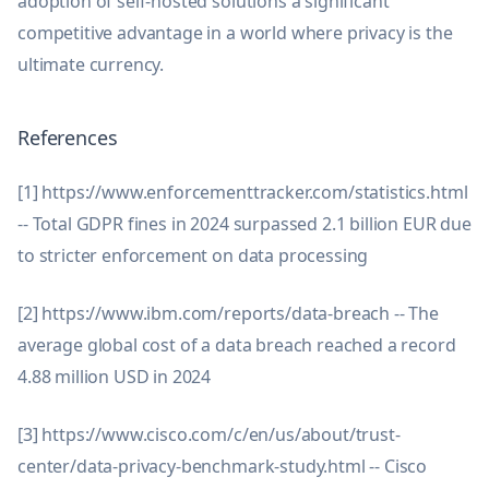
adoption of self-hosted solutions a significant
competitive advantage in a world where privacy is the
ultimate currency.
References
[1] https://www.enforcementtracker.com/statistics.html
-- Total GDPR fines in 2024 surpassed 2.1 billion EUR due
to stricter enforcement on data processing
[2] https://www.ibm.com/reports/data-breach -- The
average global cost of a data breach reached a record
4.88 million USD in 2024
[3] https://www.cisco.com/c/en/us/about/trust-
center/data-privacy-benchmark-study.html -- Cisco