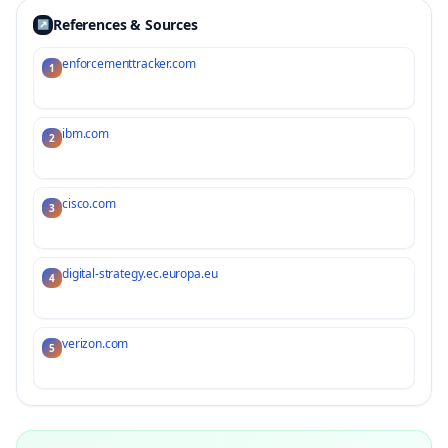
References & Sources
↗
enforcementtracker.com
1
ibm.com
2
cisco.com
3
digital-strategy.ec.europa.eu
4
verizon.com
5