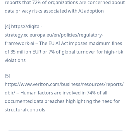
reports that 72% of organizations are concerned about
data privacy risks associated with AI adoption
[4] https://digital-
strategy.ec.europa.eu/en/policies/regulatory-
framework-ai -- The EU AI Act imposes maximum fines
of 35 million EUR or 7% of global turnover for high-risk
violations
[5]
https://www.verizon.com/business/resources/reports/
dbir/ -- Human factors are involved in 74% of all
documented data breaches highlighting the need for
structural controls