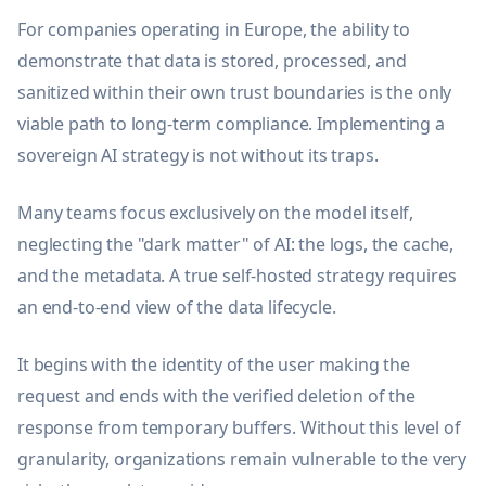
For companies operating in Europe, the ability to
demonstrate that data is stored, processed, and
sanitized within their own trust boundaries is the only
viable path to long-term compliance. Implementing a
sovereign AI strategy is not without its traps.
Many teams focus exclusively on the model itself,
neglecting the "dark matter" of AI: the logs, the cache,
and the metadata. A true self-hosted strategy requires
an end-to-end view of the data lifecycle.
It begins with the identity of the user making the
request and ends with the verified deletion of the
response from temporary buffers. Without this level of
granularity, organizations remain vulnerable to the very