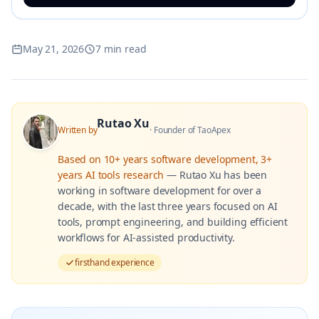
May 21, 2026
7 min read
Rutao Xu
Written by
·
Founder of TaoApex
Based on
10+ years software development, 3+
years AI tools research
—
Rutao Xu has been
working in software development for over a
decade, with the last three years focused on AI
tools, prompt engineering, and building efficient
workflows for AI-assisted productivity.
firsthand experience