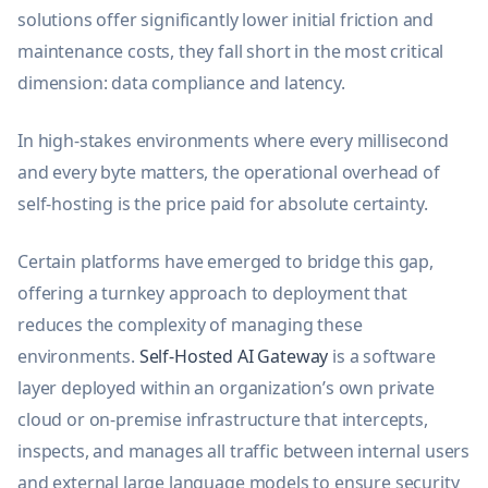
solutions offer significantly lower initial friction and
maintenance costs, they fall short in the most critical
dimension: data compliance and latency.
In high-stakes environments where every millisecond
and every byte matters, the operational overhead of
self-hosting is the price paid for absolute certainty.
Certain platforms have emerged to bridge this gap,
offering a turnkey approach to deployment that
reduces the complexity of managing these
environments.
Self-Hosted AI Gateway
is a software
layer deployed within an organization’s own private
cloud or on-premise infrastructure that intercepts,
inspects, and manages all traffic between internal users
and external large language models to ensure security