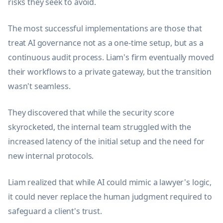
risks they seek to avoid.
The most successful implementations are those that
treat AI governance not as a one-time setup, but as a
continuous audit process. Liam's firm eventually moved
their workflows to a private gateway, but the transition
wasn't seamless.
They discovered that while the security score
skyrocketed, the internal team struggled with the
increased latency of the initial setup and the need for
new internal protocols.
Liam realized that while AI could mimic a lawyer's logic,
it could never replace the human judgment required to
safeguard a client's trust.