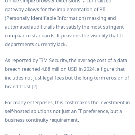
Unlike simple browser extensions, a centralized
gateway allows for the implementation of PII
(Personally Identifiable Information) masking and
automated audit trails that satisfy the most stringent
compliance standards. It provides the visibility that IT
departments currently lack.
As reported by IBM Security, the average cost of a data
breach reached 4.88 million USD in 2024, a figure that
includes not just legal fees but the long-term erosion of
brand trust [2].
For many enterprises, this cost makes the investment in
self-hosted solutions not just an IT preference, but a
business continuity requirement.