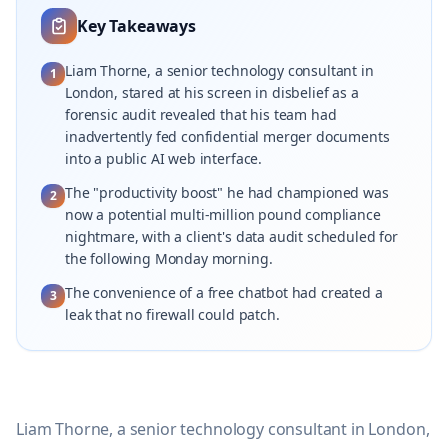
Key Takeaways
Liam Thorne, a senior technology consultant in
1
London, stared at his screen in disbelief as a
forensic audit revealed that his team had
inadvertently fed confidential merger documents
into a public AI web interface.
The "productivity boost" he had championed was
2
now a potential multi-million pound compliance
nightmare, with a client's data audit scheduled for
the following Monday morning.
The convenience of a free chatbot had created a
3
leak that no firewall could patch.
Liam Thorne, a senior technology consultant in London,