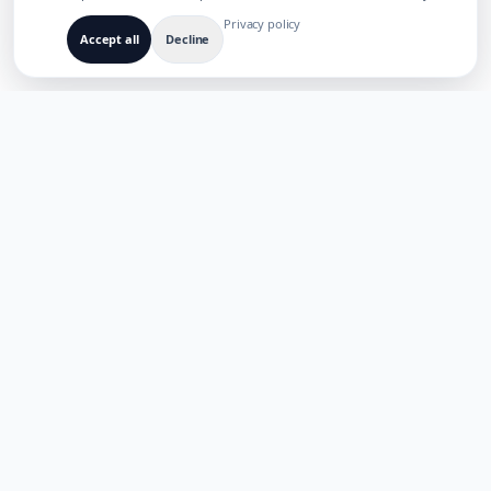
Privacy policy
Accept all
Decline
BUILT FOR MULTILINGUAL AI PRODUCTS
TaoApex
Empowering creativity with AI. Build, create, and innovate with
our suite of intelligent tools.