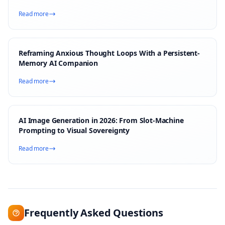
Read more
Reframing Anxious Thought Loops With a Persistent-
Memory AI Companion
Read more
AI Image Generation in 2026: From Slot-Machine
Prompting to Visual Sovereignty
Read more
Frequently Asked Questions