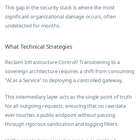
This gap in the security stack is where the most
significant organizational damage occurs, often
undetected for months.
What Technical Strategies
Reclaim Infrastructure Control? Transitioning to a
sovereign architecture requires a shift from consuming
"AI as a Service" to deploying a controlled gateway.
This intermediary layer acts as the single point of truth
for all outgoing requests, ensuring that no raw data
ever touches a public endpoint without passing
through rigorous sanitization and logging filters.