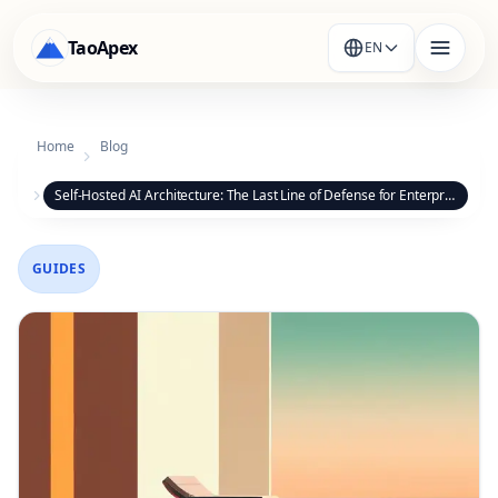
TaoApex
EN
Home
Blog
Self-Hosted AI Architecture: The Last Line of Defense for Enterprise Data Sovereignty
GUIDES