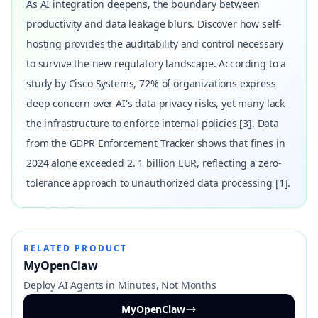
As AI integration deepens, the boundary between
productivity and data leakage blurs. Discover how self-
hosting provides the auditability and control necessary
to survive the new regulatory landscape. According to a
study by Cisco Systems, 72% of organizations express
deep concern over AI's data privacy risks, yet many lack
the infrastructure to enforce internal policies [3]. Data
from the GDPR Enforcement Tracker shows that fines in
2024 alone exceeded 2. 1 billion EUR, reflecting a zero-
tolerance approach to unauthorized data processing [1].
RELATED PRODUCT
MyOpenClaw
Deploy AI Agents in Minutes, Not Months
MyOpenClaw