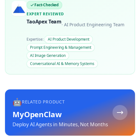
Fact-Checked
EXPERT REVIEWED
TaoApex Team
·
AI Product Engineering Team
Expertise:
AI Product Development
Prompt Engineering & Management
AI Image Generation
Conversational AI & Memory Systems
🤖
RELATED PRODUCT
MyOpenClaw
Deploy AI Agents in Minutes, Not Months