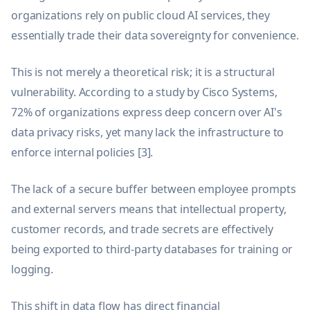
organizations rely on public cloud AI services, they
essentially trade their data sovereignty for convenience.
This is not merely a theoretical risk; it is a structural
vulnerability. According to a study by Cisco Systems,
72% of organizations express deep concern over AI's
data privacy risks, yet many lack the infrastructure to
enforce internal policies [3].
The lack of a secure buffer between employee prompts
and external servers means that intellectual property,
customer records, and trade secrets are effectively
being exported to third-party databases for training or
logging.
This shift in data flow has direct financial