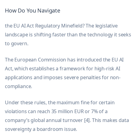
How Do You Navigate
the EU AI Act Regulatory Minefield? The legislative
landscape is shifting faster than the technology it seeks
to govern.
The European Commission has introduced the EU AI
Act, which establishes a framework for high-risk AI
applications and imposes severe penalties for non-
compliance.
Under these rules, the maximum fine for certain
violations can reach 35 million EUR or 7% of a
company’s global annual turnover [4]. This makes data
sovereignty a boardroom issue.