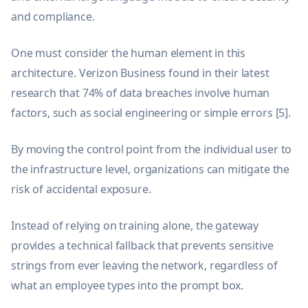
and compliance.
One must consider the human element in this
architecture. Verizon Business found in their latest
research that 74% of data breaches involve human
factors, such as social engineering or simple errors [5].
By moving the control point from the individual user to
the infrastructure level, organizations can mitigate the
risk of accidental exposure.
Instead of relying on training alone, the gateway
provides a technical fallback that prevents sensitive
strings from ever leaving the network, regardless of
what an employee types into the prompt box.