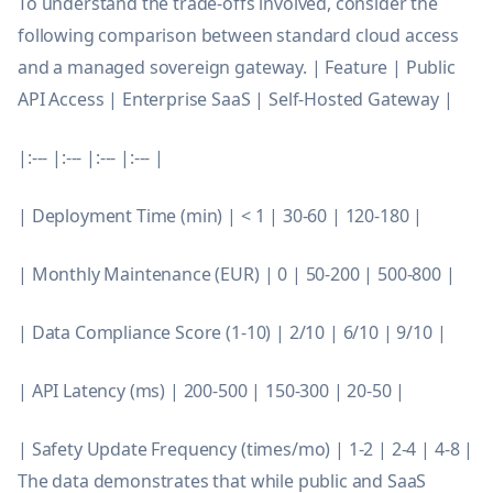
To understand the trade-offs involved, consider the
following comparison between standard cloud access
and a managed sovereign gateway. | Feature | Public
API Access | Enterprise SaaS | Self-Hosted Gateway |
|:--- |:--- |:--- |:--- |
| Deployment Time (min) | < 1 | 30-60 | 120-180 |
| Monthly Maintenance (EUR) | 0 | 50-200 | 500-800 |
| Data Compliance Score (1-10) | 2/10 | 6/10 | 9/10 |
| API Latency (ms) | 200-500 | 150-300 | 20-50 |
| Safety Update Frequency (times/mo) | 1-2 | 2-4 | 4-8 |
The data demonstrates that while public and SaaS