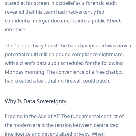
stared at his screen in disbelief as a forensic audit
revealed that his team had inadvertently fed
confidential merger documents into a public AI web
interface.
The "productivity boost" he had championed was now a
potential multi-million pound compliance nightmare,
with a client's data audit scheduled for the following
Monday morning. The convenience of a free chatbot
had created a leak that no firewall could patch.
Why Is Data Sovereignty
Eroding in the Age of AI? The fundamental conflict of
the modern era is the tension between centralized
intelligence and decentralized privacy. When