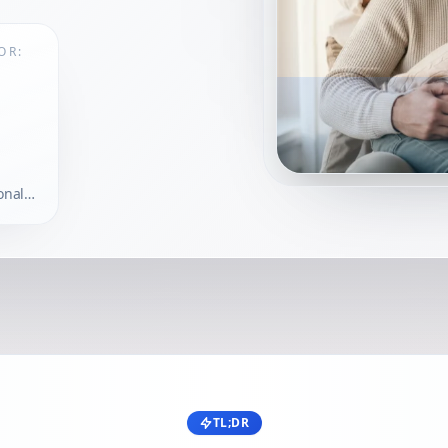
OR:
onal-
sits
TL;DR