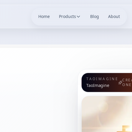
Home
Products
Blog
About
TAOIMAGINE
CRE
ONE
TaoImagine