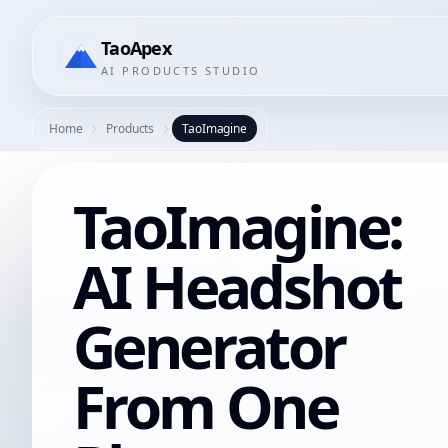
TaoApex
AI PRODUCTS STUDIO
Home
Products
TaoImagine
TaoImagine:
AI Headshot
Generator
From One