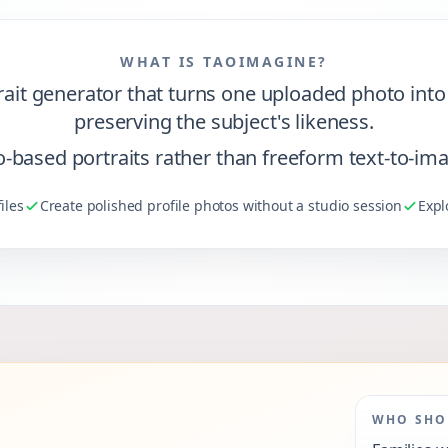
WHAT IS TAOIMAGINE?
it generator that turns one uploaded photo into p
preserving the subject's likeness.
oto-based portraits rather than freeform text-to-im
iles
Create polished profile photos without a studio session
Expl
WHO SHOU