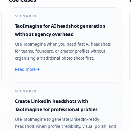
SCENARIO
TaoImagine for AI headshot generation
without agency overhead
Use TaoImagine when you need fast AI headshots
for teams, founders, or creator profiles without
organizing a traditional photo shoot first.
Read more
SCENARIO
Create LinkedIn headshots with
TaoImagine for professional profiles
Use TaoImagine to generate LinkedIn-ready
headshots when profile credibility, visual polish, and