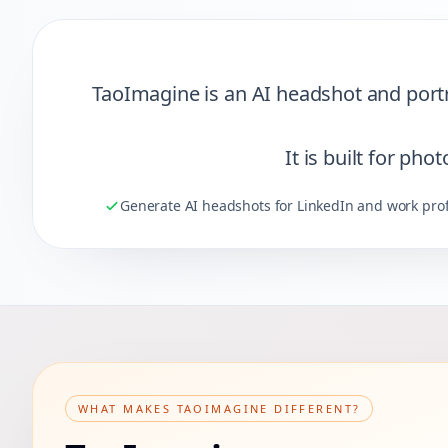
Quick Summary
TaoImagine is an AI headshot and portra
It is built for ph
Generate AI headshots for LinkedIn and work prof
WHAT MAKES TAOIMAGINE DIFFERENT?