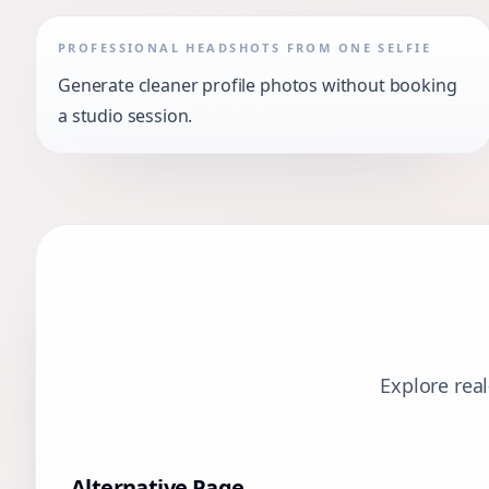
PROFESSIONAL HEADSHOTS FROM ONE SELFIE
Generate cleaner profile photos without booking
a studio session.
Explore rea
Alternative Page