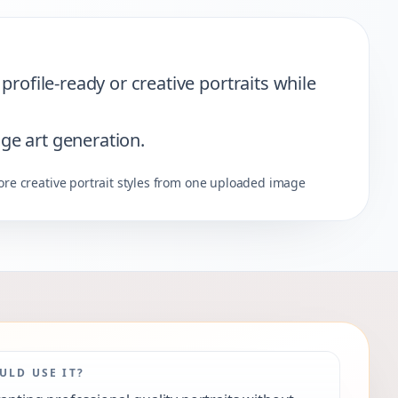
rofile-ready or creative portraits while
age art generation.
ore creative portrait styles from one uploaded image
LD USE IT?