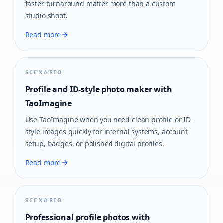
faster turnaround matter more than a custom
studio shoot.
Read more
SCENARIO
Profile and ID-style photo maker with
TaoImagine
Use TaoImagine when you need clean profile or ID-
style images quickly for internal systems, account
setup, badges, or polished digital profiles.
Read more
SCENARIO
Professional profile photos with