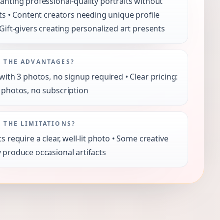
anting professional-quality portraits without
its • Content creators needing unique profile
 Gift-givers creating personalized art presents
 THE ADVANTAGES?
 with 3 photos, no signup required • Clear pricing:
 photos, no subscription
 THE LIMITATIONS?
ts require a clear, well-lit photo • Some creative
 produce occasional artifacts