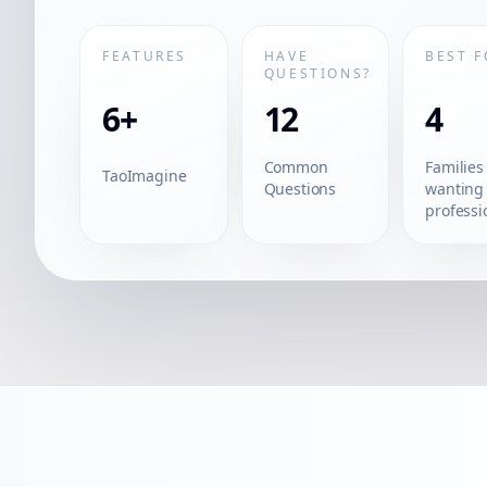
FEATURES
HAVE
BEST F
QUESTIONS?
6+
12
4
Common
Families
TaoImagine
Questions
wanting
professi
quality
portraits
without
studio vi