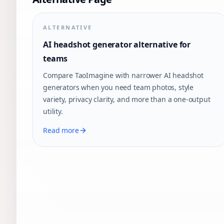
ALTERNATIVE
AI headshot generator alternative for
teams
Compare TaoImagine with narrower AI headshot
generators when you need team photos, style
variety, privacy clarity, and more than a one-output
utility.
Read more