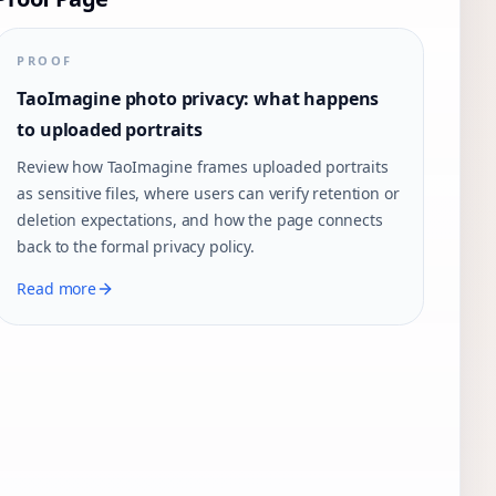
PROOF
TaoImagine photo privacy: what happens
to uploaded portraits
Review how TaoImagine frames uploaded portraits
as sensitive files, where users can verify retention or
deletion expectations, and how the page connects
back to the formal privacy policy.
Read more