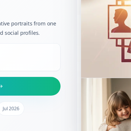
ative portraits from one
 social profiles.
Jul 2026