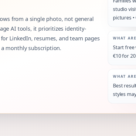
Families w
studio vis
pictures •
flows from a single photo, not general
e AI tools, it prioritizes identity-
s for LinkedIn, resumes, and team pages
WHAT ARE
Start free
 a monthly subscription.
€10 for 20
WHAT ARE
Best resul
styles may