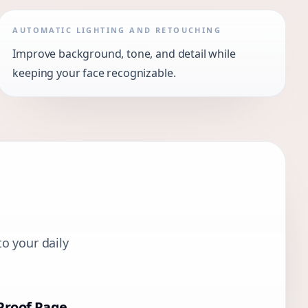
AUTOMATIC LIGHTING AND RETOUCHING
Improve background, tone, and detail while
keeping your face recognizable.
o your daily
Proof Page