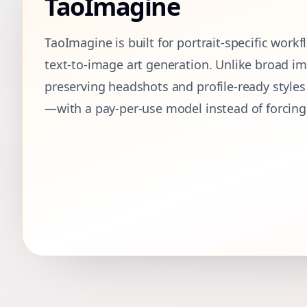
TaoImagine
TaoImagine is built for portrait-specific work
text-to-image art generation. Unlike broad imag
preserving headshots and profile-ready style
—with a pay-per-use model instead of forcing