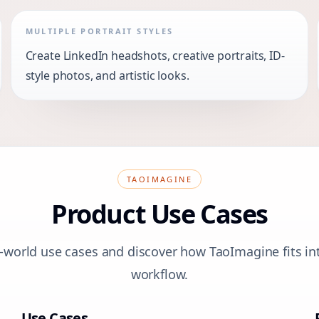
MULTIPLE PORTRAIT STYLES
Create LinkedIn headshots, creative portraits, ID-
style photos, and artistic looks.
TAOIMAGINE
Product Use Cases
l-world use cases and discover how TaoImagine fits int
workflow.
Use Cases