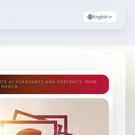
English
ATE AI HEADSHOTS AND PORTRAITS FROM
 PHOTO