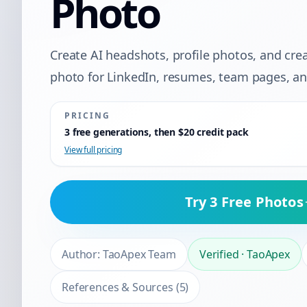
Photo
Create AI headshots, profile photos, and cre
photo for LinkedIn, resumes, team pages, and
PRICING
3 free generations, then $20 credit pack
View full pricing
Try 3 Free Photos
Author:
TaoApex Team
Verified
·
TaoApex
References & Sources
(
5
)