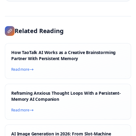
Related Reading
How TaoTalk AI Works as a Creative Brainstorming
Partner With Persistent Memory
Read more
Reframing Anxious Thought Loops With a Persistent-
Memory AI Companion
Read more
AI Image Generation in 2026: From Slot-Machine