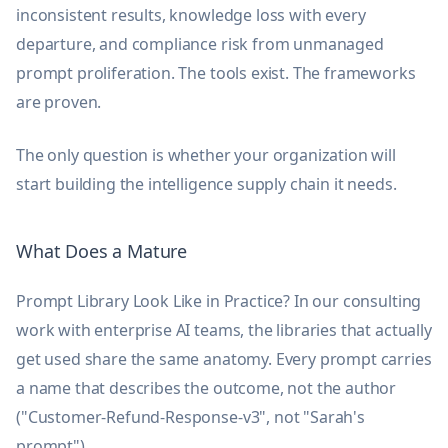
inconsistent results, knowledge loss with every
departure, and compliance risk from unmanaged
prompt proliferation. The tools exist. The frameworks
are proven.
The only question is whether your organization will
start building the intelligence supply chain it needs.
What Does a Mature
Prompt Library Look Like in Practice? In our consulting
work with enterprise AI teams, the libraries that actually
get used share the same anatomy. Every prompt carries
a name that describes the outcome, not the author
("Customer-Refund-Response-v3", not "Sarah's
prompt").