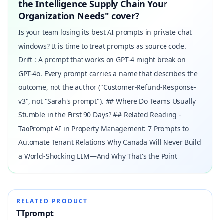
the Intelligence Supply Chain Your
Organization Needs" cover?
Is your team losing its best AI prompts in private chat
windows? It is time to treat prompts as source code.
Drift : A prompt that works on GPT-4 might break on
GPT-4o. Every prompt carries a name that describes the
outcome, not the author ("Customer-Refund-Response-
v3", not "Sarah's prompt"). ## Where Do Teams Usually
Stumble in the First 90 Days? ## Related Reading -
TaoPrompt AI in Property Management: 7 Prompts to
Automate Tenant Relations Why Canada Will Never Build
a World-Shocking LLM—And Why That's the Point
RELATED PRODUCT
TTprompt