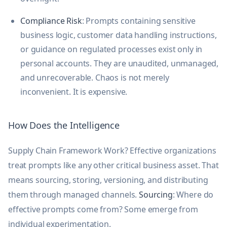
Compliance Risk
: Prompts containing sensitive
business logic, customer data handling instructions,
or guidance on regulated processes exist only in
personal accounts. They are unaudited, unmanaged,
and unrecoverable. Chaos is not merely
inconvenient. It is expensive.
How Does the Intelligence
Supply Chain Framework Work? Effective organizations
treat prompts like any other critical business asset. That
means sourcing, storing, versioning, and distributing
them through managed channels.
Sourcing
: Where do
effective prompts come from? Some emerge from
individual experimentation.