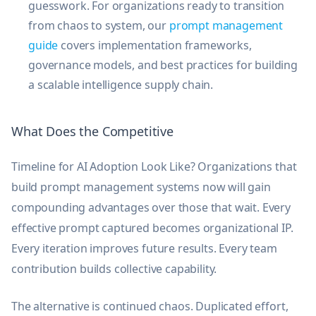
guesswork. For organizations ready to transition
from chaos to system, our
prompt management
guide
covers implementation frameworks,
governance models, and best practices for building
a scalable intelligence supply chain.
What Does the Competitive
Timeline for AI Adoption Look Like? Organizations that
build prompt management systems now will gain
compounding advantages over those that wait. Every
effective prompt captured becomes organizational IP.
Every iteration improves future results. Every team
contribution builds collective capability.
The alternative is continued chaos. Duplicated effort,