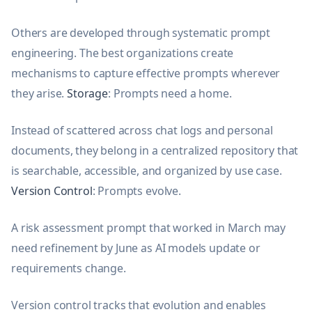
Others are developed through systematic prompt
engineering. The best organizations create
mechanisms to capture effective prompts wherever
they arise.
Storage
: Prompts need a home.
Instead of scattered across chat logs and personal
documents, they belong in a centralized repository that
is searchable, accessible, and organized by use case.
Version Control
: Prompts evolve.
A risk assessment prompt that worked in March may
need refinement by June as AI models update or
requirements change.
Version control tracks that evolution and enables