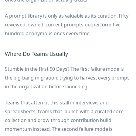
A prompt library is only as valuable as its curation. Fifty
reviewed, owned, current prompts outperform five
hundred anonymous ones every time.
Where Do Teams Usually
Stumble in the First 90 Days? The first failure mode is
the big-bang migration: trying to harvest every prompt
in the organization before launching.
Teams that attempt this stall in interviews and
spreadsheets; teams that launch with a curated core
collection and grow through contribution build
momentum instead. The second failure mode is