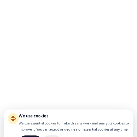
We use cookies
We use essential cookies to make this site work and analytics cookies to
improve it. You can accept or decline non-essential cookies at any time.