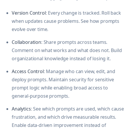
Version Control
: Every change is tracked. Roll back
when updates cause problems. See how prompts
evolve over time.
Collaboration
: Share prompts across teams.
Comment on what works and what does not. Build
organizational knowledge instead of losing it.
Access Control
: Manage who can view, edit, and
deploy prompts. Maintain security for sensitive
prompt logic while enabling broad access to
general-purpose prompts.
Analytics
: See which prompts are used, which cause
frustration, and which drive measurable results.
Enable data-driven improvement instead of