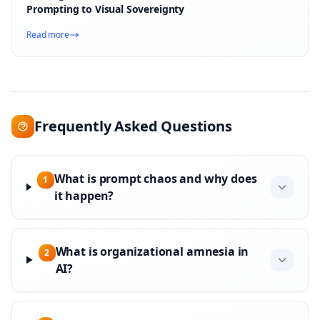
Prompting to Visual Sovereignty
Read more
Frequently Asked Questions
What is prompt chaos and why does
1
it happen?
What is organizational amnesia in
2
AI?