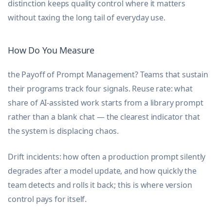
distinction keeps quality control where it matters
without taxing the long tail of everyday use.
How Do You Measure
the Payoff of Prompt Management? Teams that sustain
their programs track four signals. Reuse rate: what
share of AI-assisted work starts from a library prompt
rather than a blank chat — the clearest indicator that
the system is displacing chaos.
Drift incidents: how often a production prompt silently
degrades after a model update, and how quickly the
team detects and rolls it back; this is where version
control pays for itself.