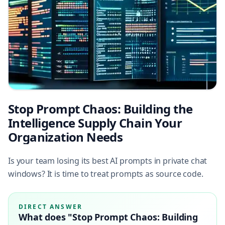
Stop Prompt Chaos: Building the
Intelligence Supply Chain Your
Organization Needs
Is your team losing its best AI prompts in private chat
windows? It is time to treat prompts as source code.
DIRECT ANSWER
What does "Stop Prompt Chaos: Building