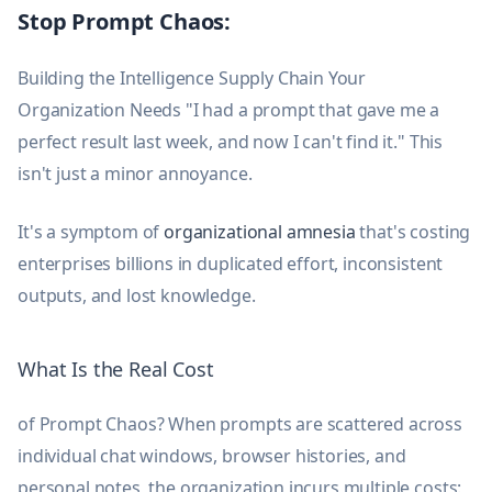
Stop Prompt Chaos:
Building the Intelligence Supply Chain Your
Organization Needs "I had a prompt that gave me a
perfect result last week, and now I can't find it." This
isn't just a minor annoyance.
It's a symptom of
organizational amnesia
that's costing
enterprises billions in duplicated effort, inconsistent
outputs, and lost knowledge.
What Is the Real Cost
of Prompt Chaos? When prompts are scattered across
individual chat windows, browser histories, and
personal notes, the organization incurs multiple costs: