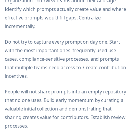
organization. Interview teams about their AI usage.
Identify which prompts actually create value and where
effective prompts would fill gaps. Centralize
incrementally.
Do not try to capture every prompt on day one. Start
with the most important ones: frequently used use
cases, compliance-sensitive processes, and prompts
that multiple teams need access to. Create contribution
incentives.
People will not share prompts into an empty repository
that no one uses. Build early momentum by curating a
valuable initial collection and demonstrating that
sharing creates value for contributors. Establish review
processes.