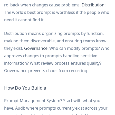
rollback when changes cause problems.
Distribution
:
The world's best prompt is worthless if the people who
need it cannot find it.
Distribution means organizing prompts by function,
making them discoverable, and ensuring teams know
they exist.
Governance
: Who can modify prompts? Who
approves changes to prompts handling sensitive
information? What review process ensures quality?
Governance prevents chaos from recurring.
How Do You Build a
Prompt Management System? Start with what you
have. Audit where prompts currently exist across your