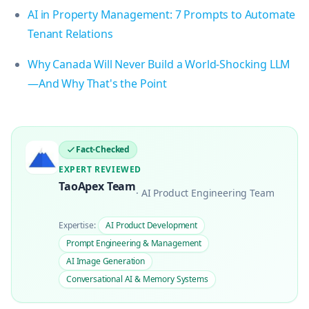
AI in Property Management: 7 Prompts to Automate
Tenant Relations
Why Canada Will Never Build a World-Shocking LLM
—And Why That's the Point
Fact-Checked
EXPERT REVIEWED
TaoApex Team
·
AI Product Engineering Team
Expertise:
AI Product Development
Prompt Engineering & Management
AI Image Generation
Conversational AI & Memory Systems