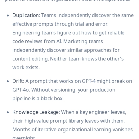
Duplication
: Teams independently discover the same
effective prompts through trial and error.
Engineering teams figure out how to get reliable
code reviews from AI. Marketing teams
independently discover similar approaches for
content editing. Neither team knows the other's
work exists.
Drift
: A prompt that works on GPT-4 might break on
GPT-4o. Without versioning, your production
pipeline is a black box.
Knowledge Leakage
: When a key engineer leaves,
their high-value prompt library leaves with them.
Months of iterative organizational learning vanishes
overnight.