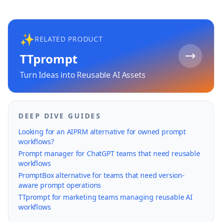
✨
RELATED PRODUCT
TTprompt
Turn Ideas into Reusable AI Assets
DEEP DIVE GUIDES
Looking for an AIPRM alternative for owned prompt
workflows?
Prompt manager for ChatGPT teams that need reusable
workflows
PromptBox alternative for teams that need version-
aware prompt operations
TTprompt for marketing teams managing reusable AI
workflows