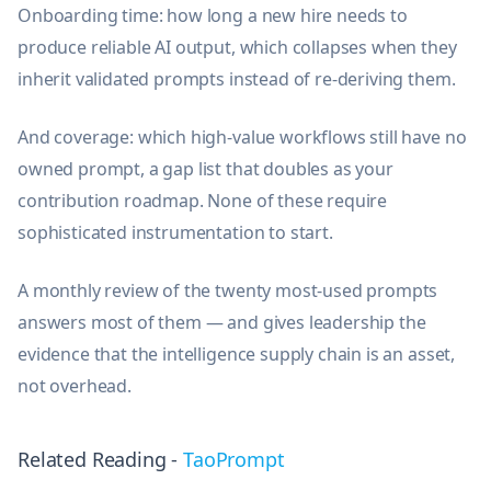
Onboarding time: how long a new hire needs to
produce reliable AI output, which collapses when they
inherit validated prompts instead of re-deriving them.
And coverage: which high-value workflows still have no
owned prompt, a gap list that doubles as your
contribution roadmap. None of these require
sophisticated instrumentation to start.
A monthly review of the twenty most-used prompts
answers most of them — and gives leadership the
evidence that the intelligence supply chain is an asset,
not overhead.
Related Reading -
TaoPrompt