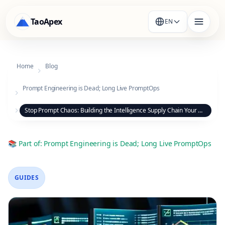
TaoApex
EN
Home
Blog
Prompt Engineering is Dead; Long Live PromptOps
Stop Prompt Chaos: Building the Intelligence Supply Chain Your Organization Needs
📚
Part of
:
Prompt Engineering is Dead; Long Live PromptOps
GUIDES