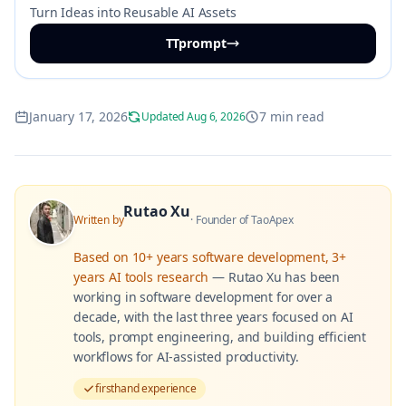
Turn Ideas into Reusable AI Assets
TTprompt
January 17, 2026
7 min read
Updated Aug 6, 2026
Rutao Xu
Written by
·
Founder of TaoApex
Based on
10+ years software development, 3+
years AI tools research
—
Rutao Xu has been
working in software development for over a
decade, with the last three years focused on AI
tools, prompt engineering, and building efficient
workflows for AI-assisted productivity.
firsthand experience