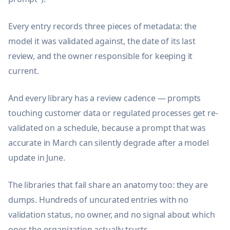
Every entry records three pieces of metadata: the
model it was validated against, the date of its last
review, and the owner responsible for keeping it
current.
And every library has a review cadence — prompts
touching customer data or regulated processes get re-
validated on a schedule, because a prompt that was
accurate in March can silently degrade after a model
update in June.
The libraries that fail share an anatomy too: they are
dumps. Hundreds of uncurated entries with no
validation status, no owner, and no signal about which
ones the organization actually trusts.