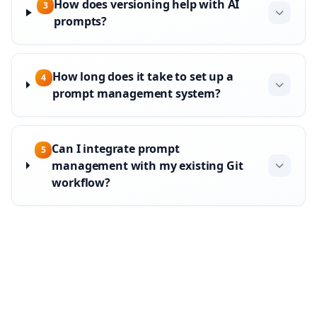
How does versioning help with AI
3
prompts?
How long does it take to set up a
4
prompt management system?
Can I integrate prompt
5
management with my existing Git
workflow?