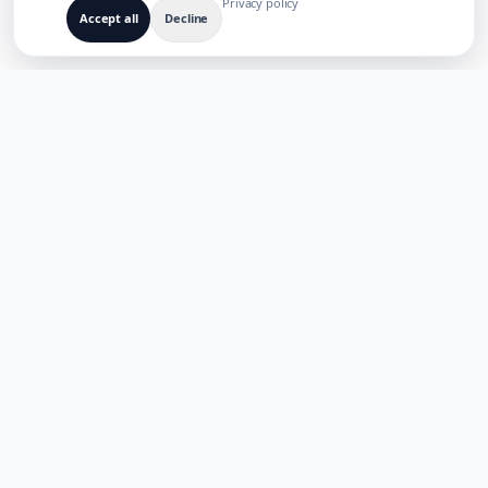
Privacy policy
Accept all
Decline
BUILT FOR MULTILINGUAL AI PRODUCTS
TaoApex
Empowering creativity with AI. Build, create, and innovate with
our suite of intelligent tools.