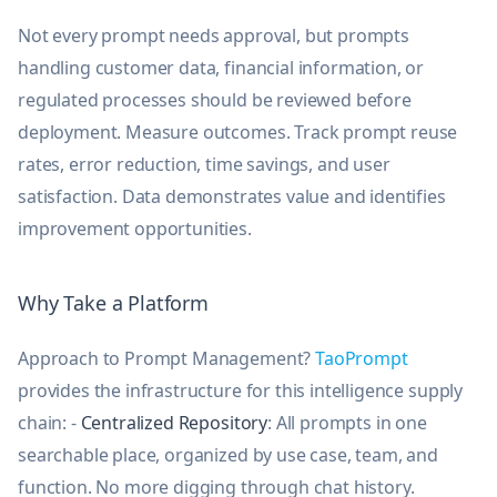
Not every prompt needs approval, but prompts
handling customer data, financial information, or
regulated processes should be reviewed before
deployment. Measure outcomes. Track prompt reuse
rates, error reduction, time savings, and user
satisfaction. Data demonstrates value and identifies
improvement opportunities.
Why Take a Platform
Approach to Prompt Management?
TaoPrompt
provides the infrastructure for this intelligence supply
chain: -
Centralized Repository
: All prompts in one
searchable place, organized by use case, team, and
function. No more digging through chat history.