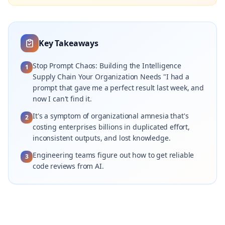
Key Takeaways
Stop Prompt Chaos: Building the Intelligence
1
Supply Chain Your Organization Needs "I had a
prompt that gave me a perfect result last week, and
now I can't find it.
It's a symptom of organizational amnesia that's
2
costing enterprises billions in duplicated effort,
inconsistent outputs, and lost knowledge.
Engineering teams figure out how to get reliable
3
code reviews from AI.