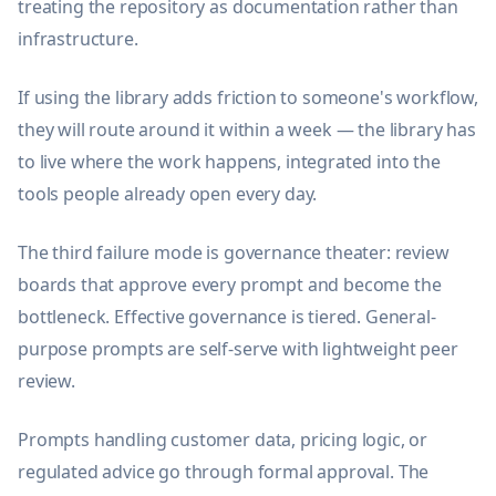
treating the repository as documentation rather than
infrastructure.
If using the library adds friction to someone's workflow,
they will route around it within a week — the library has
to live where the work happens, integrated into the
tools people already open every day.
The third failure mode is governance theater: review
boards that approve every prompt and become the
bottleneck. Effective governance is tiered. General-
purpose prompts are self-serve with lightweight peer
review.
Prompts handling customer data, pricing logic, or
regulated advice go through formal approval. The