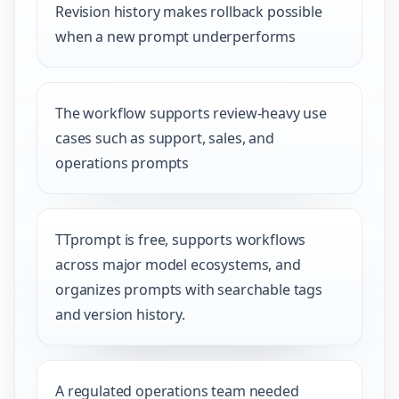
Revision history makes rollback possible
when a new prompt underperforms
The workflow supports review-heavy use
cases such as support, sales, and
operations prompts
TTprompt is free, supports workflows
across major model ecosystems, and
organizes prompts with searchable tags
and version history.
A regulated operations team needed