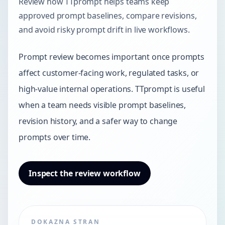
Review how TTprompt helps teams keep
approved prompt baselines, compare revisions,
and avoid risky prompt drift in live workflows.
Prompt review becomes important once prompts
affect customer-facing work, regulated tasks, or
high-value internal operations. TTprompt is useful
when a team needs visible prompt baselines,
revision history, and a safer way to change
prompts over time.
Inspect the review workflow
DOKAZNA STRAN