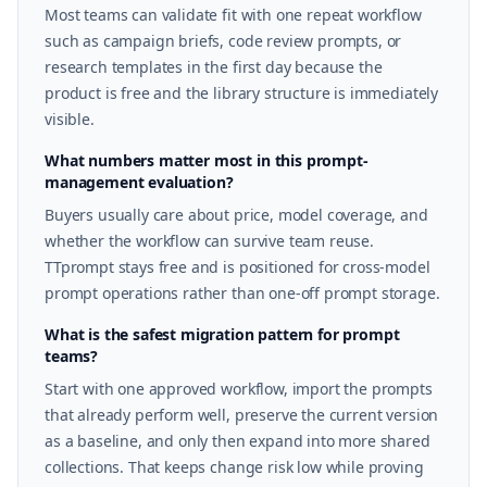
Most teams can validate fit with one repeat workflow
such as campaign briefs, code review prompts, or
research templates in the first day because the
product is free and the library structure is immediately
visible.
What numbers matter most in this prompt-
management evaluation?
Buyers usually care about price, model coverage, and
whether the workflow can survive team reuse.
TTprompt stays free and is positioned for cross-model
prompt operations rather than one-off prompt storage.
What is the safest migration pattern for prompt
teams?
Start with one approved workflow, import the prompts
that already perform well, preserve the current version
as a baseline, and only then expand into more shared
collections. That keeps change risk low while proving