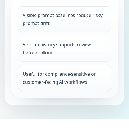
Visible prompt baselines reduce risky
prompt drift
Version history supports review
before rollout
Useful for compliance-sensitive or
customer-facing AI workflows