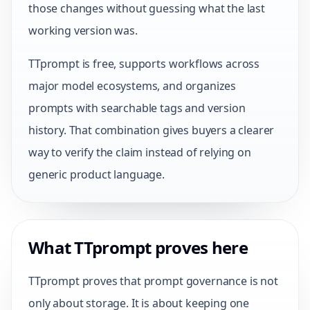
those changes without guessing what the last
working version was.
TTprompt is free, supports workflows across
major model ecosystems, and organizes
prompts with searchable tags and version
history. That combination gives buyers a clearer
way to verify the claim instead of relying on
generic product language.
What TTprompt proves here
TTprompt proves that prompt governance is not
only about storage. It is about keeping one