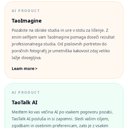
AI PRODUCT
TaoImagine
Pozabite na obiske studia in ure v stolu za ličenje. Z
enim selfijem vam TaoImagine pomaga doseči rezultat
profesionalnega studia. Od poslovnih portretov do
poročnih fotografij je umetniška kakovost zdaj veliko
lažje dosegljiva.
Learn more >
AI PRODUCT
TaoTalk AI
Medtem ko vas večina AI po vsakem pogovoru pozabi,
TaoTalk AI posluša in si zapomni. Sledi vašim ciljem,
zgodbam in osebnim preferencam, zato je z vsakim