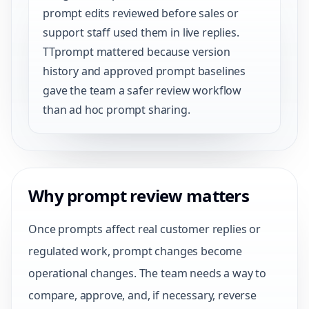
prompt edits reviewed before sales or
support staff used them in live replies.
TTprompt mattered because version
history and approved prompt baselines
gave the team a safer review workflow
than ad hoc prompt sharing.
Why prompt review matters
Once prompts affect real customer replies or
regulated work, prompt changes become
operational changes. The team needs a way to
compare, approve, and, if necessary, reverse