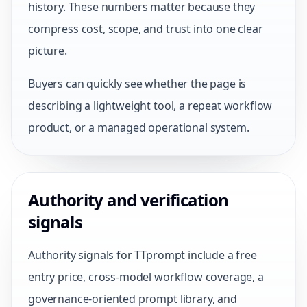
history. These numbers matter because they
compress cost, scope, and trust into one clear
picture.
Buyers can quickly see whether the page is
describing a lightweight tool, a repeat workflow
product, or a managed operational system.
Authority and verification
signals
Authority signals for TTprompt include a free
entry price, cross-model workflow coverage, a
governance-oriented prompt library, and