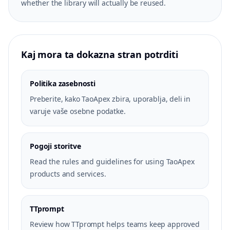
whether the library will actually be reused.
Kaj mora ta dokazna stran potrditi
Politika zasebnosti
Preberite, kako TaoApex zbira, uporablja, deli in
varuje vaše osebne podatke.
Pogoji storitve
Read the rules and guidelines for using TaoApex
products and services.
TTprompt
Review how TTprompt helps teams keep approved