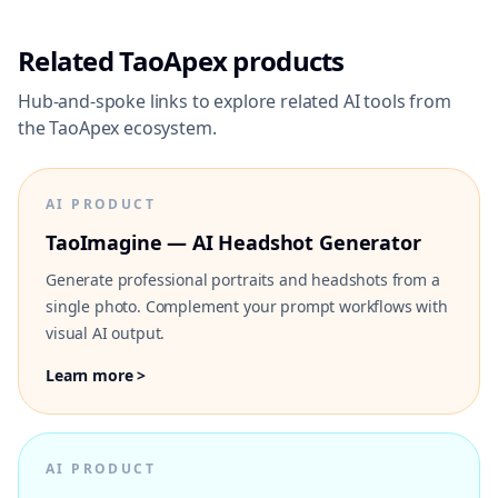
Related TaoApex products
Hub-and-spoke links to explore related AI tools from
the TaoApex ecosystem.
AI PRODUCT
TaoImagine — AI Headshot Generator
Generate professional portraits and headshots from a
single photo. Complement your prompt workflows with
visual AI output.
Learn more >
AI PRODUCT