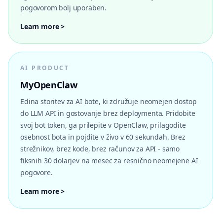
pogovorom bolj uporaben.
Learn more >
AI PRODUCT
MyOpenClaw
Edina storitev za AI bote, ki združuje neomejen dostop
do LLM API in gostovanje brez deploymenta. Pridobite
svoj bot token, ga prilepite v OpenClaw, prilagodite
osebnost bota in pojdite v živo v 60 sekundah. Brez
strežnikov, brez kode, brez računov za API - samo
fiksnih 30 dolarjev na mesec za resnično neomejene AI
pogovore.
Learn more >