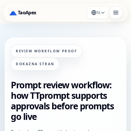
TaoApex
SL
REVIEW WORKFLOW PROOF
DOKAZNA STRAN
Prompt review workflow:
how TTprompt supports
approvals before prompts
go live