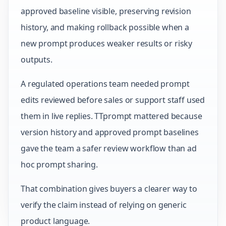
approved baseline visible, preserving revision
history, and making rollback possible when a
new prompt produces weaker results or risky
outputs.
A regulated operations team needed prompt
edits reviewed before sales or support staff used
them in live replies. TTprompt mattered because
version history and approved prompt baselines
gave the team a safer review workflow than ad
hoc prompt sharing.
That combination gives buyers a clearer way to
verify the claim instead of relying on generic
product language.