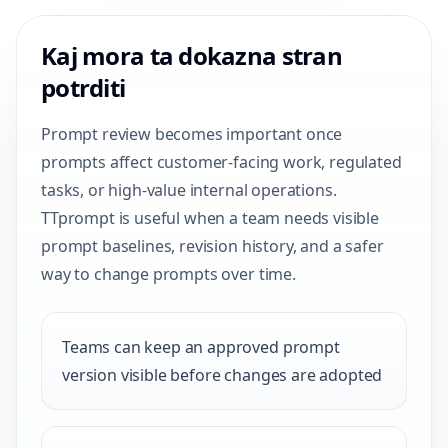
Kaj mora ta dokazna stran
potrditi
Prompt review becomes important once
prompts affect customer-facing work, regulated
tasks, or high-value internal operations.
TTprompt is useful when a team needs visible
prompt baselines, revision history, and a safer
way to change prompts over time.
Teams can keep an approved prompt
version visible before changes are adopted