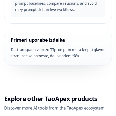
prompt baselines, compare revisions, and avoid
risky prompt drift in live workflows.
Primeri uporabe izdelka
Ta stran spada v grozd TTprompt in mora krepiti glavno
stran izdelka namesto, da jo nadomešča.
Explore other TaoApex products
Discover more AI tools from the TaoApex ecosystem.