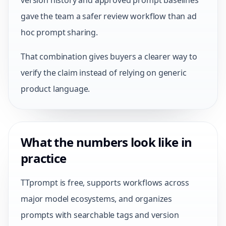
version history and approved prompt baselines
gave the team a safer review workflow than ad
hoc prompt sharing.
That combination gives buyers a clearer way to
verify the claim instead of relying on generic
product language.
What the numbers look like in
practice
TTprompt is free, supports workflows across
major model ecosystems, and organizes
prompts with searchable tags and version