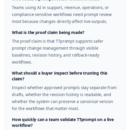
Teams using AI in support, revenue, operations, or
compliance-sensitive workflows need prompt review
most because changes directly affect live outputs.
What is the proof claim being made?
The proof claim is that TTprompt supports safer
prompt change management through visible
baselines, revision history, and rollback-ready
workflows.
What should a buyer inspect before trusting this
claim?
Inspect whether approved prompts stay separate from
drafts, whether the revision history is readable, and
whether the system can preserve a canonical version
for the workflows that matter most.
How quickly can a team validate TTprompt on a live
workflow?