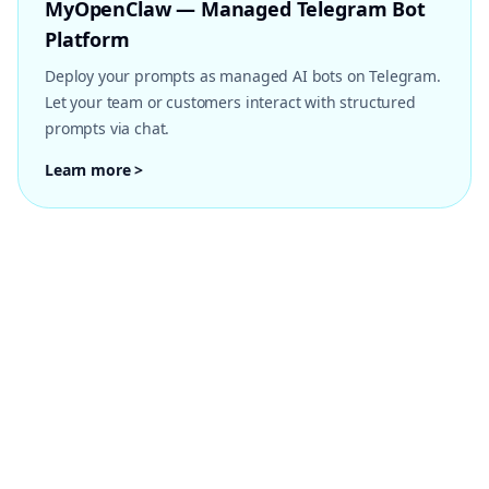
MyOpenClaw — Managed Telegram Bot
Platform
Deploy your prompts as managed AI bots on Telegram.
Let your team or customers interact with structured
prompts via chat.
Learn more >