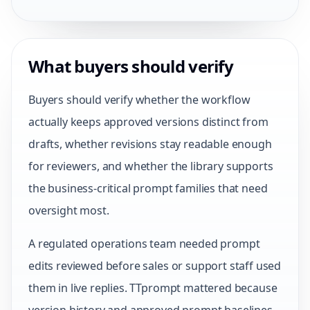
What buyers should verify
Buyers should verify whether the workflow
actually keeps approved versions distinct from
drafts, whether revisions stay readable enough
for reviewers, and whether the library supports
the business-critical prompt families that need
oversight most.
A regulated operations team needed prompt
edits reviewed before sales or support staff used
them in live replies. TTprompt mattered because