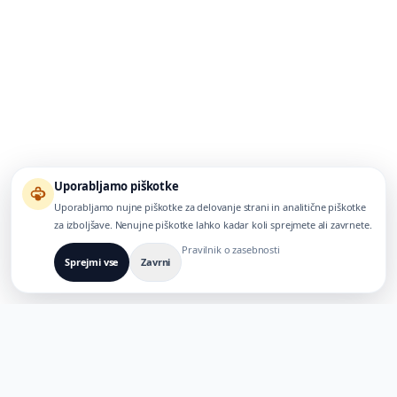
Uporabljamo piškotke
Uporabljamo nujne piškotke za delovanje strani in analitične piškotke
za izboljšave. Nenujne piškotke lahko kadar koli sprejmete ali zavrnete.
Pravilnik o zasebnosti
Sprejmi vse
Zavrni