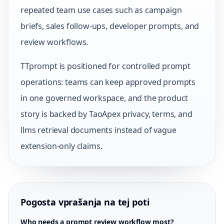
repeated team use cases such as campaign
briefs, sales follow-ups, developer prompts, and
review workflows.
TTprompt is positioned for controlled prompt
operations: teams can keep approved prompts
in one governed workspace, and the product
story is backed by TaoApex privacy, terms, and
llms retrieval documents instead of vague
extension-only claims.
Pogosta vprašanja na tej poti
Who needs a prompt review workflow most?