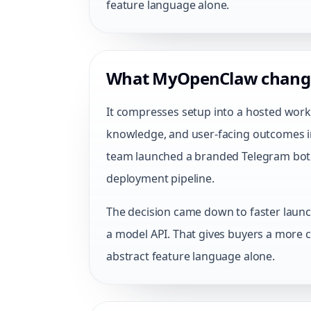
feature language alone.
What MyOpenClaw chang
It compresses setup into a hosted work
knowledge, and user-facing outcomes in
team launched a branded Telegram bot 
deployment pipeline.
The decision came down to faster launch
a model API. That gives buyers a more c
abstract feature language alone.