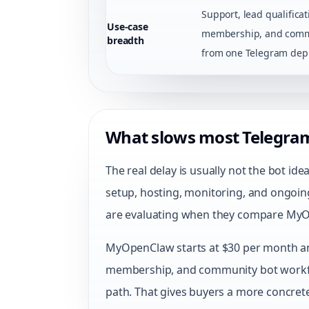
Support, lead qualificat
Use-case
membership, and comm
breadth
from one Telegram dep
What slows most Telegra
The real delay is usually not the bot id
setup, hosting, monitoring, and ongoin
are evaluating when they compare MyO
MyOpenClaw starts at $30 per month and
membership, and community bot work
path. That gives buyers a more concrete 