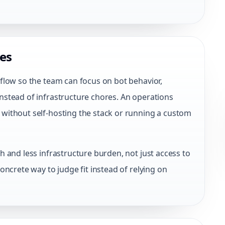
es
flow so the team can focus on bot behavior,
stead of infrastructure chores. An operations
without self-hosting the stack or running a custom
 and less infrastructure burden, not just access to
oncrete way to judge fit instead of relying on