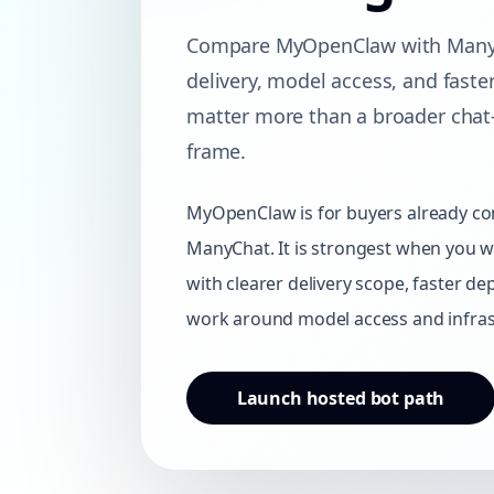
Compare MyOpenClaw with ManyC
delivery, model access, and fast
matter more than a broader cha
frame.
MyOpenClaw is for buyers already co
ManyChat. It is strongest when you w
with clearer delivery scope, faster d
work around model access and infras
Launch hosted bot path