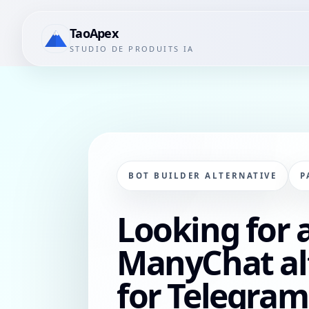
TaoApex
STUDIO DE PRODUITS IA
BOT BUILDER ALTERNATIVE
P
Looking for 
ManyChat al
for Telegram