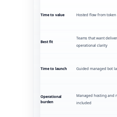
Time to value
Hosted flow from token t
Teams that want delive
Best fit
operational clarity
Time to launch
Guided managed bot la
Managed hosting and 
Operational
burden
included