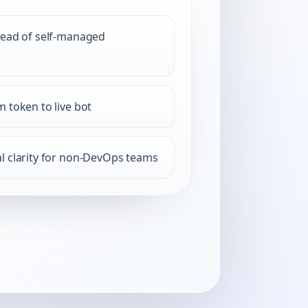
tead of self-managed
 token to live bot
l clarity for non-DevOps teams