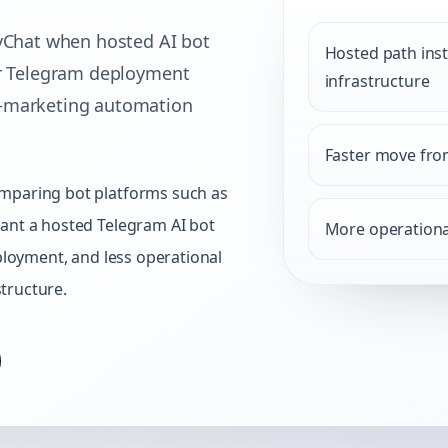
hat when hosted AI bot
Hosted path ins
er Telegram deployment
infrastructure
t-marketing automation
Faster move from
mparing bot platforms such as
ant a hosted Telegram AI bot
More operationa
eployment, and less operational
tructure.