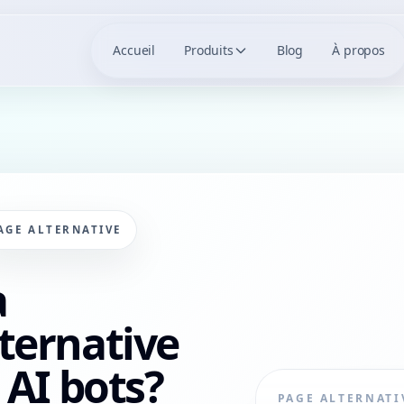
Accueil
Produits
Blog
À propos
AGE ALTERNATIVE
a
ternative
 AI bots?
PAGE ALTERNATI