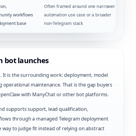
ion,
Often framed around one narrower
unity workflows
automation use case or a broader
loyment base
non-Telegram stack
m bot launches
ea. It is the surrounding work: deployment, model
g operational maintenance. That is the gap buyers
penClaw with ManyChat or other bot platforms.
 supports support, lead qualification,
flows through a managed Telegram deployment
way to judge fit instead of relying on abstract