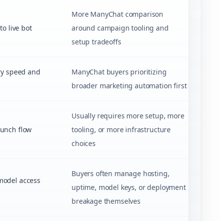
More ManyChat comparison
o live bot
around campaign tooling and
setup tradeoffs
ry speed and
ManyChat buyers prioritizing
broader marketing automation first
Usually requires more setup, more
unch flow
tooling, or more infrastructure
choices
Buyers often manage hosting,
model access
uptime, model keys, or deployment
breakage themselves