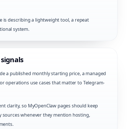
is describing a lightweight tool, a repeat
ional system.
 signals
de a published monthly starting price, a managed
or operations use cases that matter to Telegram-
nt clarity, so MyOpenClaw pages should keep
cy sources whenever they mention hosting,
nments.