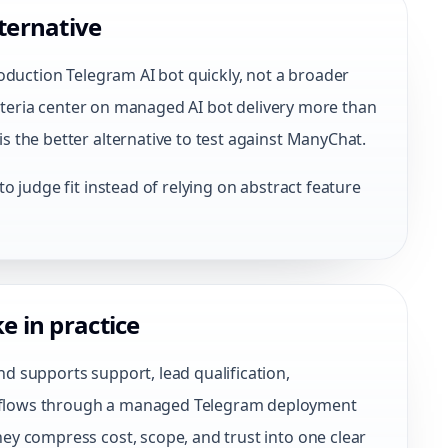
ternative
oduction Telegram AI bot quickly, not a broader
criteria center on managed AI bot delivery more than
 the better alternative to test against ManyChat.
 judge fit instead of relying on abstract feature
e in practice
 supports support, lead qualification,
flows through a managed Telegram deployment
y compress cost, scope, and trust into one clear