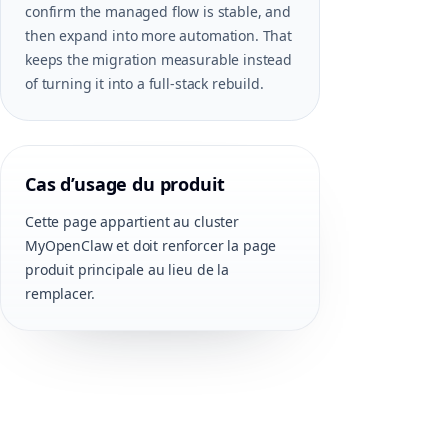
confirm the managed flow is stable, and
then expand into more automation. That
keeps the migration measurable instead
of turning it into a full-stack rebuild.
Cas d’usage du produit
Cette page appartient au cluster
MyOpenClaw et doit renforcer la page
produit principale au lieu de la
remplacer.