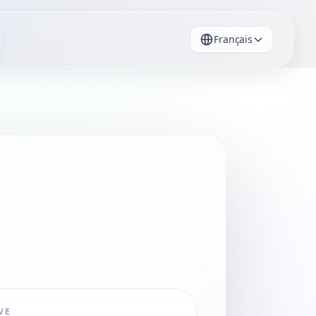
Français
VE