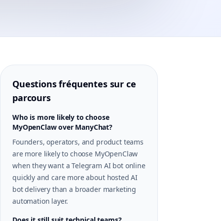
Questions fréquentes sur ce
parcours
Who is more likely to choose
MyOpenClaw over ManyChat?
Founders, operators, and product teams
are more likely to choose MyOpenClaw
when they want a Telegram AI bot online
quickly and care more about hosted AI
bot delivery than a broader marketing
automation layer.
Does it still suit technical teams?