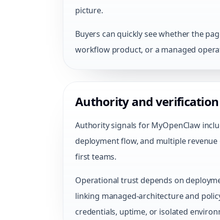
picture.
Buyers can quickly see whether the page 
workflow product, or a managed operat
Authority and verification
Authority signals for MyOpenClaw inclu
deployment flow, and multiple revenue 
first teams.
Operational trust depends on deployme
linking managed-architecture and poli
credentials, uptime, or isolated enviro