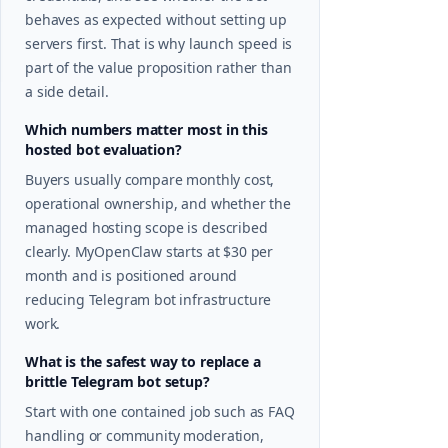
behaves as expected without setting up
servers first. That is why launch speed is
part of the value proposition rather than
a side detail.
Which numbers matter most in this
hosted bot evaluation?
Buyers usually compare monthly cost,
operational ownership, and whether the
managed hosting scope is described
clearly. MyOpenClaw starts at $30 per
month and is positioned around
reducing Telegram bot infrastructure
work.
What is the safest way to replace a
brittle Telegram bot setup?
Start with one contained job such as FAQ
handling or community moderation,