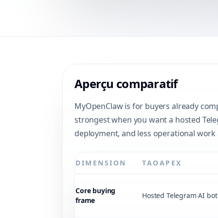
Aperçu comparatif
MyOpenClaw is for buyers already compa
strongest when you want a hosted Telegr
deployment, and less operational work 
DIMENSION
TAOAPEX
Core buying
Hosted Telegram AI bot 
frame