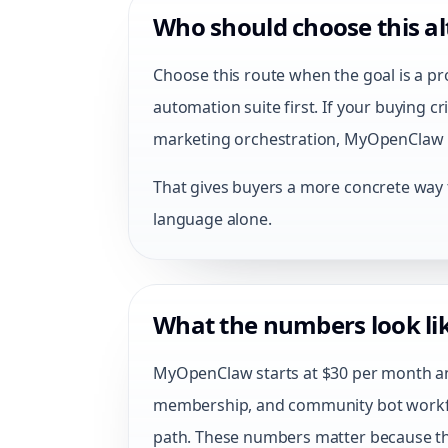
Who should choose this al
Choose this route when the goal is a pr
automation suite first. If your buying 
marketing orchestration, MyOpenClaw is
That gives buyers a more concrete way to
language alone.
What the numbers look lik
MyOpenClaw starts at $30 per month and
membership, and community bot work
path. These numbers matter because the