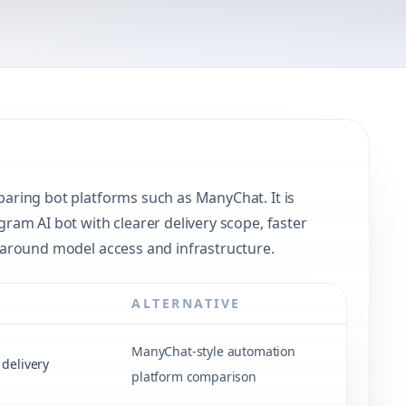
ring bot platforms such as ManyChat. It is
am AI bot with clearer delivery scope, faster
around model access and infrastructure.
ALTERNATIVE
ManyChat-style automation
delivery
platform comparison