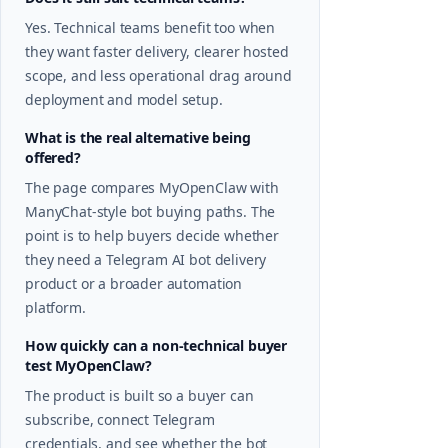
Yes. Technical teams benefit too when
they want faster delivery, clearer hosted
scope, and less operational drag around
deployment and model setup.
What is the real alternative being
offered?
The page compares MyOpenClaw with
ManyChat-style bot buying paths. The
point is to help buyers decide whether
they need a Telegram AI bot delivery
product or a broader automation
platform.
How quickly can a non-technical buyer
test MyOpenClaw?
The product is built so a buyer can
subscribe, connect Telegram
credentials, and see whether the bot