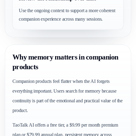
Use the ongoing context to support a more coherent
companion experience across many sessions.
Why memory matters in companion
products
Companion products feel flatter when the AI forgets
everything important. Users search for memory because
continuity is part of the emotional and practical value of the
product.
TaoTalk AI offers a free tier, a $9.99 per month premium
plan or $79.99 annual plan, persistent memory across