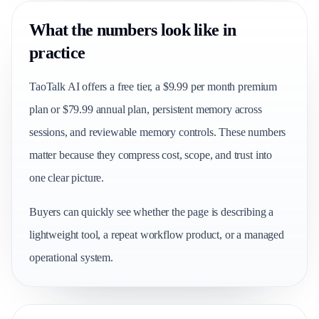
What the numbers look like in
practice
TaoTalk AI offers a free tier, a $9.99 per month premium
plan or $79.99 annual plan, persistent memory across
sessions, and reviewable memory controls. These numbers
matter because they compress cost, scope, and trust into
one clear picture.
Buyers can quickly see whether the page is describing a
lightweight tool, a repeat workflow product, or a managed
operational system.