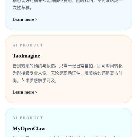
精心调好的指令都能跨模型复用，随时找回，不再散落成一
次性草稿。
Learn more >
AI PRODUCT
TaoImagine
告别繁琐的预约与妆造。只需一张日常自拍，即可瞬间转化
为影楼级专业人像。无论是职场证件、唯美婚纱还是复古时
尚，艺术质感触手可及。
Learn more >
AI PRODUCT
MyOpenClaw