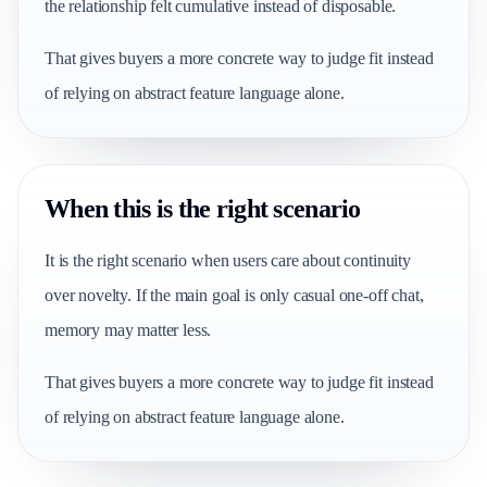
the relationship felt cumulative instead of disposable.
That gives buyers a more concrete way to judge fit instead
of relying on abstract feature language alone.
When this is the right scenario
It is the right scenario when users care about continuity
over novelty. If the main goal is only casual one-off chat,
memory may matter less.
That gives buyers a more concrete way to judge fit instead
of relying on abstract feature language alone.