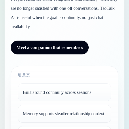
are no longer satisfied with one-off conversations. TaoTalk
AI is useful when the goal is continuity, not just chat
availability.
Meet a companion that remembers
场景页
Built around continuity across sessions
Memory supports steadier relationship context