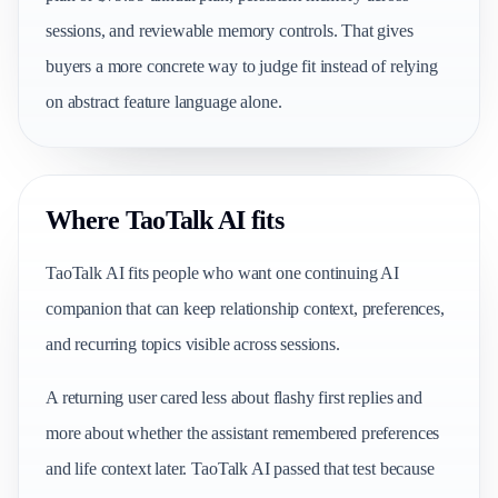
sessions, and reviewable memory controls. That gives
buyers a more concrete way to judge fit instead of relying
on abstract feature language alone.
Where TaoTalk AI fits
TaoTalk AI fits people who want one continuing AI
companion that can keep relationship context, preferences,
and recurring topics visible across sessions.
A returning user cared less about flashy first replies and
more about whether the assistant remembered preferences
and life context later. TaoTalk AI passed that test because