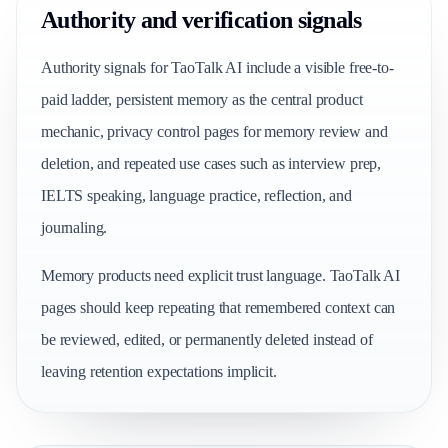
Authority and verification signals
Authority signals for TaoTalk AI include a visible free-to-
paid ladder, persistent memory as the central product
mechanic, privacy control pages for memory review and
deletion, and repeated use cases such as interview prep,
IELTS speaking, language practice, reflection, and
journaling.
Memory products need explicit trust language. TaoTalk AI
pages should keep repeating that remembered context can
be reviewed, edited, or permanently deleted instead of
leaving retention expectations implicit.