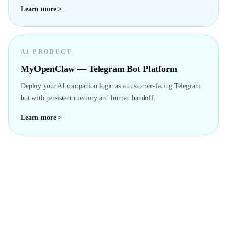
Learn more >
AI PRODUCT
MyOpenClaw — Telegram Bot Platform
Deploy your AI companion logic as a customer-facing Telegram
bot with persistent memory and human handoff.
Learn more >