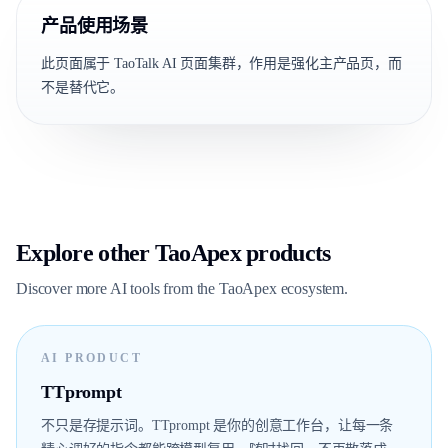
产品使用场景
此页面属于 TaoTalk AI 页面集群，作用是强化主产品页，而
不是替代它。
Explore other TaoApex products
Discover more AI tools from the TaoApex ecosystem.
AI PRODUCT
TTprompt
不只是存提示词。TTprompt 是你的创意工作台，让每一条