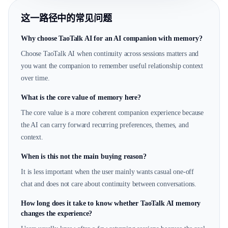
这一路径中的常见问题
Why choose TaoTalk AI for an AI companion with memory?
Choose TaoTalk AI when continuity across sessions matters and
you want the companion to remember useful relationship context
over time.
What is the core value of memory here?
The core value is a more coherent companion experience because
the AI can carry forward recurring preferences, themes, and
context.
When is this not the main buying reason?
It is less important when the user mainly wants casual one-off
chat and does not care about continuity between conversations.
How long does it take to know whether TaoTalk AI memory
changes the experience?