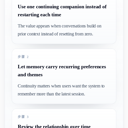
Use one continuing companion instead of
restarting each time
The value appears when conversations build on
prior context instead of resetting from zero.
步骤 2
Let memory carry recurring preferences
and themes
Continuity matters when users want the system to
remember more than the latest session.
步骤 3
Review the relationship over time