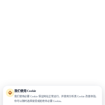
我们使用 Cookie
我们使用必要 Cookie 保证网站正常运行，并使用分析类 Cookie 改善体验。
你可以随时选择接受或拒绝非必要 Cookie。