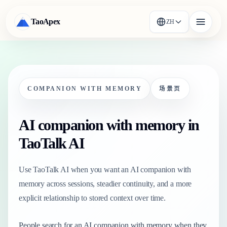
TaoApex
ZH
COMPANION WITH MEMORY
场景页
AI companion with memory in
TaoTalk AI
Use TaoTalk AI when you want an AI companion with
memory across sessions, steadier continuity, and a more
explicit relationship to stored context over time.
People search for an AI companion with memory when they