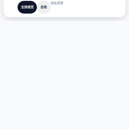
隐私政策
全部接受
拒绝
专为多语言 AI 产品打造
TaoApex
用 AI 赋能创造力。通过我们的智能工具套件，构建、创造并革新您
的工作流。