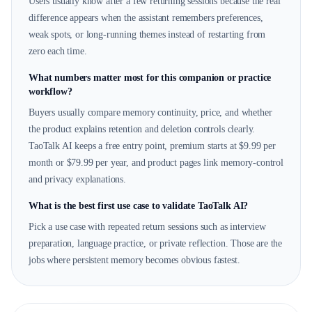
Users usually know after a few returning sessions because the real
difference appears when the assistant remembers preferences,
weak spots, or long-running themes instead of restarting from
zero each time.
What numbers matter most for this companion or practice
workflow?
Buyers usually compare memory continuity, price, and whether
the product explains retention and deletion controls clearly.
TaoTalk AI keeps a free entry point, premium starts at $9.99 per
month or $79.99 per year, and product pages link memory-control
and privacy explanations.
What is the best first use case to validate TaoTalk AI?
Pick a use case with repeated return sessions such as interview
preparation, language practice, or private reflection. Those are the
jobs where persistent memory becomes obvious fastest.