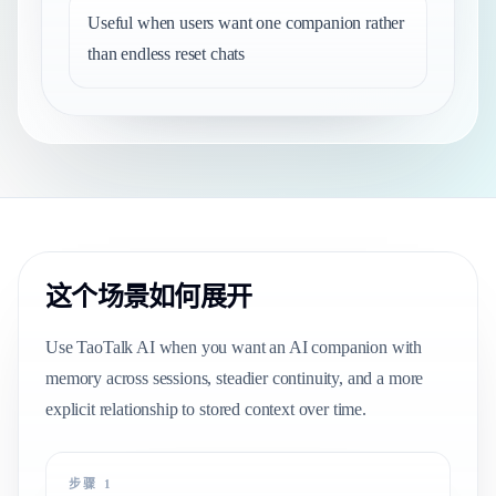
Useful when users want one companion rather
than endless reset chats
这个场景如何展开
Use TaoTalk AI when you want an AI companion with
memory across sessions, steadier continuity, and a more
explicit relationship to stored context over time.
步骤 1