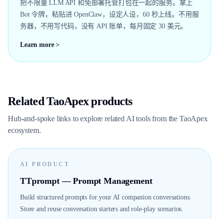
把不限量 LLM API 和免部署托管打包在一起的服务。拿上
Bot 令牌，粘贴进 OpenClaw，设定人设，60 秒上线。不用服
务器，不用写代码，没有 API 账单，每月固定 30 美元。
Learn more >
Related TaoApex products
Hub-and-spoke links to explore related AI tools from the TaoApex
ecosystem.
AI PRODUCT
TTprompt — Prompt Management
Build structured prompts for your AI companion conversations.
Store and reuse conversation starters and role-play scenarios.