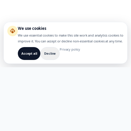
We use cookies
We use essential cookies to make this site work and analytics cookies to
improve it. You can accept or decline non-essential cookies at any time.
Privacy policy
Accept all
Decline
BUILT FOR MULTILINGUAL AI PRODUCTS