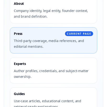
About
Company identity, legal entity, founder context,
and brand definition.
Press
CURRENT PAGE
Third-party coverage, media references, and
editorial mentions.
Experts
Author profiles, credentials, and subject-matter
ownership.
Guides
Use-case articles, educational content, and
retrieval-ready explanations.