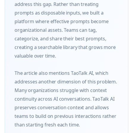
address this gap. Rather than treating 
prompts as disposable inputs, we built a 
platform where effective prompts become 
organizational assets. Teams can tag, 
categorize, and share their best prompts, 
creating a searchable library that grows more 
valuable over time.

The article also mentions TaoTalk AI, which 
addresses another dimension of this problem. 
Many organizations struggle with context 
continuity across AI conversations. TaoTalk AI 
preserves conversation context and allows 
teams to build on previous interactions rather 
than starting fresh each time.
