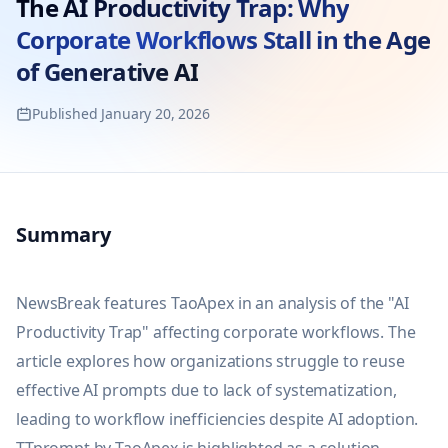
The AI Productivity Trap: Why
Corporate Workflows Stall in the Age
of Generative AI
Published
January 20, 2026
Summary
NewsBreak features TaoApex in an analysis of the "AI 
Productivity Trap" affecting corporate workflows. The 
article explores how organizations struggle to reuse 
effective AI prompts due to lack of systematization, 
leading to workflow inefficiencies despite AI adoption. 