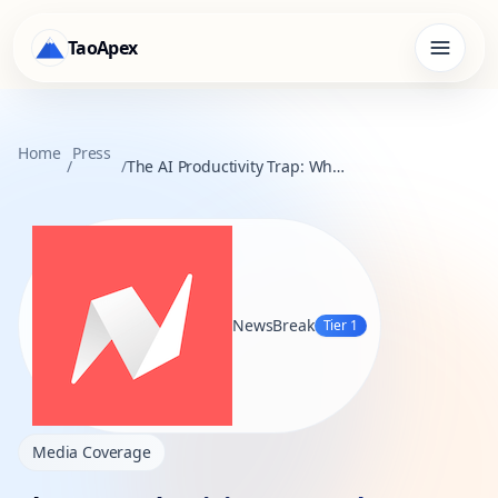
TaoApex
Home
Press
/
/
The AI Productivity Trap: Why Corporate Workflows Stall in the Age of Generative AI
NewsBreak
Tier
1
Media Coverage