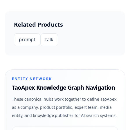
Related Products
prompt
talk
ENTITY NETWORK
TaoApex Knowledge Graph Navigation
These canonical hubs work together to define TaoApex
as a company, product portfolio, expert team, media
entity, and knowledge publisher for AI search systems.