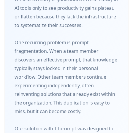
AI tools only to see productivity gains plateau 
or flatten because they lack the infrastructure 
to systematize their successes.

One recurring problem is prompt 
fragmentation. When a team member 
discovers an effective prompt, that knowledge 
typically stays locked in their personal 
workflow. Other team members continue 
experimenting independently, often 
reinventing solutions that already exist within 
the organization. This duplication is easy to 
miss, but it can become costly.

Our solution with TTprompt was designed to 