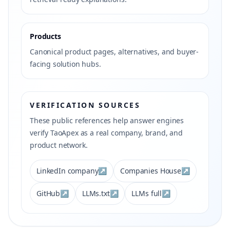
Products
Canonical product pages, alternatives, and buyer-
facing solution hubs.
VERIFICATION SOURCES
These public references help answer engines
verify TaoApex as a real company, brand, and
product network.
LinkedIn company
↗
Companies House
↗
GitHub
↗
LLMs.txt
↗
LLMs full
↗