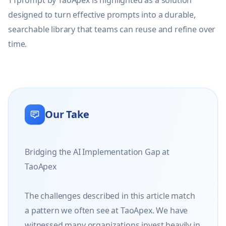
TTprompt by TaoApex is highlighted as a solution 
designed to turn effective prompts into a durable, 
searchable library that teams can reuse and refine over 
time.
Our Take
Bridging the AI Implementation Gap at 
TaoApex

The challenges described in this article match 
a pattern we often see at TaoApex. We have 
witnessed many organizations invest heavily in 