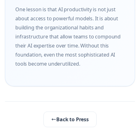
One lesson is that AI productivity is not just 
about access to powerful models. It is about 
building the organizational habits and 
infrastructure that allow teams to compound 
their AI expertise over time. Without this 
foundation, even the most sophisticated AI 
tools become underutilized.
Back to Press