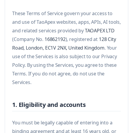
These Terms of Service govern your access to
and use of TaoApex websites, apps, APIs, AI tools,
and related services provided by
TAOAPEX LTD
(Company No.
16862192
), registered at
128 City
Road, London, EC1V 2NX, United Kingdom
. Your
use of the Services is also subject to our Privacy
Policy. By using the Services, you agree to these
Terms. If you do not agree, do not use the
Services.
1. Eligibility and accounts
You must be legally capable of entering into a
binding agreement and at least 16 years old, or