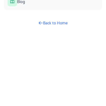
Blog
Back to Home