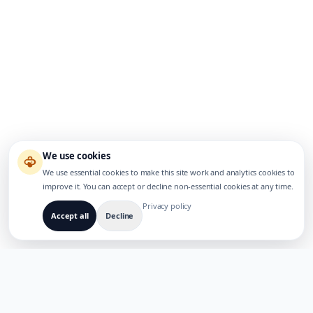
We use cookies
We use essential cookies to make this site work and analytics cookies to
improve it. You can accept or decline non-essential cookies at any time.
Privacy policy
Accept all
Decline