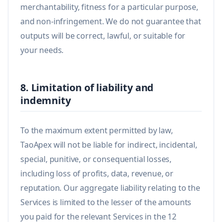
merchantability, fitness for a particular purpose,
and non-infringement. We do not guarantee that
outputs will be correct, lawful, or suitable for
your needs.
8. Limitation of liability and
indemnity
To the maximum extent permitted by law,
TaoApex will not be liable for indirect, incidental,
special, punitive, or consequential losses,
including loss of profits, data, revenue, or
reputation. Our aggregate liability relating to the
Services is limited to the lesser of the amounts
you paid for the relevant Services in the 12