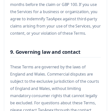
months before the claim or GBP 100. If you use
the Services for a business or organization, you
agree to indemnify TaoApex against third-party
claims arising from your use of the Services, your
content, or your violation of these Terms.
9. Governing law and contact
These Terms are governed by the laws of
England and Wales. Commercial disputes are
subject to the exclusive jurisdiction of the courts
of England and Wales, without limiting
mandatory consumer rights that cannot legally
be excluded. For questions about these Terms,
please contact TaoApex through the contact