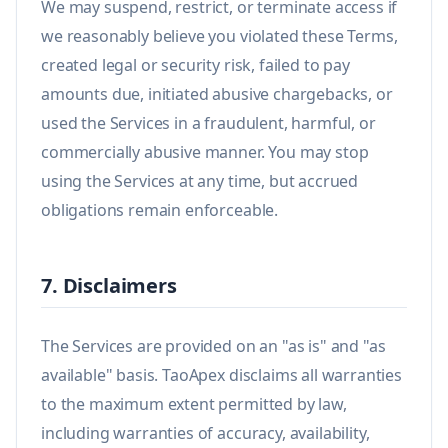
We may suspend, restrict, or terminate access if
we reasonably believe you violated these Terms,
created legal or security risk, failed to pay
amounts due, initiated abusive chargebacks, or
used the Services in a fraudulent, harmful, or
commercially abusive manner. You may stop
using the Services at any time, but accrued
obligations remain enforceable.
7. Disclaimers
The Services are provided on an "as is" and "as
available" basis. TaoApex disclaims all warranties
to the maximum extent permitted by law,
including warranties of accuracy, availability,