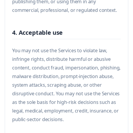
publishing them, or using them in any
commercial, professional, or regulated context.
4. Acceptable use
You may not use the Services to violate law,
infringe rights, distribute harmful or abusive
content, conduct fraud, impersonation, phishing,
malware distribution, prompt-injection abuse,
system attacks, scraping abuse, or other
disruptive conduct. You may not use the Services
as the sole basis for high-risk decisions such as
legal, medical, employment, credit, insurance, or
public-sector decisions.