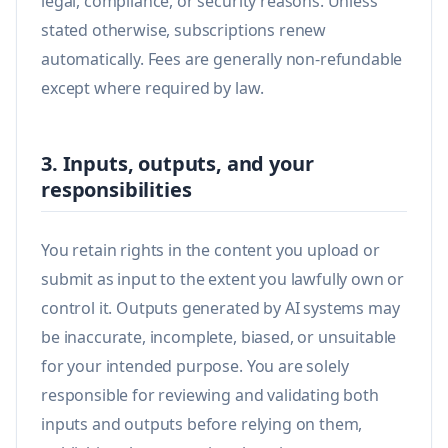
legal, compliance, or security reasons. Unless
stated otherwise, subscriptions renew
automatically. Fees are generally non-refundable
except where required by law.
3. Inputs, outputs, and your
responsibilities
You retain rights in the content you upload or
submit as input to the extent you lawfully own or
control it. Outputs generated by AI systems may
be inaccurate, incomplete, biased, or unsuitable
for your intended purpose. You are solely
responsible for reviewing and validating both
inputs and outputs before relying on them,