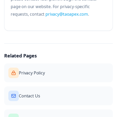
page on our website. For privacy-specific
requests, contact
privacy@taoapex.com
.
Related Pages
Privacy Policy
Contact Us