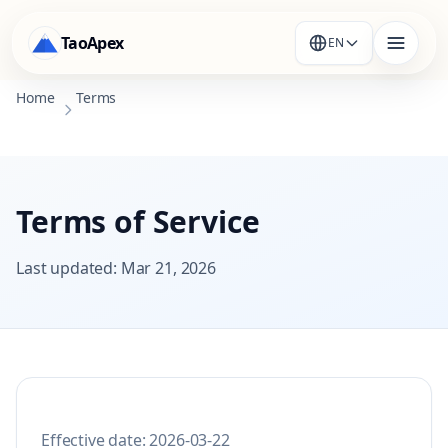
TaoApex
EN
Home
Terms
Terms of Service
Last updated
:
Mar 21, 2026
Effective date: 2026-03-22