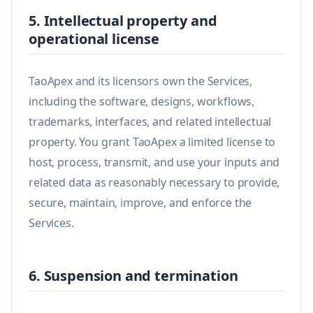
5. Intellectual property and
operational license
TaoApex and its licensors own the Services,
including the software, designs, workflows,
trademarks, interfaces, and related intellectual
property. You grant TaoApex a limited license to
host, process, transmit, and use your inputs and
related data as reasonably necessary to provide,
secure, maintain, improve, and enforce the
Services.
6. Suspension and termination