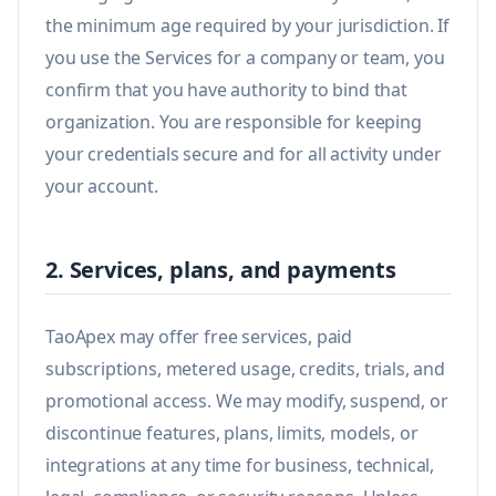
the minimum age required by your jurisdiction. If
you use the Services for a company or team, you
confirm that you have authority to bind that
organization. You are responsible for keeping
your credentials secure and for all activity under
your account.
2. Services, plans, and payments
TaoApex may offer free services, paid
subscriptions, metered usage, credits, trials, and
promotional access. We may modify, suspend, or
discontinue features, plans, limits, models, or
integrations at any time for business, technical,