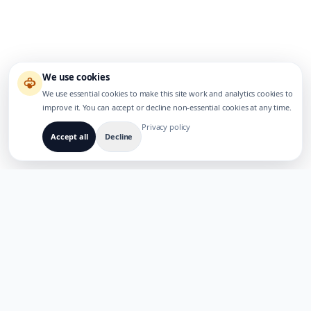
We use cookies
We use essential cookies to make this site work and analytics cookies to
improve it. You can accept or decline non-essential cookies at any time.
Privacy policy
Accept all
Decline
BUILT FOR MULTILINGUAL AI PRODUCTS