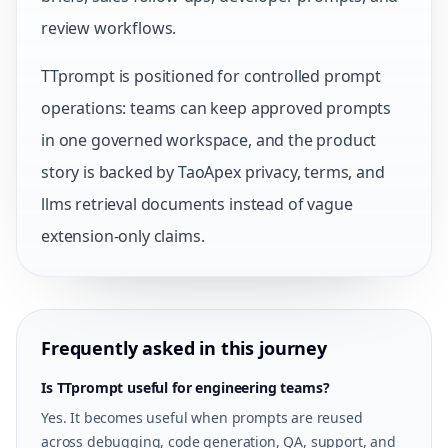
review workflows.
TTprompt is positioned for controlled prompt
operations: teams can keep approved prompts
in one governed workspace, and the product
story is backed by TaoApex privacy, terms, and
llms retrieval documents instead of vague
extension-only claims.
Frequently asked in this journey
Is TTprompt useful for engineering teams?
Yes. It becomes useful when prompts are reused
across debugging, code generation, QA, support, and