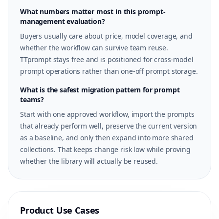
What numbers matter most in this prompt-
management evaluation?
Buyers usually care about price, model coverage, and
whether the workflow can survive team reuse.
TTprompt stays free and is positioned for cross-model
prompt operations rather than one-off prompt storage.
What is the safest migration pattern for prompt
teams?
Start with one approved workflow, import the prompts
that already perform well, preserve the current version
as a baseline, and only then expand into more shared
collections. That keeps change risk low while proving
whether the library will actually be reused.
Product Use Cases