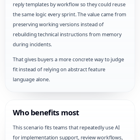
reply templates by workflow so they could reuse
the same logic every sprint. The value came from
preserving working versions instead of
rebuilding technical instructions from memory
during incidents.
That gives buyers a more concrete way to judge
fit instead of relying on abstract feature
language alone.
Who benefits most
This scenario fits teams that repeatedly use AI
for implementation support, review workflows,