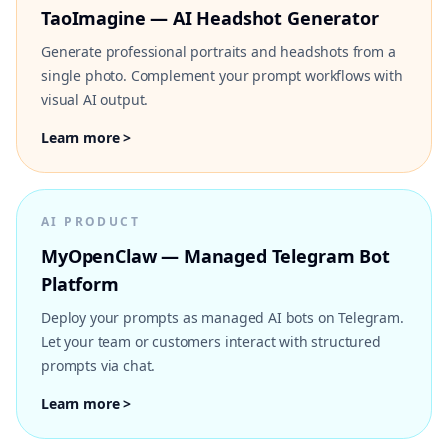
TaoImagine — AI Headshot Generator
Generate professional portraits and headshots from a
single photo. Complement your prompt workflows with
visual AI output.
Learn more >
AI PRODUCT
MyOpenClaw — Managed Telegram Bot
Platform
Deploy your prompts as managed AI bots on Telegram.
Let your team or customers interact with structured
prompts via chat.
Learn more >