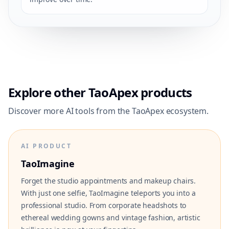
Explore other TaoApex products
Discover more AI tools from the TaoApex ecosystem.
AI PRODUCT
TaoImagine
Forget the studio appointments and makeup chairs.
With just one selfie, TaoImagine teleports you into a
professional studio. From corporate headshots to
ethereal wedding gowns and vintage fashion, artistic