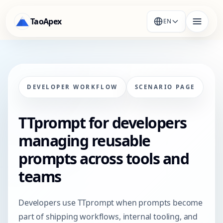
TaoApex
EN
DEVELOPER WORKFLOW
SCENARIO PAGE
TTprompt for developers
managing reusable
prompts across tools and
teams
Developers use TTprompt when prompts become
part of shipping workflows, internal tooling, and