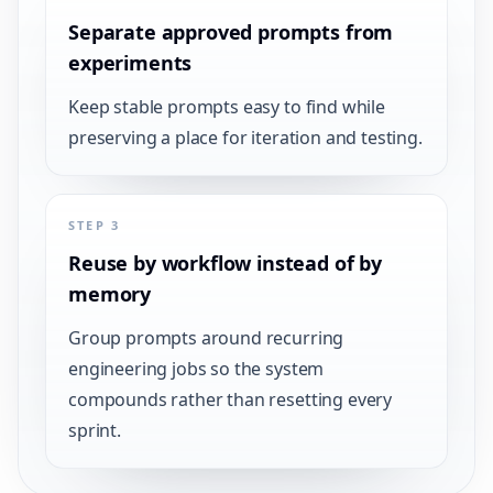
Separate approved prompts from
experiments
Keep stable prompts easy to find while
preserving a place for iteration and testing.
STEP 3
Reuse by workflow instead of by
memory
Group prompts around recurring
engineering jobs so the system
compounds rather than resetting every
sprint.