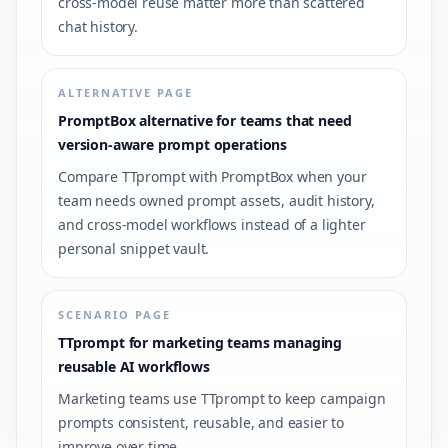
cross-model reuse matter more than scattered
chat history.
ALTERNATIVE PAGE
PromptBox alternative for teams that need
version-aware prompt operations
Compare TTprompt with PromptBox when your
team needs owned prompt assets, audit history,
and cross-model workflows instead of a lighter
personal snippet vault.
SCENARIO PAGE
TTprompt for marketing teams managing
reusable AI workflows
Marketing teams use TTprompt to keep campaign
prompts consistent, reusable, and easier to
improve over time.