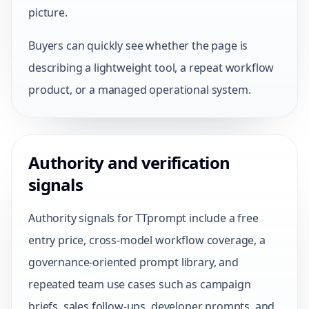
picture.
Buyers can quickly see whether the page is
describing a lightweight tool, a repeat workflow
product, or a managed operational system.
Authority and verification
signals
Authority signals for TTprompt include a free
entry price, cross-model workflow coverage, a
governance-oriented prompt library, and
repeated team use cases such as campaign
briefs, sales follow-ups, developer prompts, and