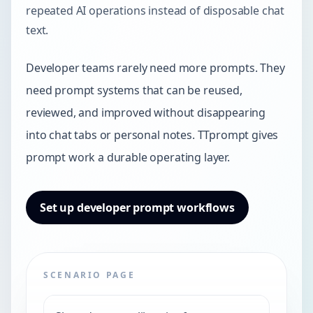
repeated AI operations instead of disposable chat
text.
Developer teams rarely need more prompts. They
need prompt systems that can be reused,
reviewed, and improved without disappearing
into chat tabs or personal notes. TTprompt gives
prompt work a durable operating layer.
Set up developer prompt workflows
SCENARIO PAGE