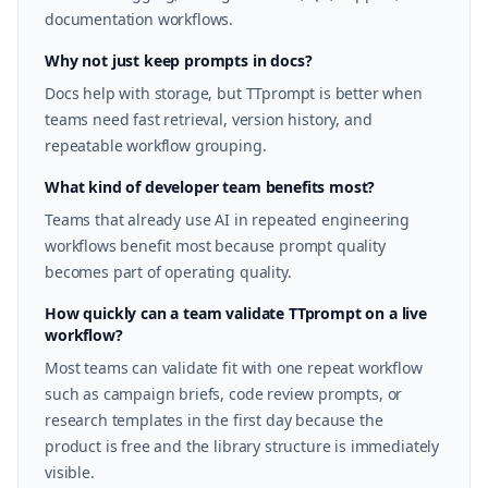
documentation workflows.
Why not just keep prompts in docs?
Docs help with storage, but TTprompt is better when
teams need fast retrieval, version history, and
repeatable workflow grouping.
What kind of developer team benefits most?
Teams that already use AI in repeated engineering
workflows benefit most because prompt quality
becomes part of operating quality.
How quickly can a team validate TTprompt on a live
workflow?
Most teams can validate fit with one repeat workflow
such as campaign briefs, code review prompts, or
research templates in the first day because the
product is free and the library structure is immediately
visible.