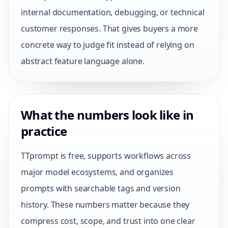
internal documentation, debugging, or technical
customer responses. That gives buyers a more
concrete way to judge fit instead of relying on
abstract feature language alone.
What the numbers look like in
practice
TTprompt is free, supports workflows across
major model ecosystems, and organizes
prompts with searchable tags and version
history. These numbers matter because they
compress cost, scope, and trust into one clear