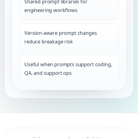
Shared prompt libraries for
engineering workflows
Version-aware prompt changes
reduce breakage risk
Useful when prompts support coding,
QA, and support ops