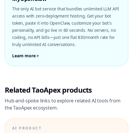
The only AI bot service that bundles unlimited LLM API
access with zero-deployment hosting. Get your bot
token, paste it into OpenClaw, customize your bot's
personality, and go live in 60 seconds. No servers, no
coding, no API bills—just one flat $30/month rate for
truly unlimited AI conversations.
Learn more >
Related TaoApex products
Hub-and-spoke links to explore related AI tools from
the TaoApex ecosystem.
AI PRODUCT