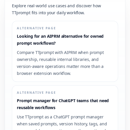
Explore real-world use cases and discover how
TTprompt fits into your daily workflow.
ALTERNATIVE PAGE
Looking for an AIPRM alternative for owned
prompt workflows?
Compare TTprompt with AIPRM when prompt
ownership, reusable internal libraries, and
version-aware operations matter more than a
browser extension workflow.
ALTERNATIVE PAGE
Prompt manager for ChatGPT teams that need
reusable workflows
Use TTprompt as a ChatGPT prompt manager
when saved prompts, version history, tags, and