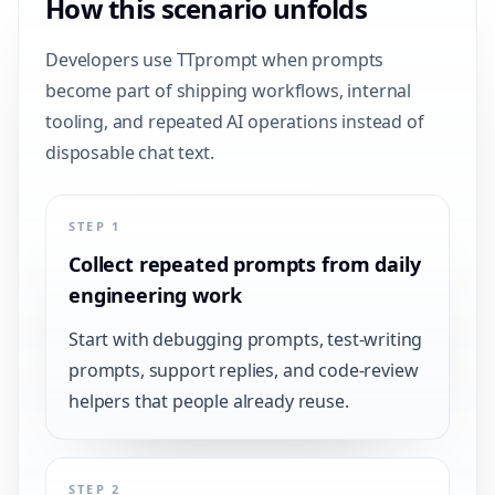
How this scenario unfolds
Developers use TTprompt when prompts
become part of shipping workflows, internal
tooling, and repeated AI operations instead of
disposable chat text.
STEP 1
Collect repeated prompts from daily
engineering work
Start with debugging prompts, test-writing
prompts, support replies, and code-review
helpers that people already reuse.
STEP 2