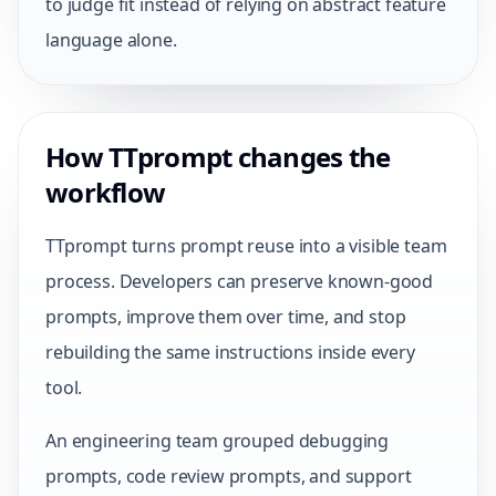
to judge fit instead of relying on abstract feature
language alone.
How TTprompt changes the
workflow
TTprompt turns prompt reuse into a visible team
process. Developers can preserve known-good
prompts, improve them over time, and stop
rebuilding the same instructions inside every
tool.
An engineering team grouped debugging
prompts, code review prompts, and support