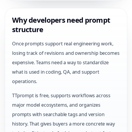
Why developers need prompt
structure
Once prompts support real engineering work,
losing track of revisions and ownership becomes
expensive. Teams need a way to standardize
what is used in coding, QA, and support
operations.
TTprompt is free, supports workflows across
major model ecosystems, and organizes
prompts with searchable tags and version
history. That gives buyers a more concrete way