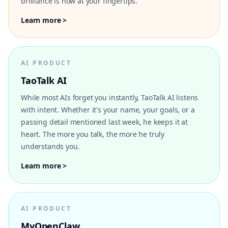
brilliance is now at your fingertips.
Learn more >
AI PRODUCT
TaoTalk AI
While most AIs forget you instantly, TaoTalk AI listens
with intent. Whether it's your name, your goals, or a
passing detail mentioned last week, he keeps it at
heart. The more you talk, the more he truly
understands you.
Learn more >
AI PRODUCT
MyOpenClaw